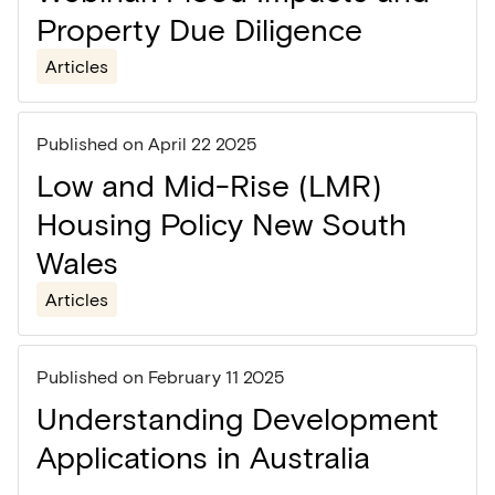
Property Due Diligence
Articles
Published on
April 22 2025
Low and Mid-Rise (LMR)
Housing Policy New South
Wales
Articles
Published on
February 11 2025
Understanding Development
Applications in Australia