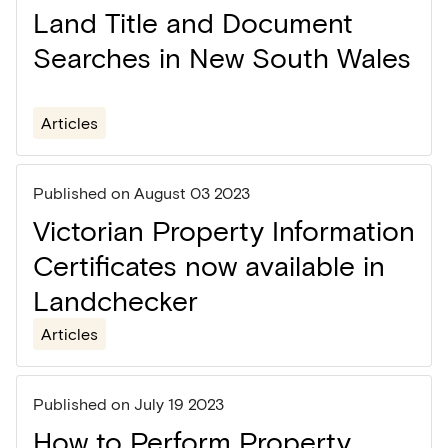
Land Title and Document
Searches in New South Wales
Articles
Published on
August 03 2023
Victorian Property Information
Certificates now available in
Landchecker
Articles
Published on
July 19 2023
How to Perform Property