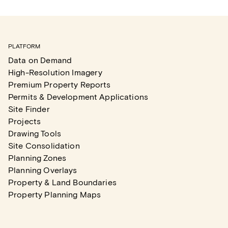
PLATFORM
Data on Demand
High-Resolution Imagery
Premium Property Reports
Permits & Development Applications
Site Finder
Projects
Drawing Tools
Site Consolidation
Planning Zones
Planning Overlays
Property & Land Boundaries
Property Planning Maps