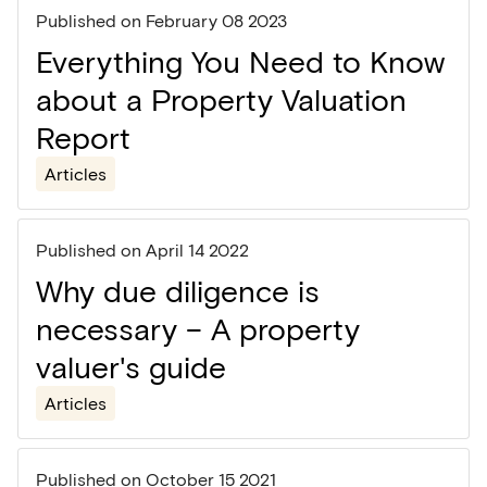
Published on
February 08 2023
Everything You Need to Know
about a Property Valuation
Report
Articles
Published on
April 14 2022
Why due diligence is
necessary – A property
valuer's guide
Articles
Published on
October 15 2021