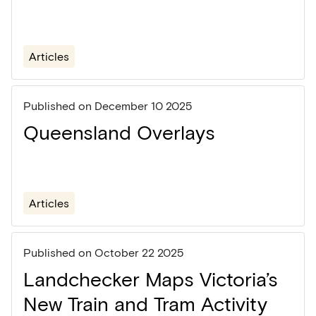
Articles
Published on
December 10 2025
Queensland Overlays
Articles
Published on
October 22 2025
Landchecker Maps Victoria’s
New Train and Tram Activity