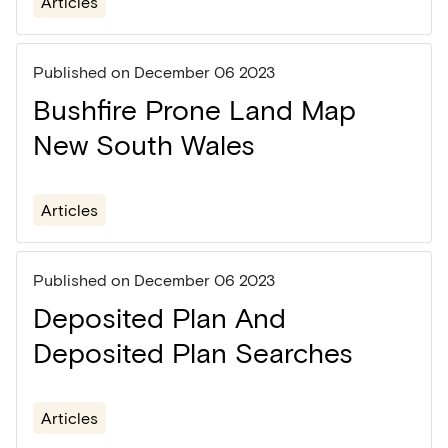
Articles
Published on
December 06 2023
Bushfire Prone Land Map
New South Wales
Articles
Published on
December 06 2023
Deposited Plan And
Deposited Plan Searches
Articles