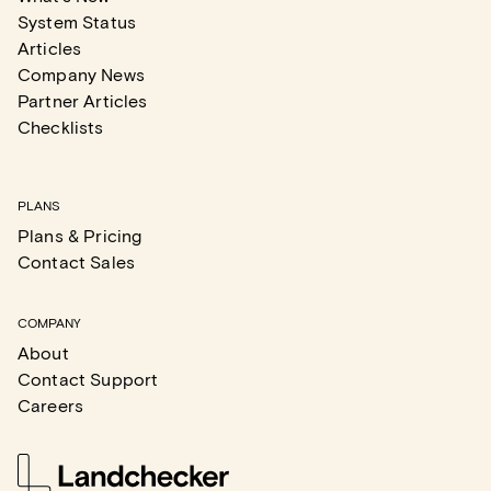
System Status
Articles
Company News
Partner Articles
Checklists
PLANS
Plans & Pricing
Contact Sales
COMPANY
About
Contact Support
Careers