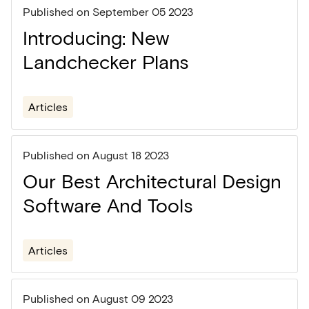
Published on
September 05 2023
Introducing: New
Landchecker Plans
Articles
Published on
August 18 2023
Our Best Architectural Design
Software And Tools
Articles
Published on
August 09 2023