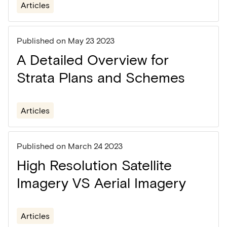
Articles
Published on
May 23 2023
A Detailed Overview for
Strata Plans and Schemes
Articles
Published on
March 24 2023
High Resolution Satellite
Imagery VS Aerial Imagery
Articles