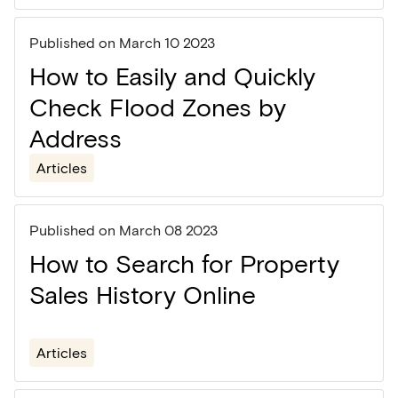
Published on
March 10 2023
How to Easily and Quickly
Check Flood Zones by
Address
Articles
Published on
March 08 2023
How to Search for Property
Sales History Online
Articles