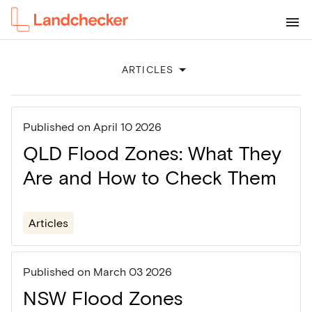
ARTICLES
Published on
April 10 2026
QLD Flood Zones: What They
Are and How to Check Them
Articles
Published on
March 03 2026
NSW Flood Zones