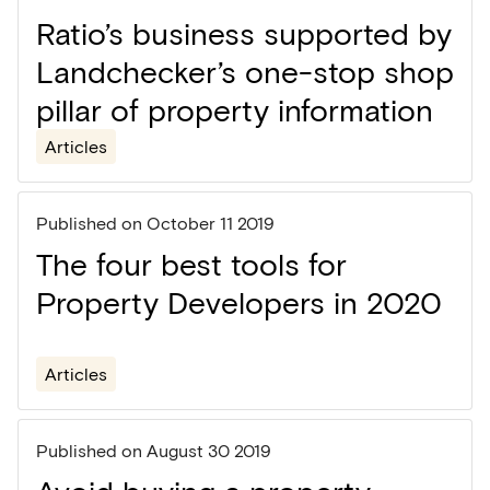
Ratio’s business supported by
Landchecker’s one-stop shop
pillar of property information
Articles
Published on
October 11 2019
The four best tools for
Property Developers in 2020
Articles
Published on
August 30 2019