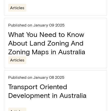
Articles
Published on
January 09 2025
What You Need to Know
About Land Zoning And
Zoning Maps in Australia
Articles
Published on
January 08 2025
Transport Oriented
Development in Australia