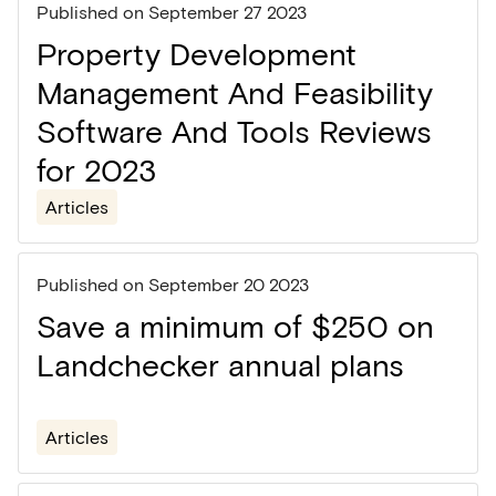
Published on
September 27 2023
Property Development
Management And Feasibility
Software And Tools Reviews
for 2023
Articles
Published on
September 20 2023
Save a minimum of $250 on
Landchecker annual plans
Articles