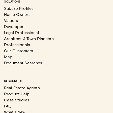
SOLUTIONS
Suburb Profiles
Home Owners
Valuers
Developers
Legal Professional
Architect & Town Planners
Professionals
Our Customers
Map
Document Searches
RESOURCES
Real Estate Agents
Product Help
Case Studies
FAQ
What's New