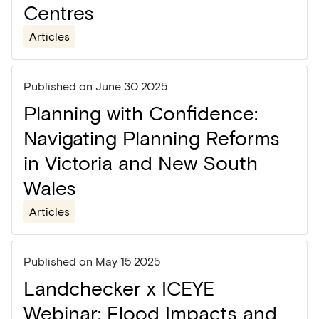
Centres
Articles
Published on
June 30 2025
Planning with Confidence:
Navigating Planning Reforms
in Victoria and New South
Wales
Articles
Published on
May 15 2025
Landchecker x ICEYE
Webinar: Flood Impacts and