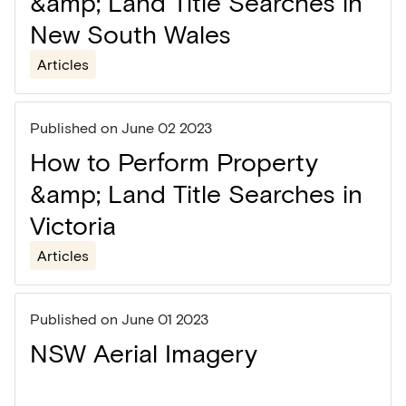
&amp; Land Title Searches in
New South Wales
Articles
Published on
June 02 2023
How to Perform Property
&amp; Land Title Searches in
Victoria
Articles
Published on
June 01 2023
NSW Aerial Imagery