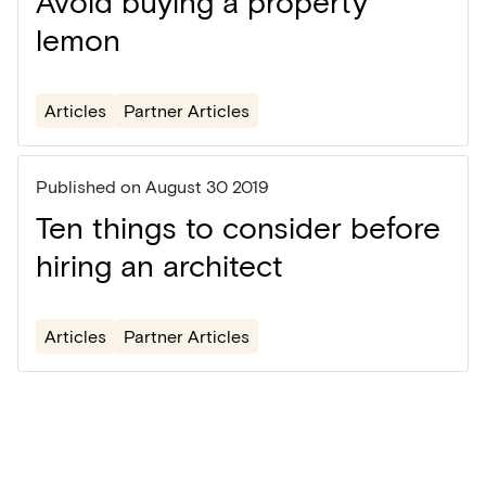
Avoid buying a property
lemon
Articles
Partner Articles
Published on
August 30 2019
Ten things to consider before
hiring an architect
Articles
Partner Articles