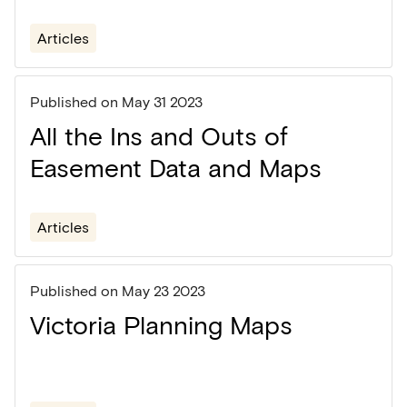
Articles
Published on
May 31 2023
All the Ins and Outs of
Easement Data and Maps
Articles
Published on
May 23 2023
Victoria Planning Maps