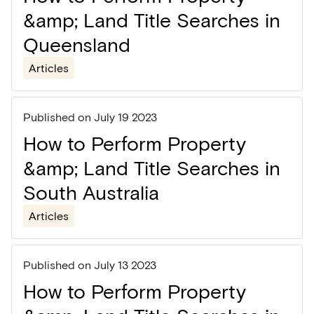
&amp; Land Title Searches in
Queensland
Articles
Published on
July 19 2023
How to Perform Property
&amp; Land Title Searches in
South Australia
Articles
Published on
July 13 2023
How to Perform Property