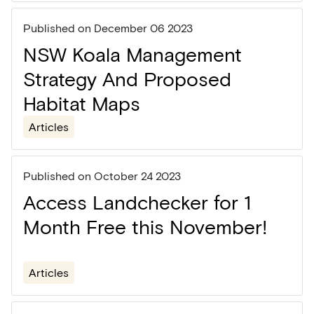
Published on
December 06 2023
NSW Koala Management
Strategy And Proposed
Habitat Maps
Articles
Published on
October 24 2023
Access Landchecker for 1
Month Free this November!
Articles