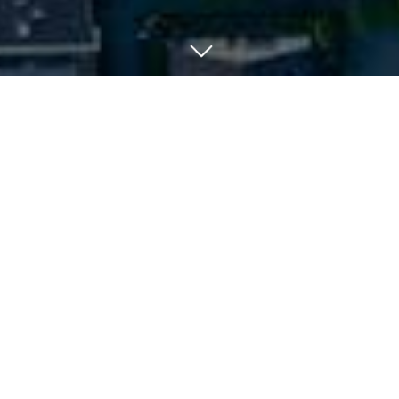
Your Suburb In A Snapshot:
When you’re looking to buy a new home, you’ll want
to get a good feel for the suburb. Afterall, you’re
not just investing in the property itself - you’re
investing in a lifestyle, a locality, and community.
So factors like a suburb’s demographics, property
types and average mortgage become influential in
the average consumer’s purchasing decision.
Suburb Profiles contain such data that is helpful in
determining whether a suburb is the right fit for