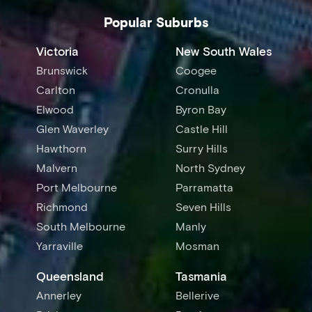
Popular Suburbs
Victoria
New South Wales
Brunswick
Coogee
Carlton
Cronulla
Elwood
Byron Bay
Glen Waverley
Castle Hill
Hawthorn
Surry Hills
Malvern
North Sydney
Port Melbourne
Parramatta
Richmond
Seven Hills
South Melbourne
Manly
Yarraville
Mosman
Queensland
Tasmania
Annerley
Bellerive