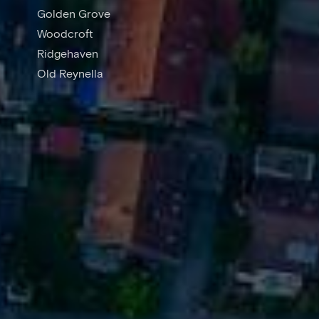
Golden Grove
Woodcroft
Ridgehaven
Old Reynella