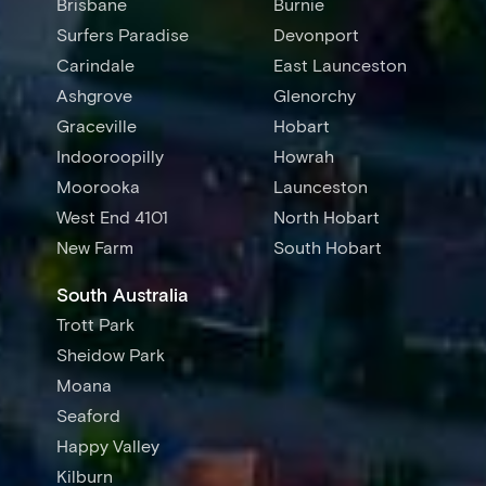
Brisbane
Burnie
Surfers Paradise
Devonport
Carindale
East Launceston
Ashgrove
Glenorchy
Graceville
Hobart
Indooroopilly
Howrah
Moorooka
Launceston
West End 4101
North Hobart
New Farm
South Hobart
South Australia
Trott Park
Sheidow Park
Moana
Seaford
Happy Valley
Kilburn