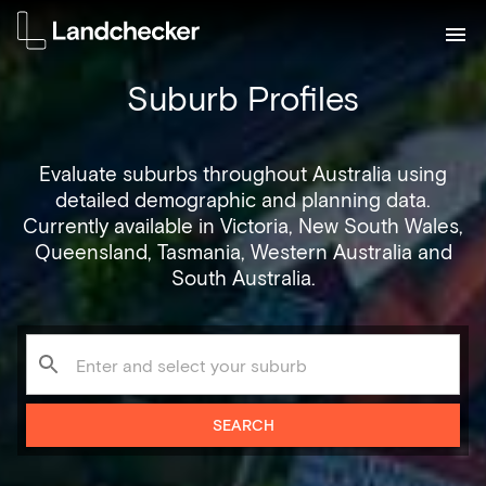
Suburb Profiles
Evaluate suburbs throughout Australia using
detailed demographic and planning data.
Currently available in Victoria, New South Wales,
Queensland, Tasmania, Western Australia and
South Australia.
SEARCH