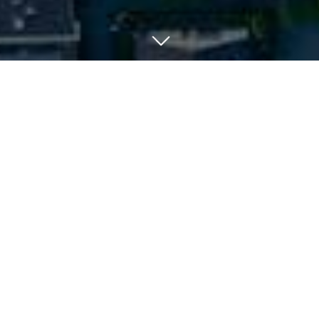
Your Suburb In A Snapshot:
When you’re looking to buy a new home, you’ll want
to get a good feel for the suburb. Afterall, you’re
not just investing in the property itself - you’re
investing in a lifestyle, a locality, and community.
So factors like a suburb’s demographics, property
types and average mortgage become influential in
the average consumer’s purchasing decision.
Suburb Profiles contain such data that is helpful in
determining whether a suburb is the right fit for