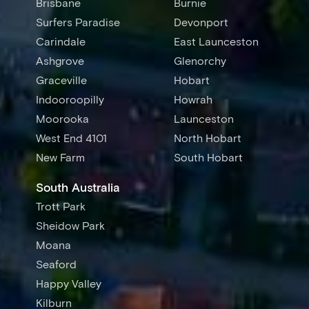
Brisbane
Burnie
Surfers Paradise
Devonport
Carindale
East Launceston
Ashgrove
Glenorchy
Graceville
Hobart
Indooroopilly
Howrah
Moorooka
Launceston
West End 4101
North Hobart
New Farm
South Hobart
South Australia
Trott Park
Sheidow Park
Moana
Seaford
Happy Valley
Kilburn