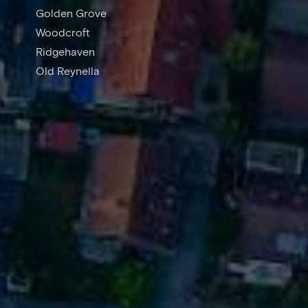
Golden Grove
Woodcroft
Ridgehaven
Old Reynella