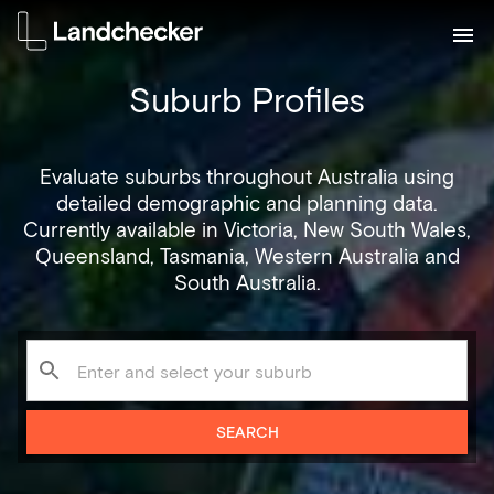
Suburb Profiles
Evaluate suburbs throughout Australia using
detailed demographic and planning data.
Currently available in Victoria, New South Wales,
Queensland, Tasmania, Western Australia and
South Australia.
SEARCH