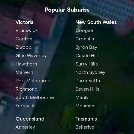
Popular Suburbs
Victoria
New South Wales
Brunswick
Coogee
Carlton
Cronulla
Elwood
Byron Bay
Glen Waverley
Castle Hill
Hawthorn
Surry Hills
Malvern
North Sydney
Port Melbourne
Parramatta
Richmond
Seven Hills
South Melbourne
Manly
Yarraville
Mosman
Queensland
Tasmania
Annerley
Bellerive