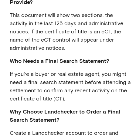
Provide?
This document will show two sections, the
activity in the last 125 days and administrative
notices. If the certificate of title is an eCT, the
name of the eCT control will appear under
administrative notices.
Who Needs a Final Search Statement?
If you’re a buyer or real estate agent, you might
need a final search statement before attending a
settlement to confirm any recent activity on the
certificate of title (CT).
Why Choose Landchecker to Order a Final
Search Statement?
Create a Landchecker account to order and