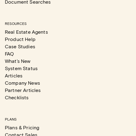
Document Searches
RESOURCES
Real Estate Agents
Product Help
Case Studies
FAQ
What's New
System Status
Articles
Company News
Partner Articles
Checklists
PLANS
Plans & Pricing
Contact Sales