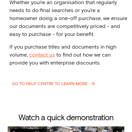
Whether you’re an organisation that regularly
needs to do final searches or you’re a
homeowner doing a one-off purchase, we ensure
our documents are competitively priced - and
easy to purchase - for your benefit.
If you purchase titles and documents in high
volume,
contact us
to find out how we can
provide you with enterprise discounts.
GO TO HELP CENTRE TO LEARN MORE
Watch a quick demonstration