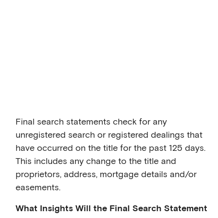
Final search statements check for any
unregistered search or registered dealings that
have occurred on the title for the past 125 days.
This includes any change to the title and
proprietors, address, mortgage details and/or
easements.
What Insights Will the Final Search Statement