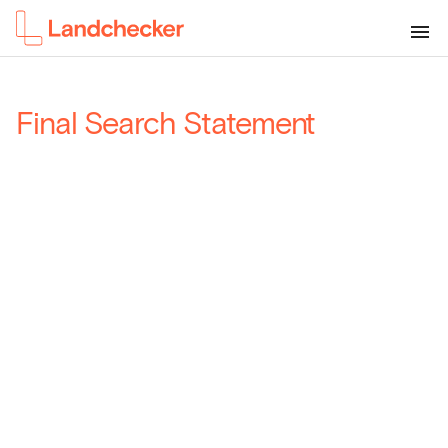
Final Search Statement