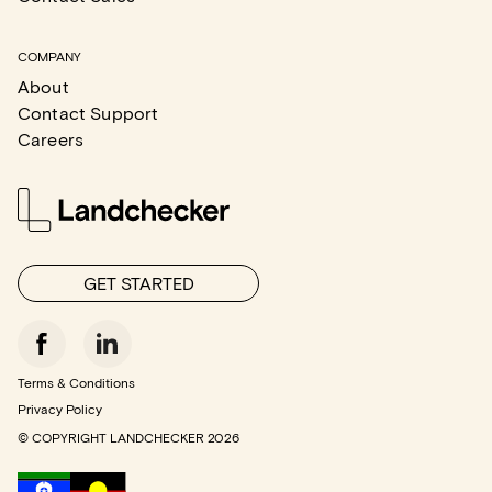
COMPANY
About
Contact Support
Careers
GET STARTED
Terms & Conditions
Privacy Policy
© COPYRIGHT LANDCHECKER
2026