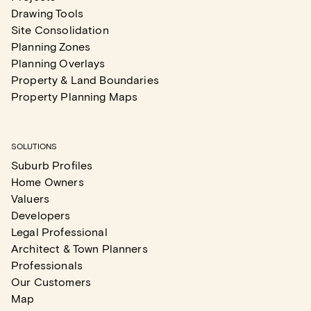
Drawing Tools
Site Consolidation
Planning Zones
Planning Overlays
Property & Land Boundaries
Property Planning Maps
SOLUTIONS
Suburb Profiles
Home Owners
Valuers
Developers
Legal Professional
Architect & Town Planners
Professionals
Our Customers
Map