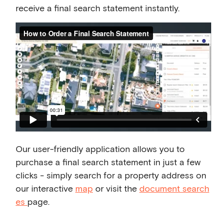
receive a final search statement instantly.
Our user-friendly application allows you to
purchase a final search statement in just a few
clicks - simply search for a property address on
our interactive
map
or visit the
document search
es
page.