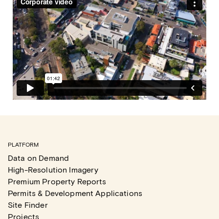
PLATFORM
Data on Demand
High-Resolution Imagery
Premium Property Reports
Permits & Development Applications
Site Finder
Projects