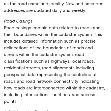
as the road name and locality. New and amended
addresses are updated daily and weekly.
Road Casings
Road casings contain data related to roads and
their boundaries within the cadastre system. This
includes detailed information such as precise
delineations of the boundaries of roads and
streets within the cadastre system, road
classifications such as highways, local roads,
residential streets, road alignments including
geospatial data representing the centreline of
roads and road network connectivity indicating
how roads are interconnected within the cadastre,
including intersections, junctions, and access
points.