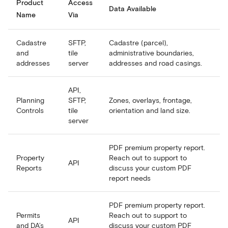
Product
Access
Data Available
Name
Via
Cadastre
SFTP,
Cadastre (parcel),
and
tile
administrative boundaries,
addresses
server
addresses and road casings.
API,
Planning
SFTP,
Zones, overlays, frontage,
Controls
tile
orientation and land size.
server
PDF premium property report.
Property
Reach out to support to
API
Reports
discuss your custom PDF
report needs
PDF premium property report.
Permits
Reach out to support to
API
and DA’s
discuss your custom PDF