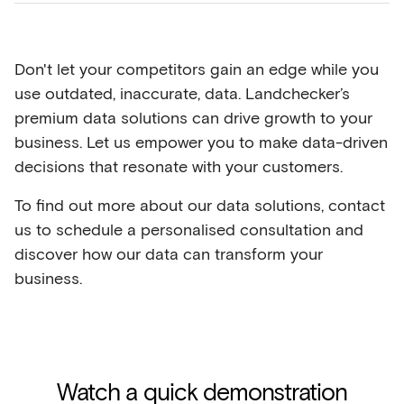
Don't let your competitors gain an edge while you
use outdated, inaccurate, data. Landchecker’s
premium data solutions can drive growth to your
business. Let us empower you to make data-driven
decisions that resonate with your customers.
To find out more about our data solutions, contact
us to schedule a personalised consultation and
discover how our data can transform your
business.
Watch a quick demonstration