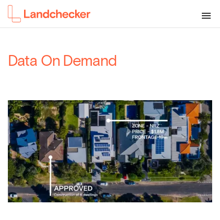
Data On Demand