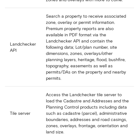
Search a property to receive associated
zone, overlay or permit information.
Premium property reports are also
available in PDF format via the
Landchecker API and contain the
Landchecker
following data; Lot/plan number, site
API
dimensions, zones, overlays/other
planning layers, heritage, flood, bushfire,
topography, easements as well as
permits/DAs on the property and nearby
permits.
Access the Landchecker tile server to
load the Cadastre and Addresses and the
Planning Control products including data
Tile server
such as cadastre (parcel), administrative
boundaries, addresses and road casings,
zones, overlays, frontage, orientation and
land size.