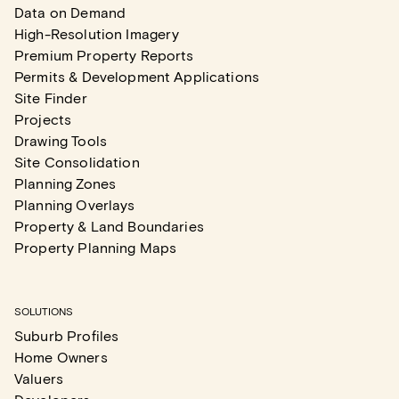
Data on Demand
High-Resolution Imagery
Premium Property Reports
Permits & Development Applications
Site Finder
Projects
Drawing Tools
Site Consolidation
Planning Zones
Planning Overlays
Property & Land Boundaries
Property Planning Maps
SOLUTIONS
Suburb Profiles
Home Owners
Valuers