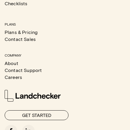
Checklists
PLANS
Plans & Pricing
Contact Sales
COMPANY
About
Contact Support
Careers
GET STARTED