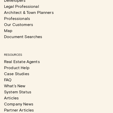
Developers
Legal Professional
Architect & Town Planners
Professionals
Our Customers
Map
Document Searches
RESOURCES
Real Estate Agents
Product Help
Case Studies
FAQ
What's New
System Status
Articles
Company News
Partner Articles