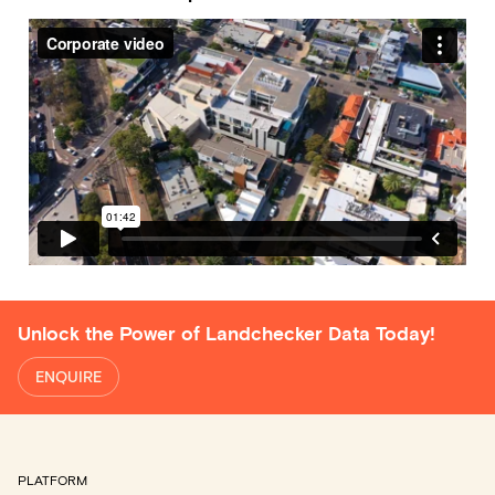
Unlock the Power of Landchecker Data Today!
ENQUIRE
PLATFORM