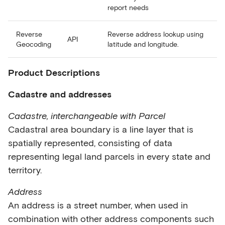
report needs
Reverse
Reverse address lookup using
API
Geocoding
latitude and longitude.
Product Descriptions
Cadastre and addresses
Cadastre, interchangeable with Parcel
Cadastral area boundary is a line layer that is
spatially represented, consisting of data
representing legal land parcels in every state and
territory.
Address
An address is a street number, when used in
combination with other address components such