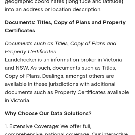
geographic coordinates (longitude and latitude)
into an address or location description.
Documents: Titles, Copy of Plans and Property
Certificates
Documents such as Titles, Copy of Plans and
Property Certificates
Landchecker is an information broker in Victoria
and NSW. As such, documents such as Titles,
Copy of Plans, Dealings, amongst others are
available in these jurisdictions with additional
documents such as Property Certificates available
in Victoria.
Why Choose Our Data Solutions?
1. Extensive Coverage: We offer full,
comprehensive, national coverage. Our interactive