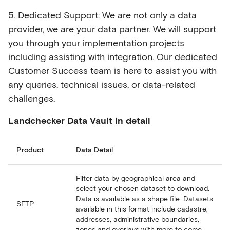
5. Dedicated Support: We are not only a data
provider, we are your data partner. We will support
you through your implementation projects
including assisting with integration. Our dedicated
Customer Success team is here to assist you with
any queries, technical issues, or data-related
challenges.
Landchecker Data Vault in detail
Product
Data Detail
Filter data by geographical area and
select your chosen dataset to download.
Data is available as a shape file. Datasets
SFTP
available in this format include cadastre,
addresses, administrative boundaries,
zones and overlays with more to come.