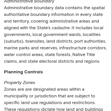
Administrative Boundary
Administrative boundary data contains the spatial
authoritative boundary information in every state
and territory, covering administrative areas and
aligned with the State’s cadastre. It includes local
governments, local government wards, localities
(suburbs), townsites, land districts, port authorities,
marine parks and reserves, infrastructure corridors,
water control areas, state forests, Native Title
claims, and state electoral districts and regions.
Planning Controls
Property Zones
Zones are are designated areas within a
municipality or jurisdiction that are subject to
specific land use regulations and restrictions.
These regulations dictate how land and buildings