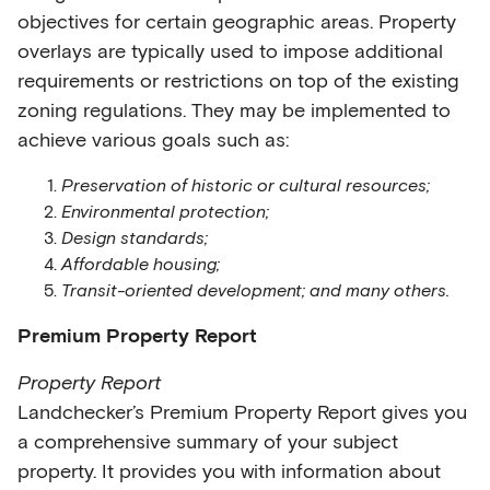
objectives for certain geographic areas. Property
overlays are typically used to impose additional
requirements or restrictions on top of the existing
zoning regulations. They may be implemented to
achieve various goals such as:
Preservation of historic or cultural resources;
Environmental protection;
Design standards;
Affordable housing;
Transit-oriented development; and many others.
Premium Property Report
Property Report
Landchecker’s Premium Property Report gives you
a comprehensive summary of your subject
property. It provides you with information about