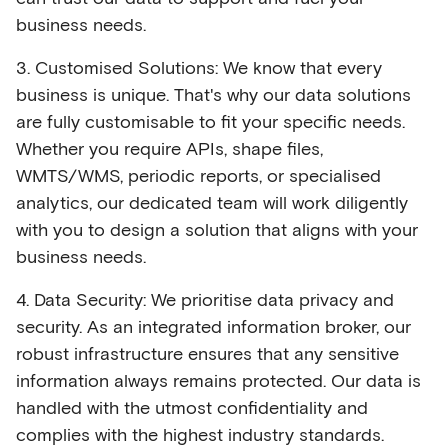
business needs.
3. Customised Solutions: We know that every
business is unique. That's why our data solutions
are fully customisable to fit your specific needs.
Whether you require APIs, shape files,
WMTS/WMS, periodic reports, or specialised
analytics, our dedicated team will work diligently
with you to design a solution that aligns with your
business needs.
4. Data Security: We prioritise data privacy and
security. As an integrated information broker, our
robust infrastructure ensures that any sensitive
information always remains protected. Our data is
handled with the utmost confidentiality and
complies with the highest industry standards.