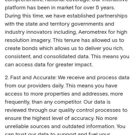
platform has been in market for over 5 years.
During this time, we have established partnerships
with the state and territory governments and
industry innovators including, Aerometrex for high
resolution imagery. This tenure has allowed us to
create bonds which allows us to deliver you rich,
consistent, and consolidated data. This means you
can access data for greater impact.
2. Fast and Accurate: We receive and process data
from our providers daily. This means you have
access to more properties and addresses, more
frequently, than any competitor. Our data is
reviewed through our quality control processes to
ensure the highest level of accuracy. No more
unreliable sources and outdated information. You
can trust our data to support and fuel your