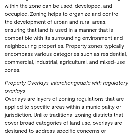
within the zone can be used, developed, and
occupied. Zoning helps to organize and control
the development of urban and rural areas,
ensuring that land is used in a manner that is
compatible with its surrounding environment and
neighbouring properties. Property zones typically
encompass various categories such as residential,
commercial, industrial, agricultural, and mixed-use
zones.
Property Overlays, interchangeable with regulatory
overlays
Overlays are layers of zoning regulations that are
applied to specific areas within a municipality or
jurisdiction. Unlike traditional zoning districts that
cover broad categories of land use, overlays are
designed to address specific concerns or