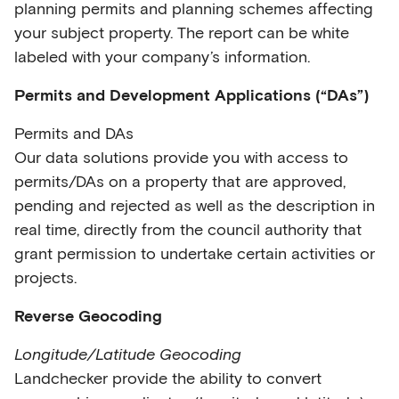
planning permits and planning schemes affecting
your subject property. The report can be white
labeled with your company’s information.
Permits and Development Applications (“DAs”)
Permits and DAs
Our data solutions provide you with access to
permits/DAs on a property that are approved,
pending and rejected as well as the description in
real time, directly from the council authority that
grant permission to undertake certain activities or
projects.
Reverse Geocoding
Longitude/Latitude Geocoding
Landchecker provide the ability to convert