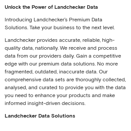
Unlock the Power of Landchecker Data
Introducing Landchecker’s Premium Data
Solutions. Take your business to the next level.
Landchecker provides accurate, reliable, high-
quality data, nationally. We receive and process
data from our providers daily. Gain a competitive
edge with our premium data solutions. No more
fragmented, outdated, inaccurate data. Our
comprehensive data sets are thoroughly collected,
analysed, and curated to provide you with the data
you need to enhance your products and make
informed insight-driven decisions.
Landchecker Data Solutions