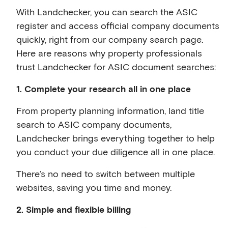
With Landchecker, you can search the ASIC
register and access official company documents
quickly, right from our company search page.
Here are reasons why property professionals
trust Landchecker for ASIC document searches:
1. Complete your research all in one place
From property planning information, land title
search to ASIC company documents,
Landchecker brings everything together to help
you conduct your due diligence all in one place.
There’s no need to switch between multiple
websites, saving you time and money.
2. Simple and flexible billing