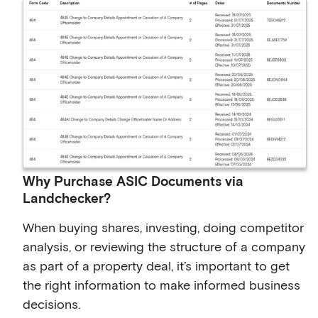
Why Purchase ASIC Documents via
Landchecker?
When buying shares, investing, doing competitor
analysis, or reviewing the structure of a company
as part of a property deal, it’s important to get
the right information to make informed business
decisions.