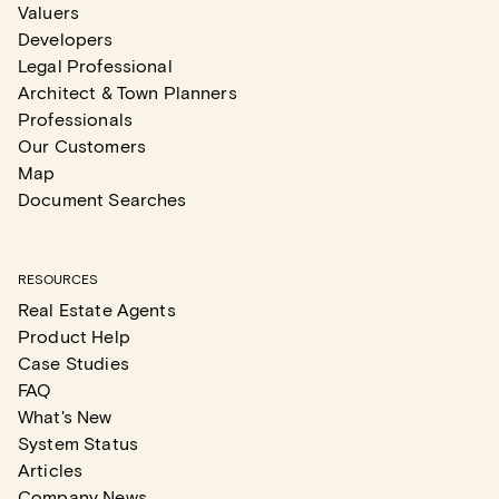
Valuers
Developers
Legal Professional
Architect & Town Planners
Professionals
Our Customers
Map
Document Searches
RESOURCES
Real Estate Agents
Product Help
Case Studies
FAQ
What's New
System Status
Articles
Company News