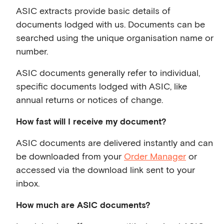
ASIC extracts provide basic details of
documents lodged with us. Documents can be
searched using the unique organisation name or
number.
ASIC documents generally refer to individual,
specific documents lodged with ASIC, like
annual returns or notices of change.
How fast will I receive my document?
ASIC documents are delivered instantly and can
be downloaded from your
Order Manager
or
accessed via the download link sent to your
inbox.
How much are ASIC documents?