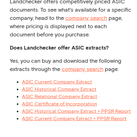
Landchecker offers competitively priced ASIC
documents. To see what's available for a specific
company, head to the
company search
page,
where pricing is displayed next to each
document before you purchase.
Does Landchecker offer ASIC extracts?
Yes, you can buy and download the following
extracts through the
company search
page.
ASIC Current Company Extract
ASIC Historical Company Extract
ASIC Relational Company Extract
ASIC Certificate of Incorporation
ASIC Historical Company Extract + PPSR Report
ASIC Current Company Extract + PPSR Report