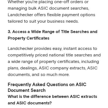
Whether you're placing one-off orders or
managing bulk ASIC document searches,
Landchecker offers flexible payment options
tailored to suit your business needs.
3. Access a Wide Range of Title Searches and
Property Certificates
Landchecker provides easy, instant access to
competitively priced national title searches and
a wide range of property certificates, including
plans, dealings, ASIC company extracts, ASIC
documents, and so much more.
Frequently Asked Questions on ASIC
Document Search
What is the difference between ASIC extracts
and ASIC documents?