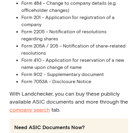
Form 484 – Change to company details (e.g.
officeholder changes)
Form 201 – Application for registration of a
company
Form 2205 – Notification of resolutions
regarding shares
Form 205A / 205 – Notification of share-related
resolutions
Form 410 - Application for reservation of a new
name upon change of name
Form 902 - Supplementary document
Form 7053A - Disclosure Notice
With Landchecker, you can buy these publicly
available ASIC documents and more through the
company search
tab.
Need ASIC Documents Now?