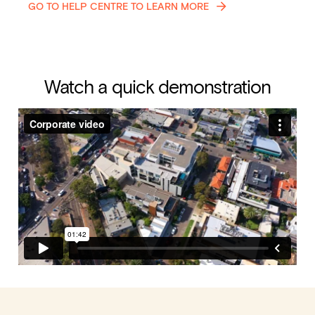
GO TO HELP CENTRE TO LEARN MORE
Watch a quick demonstration