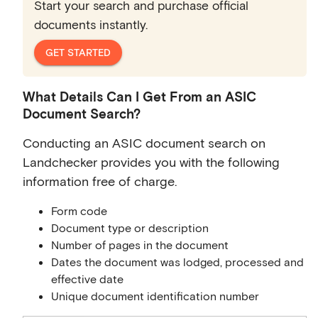
Start your search and purchase official
documents instantly.
GET STARTED
What Details Can I Get From an ASIC
Document Search?
Conducting an ASIC document search on
Landchecker provides you with the following
information free of charge.
Form code
Document type or description
Number of pages in the document
Dates the document was lodged, processed and
effective date
Unique document identification number