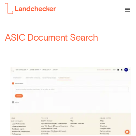
ASIC Document Search