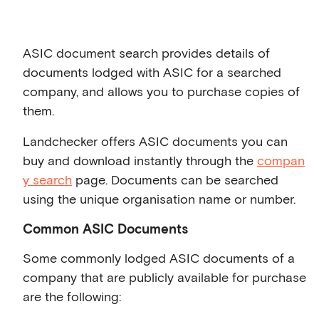
ASIC document search provides details of
documents lodged with ASIC for a searched
company, and allows you to purchase copies of
them.
Landchecker offers ASIC documents you can
buy and download instantly through the
compan
y search
page. Documents can be searched
using the unique organisation name or number.
Common ASIC Documents
Some commonly lodged ASIC documents of a
company that are publicly available for purchase
are the following: