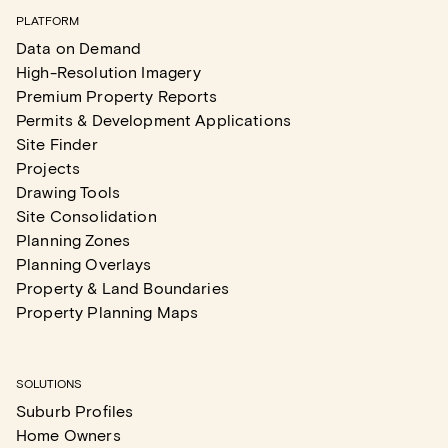
PLATFORM
Data on Demand
High-Resolution Imagery
Premium Property Reports
Permits & Development Applications
Site Finder
Projects
Drawing Tools
Site Consolidation
Planning Zones
Planning Overlays
Property & Land Boundaries
Property Planning Maps
SOLUTIONS
Suburb Profiles
Home Owners