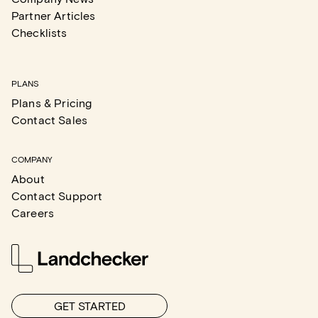
Partner Articles
Checklists
PLANS
Plans & Pricing
Contact Sales
COMPANY
About
Contact Support
Careers
GET STARTED