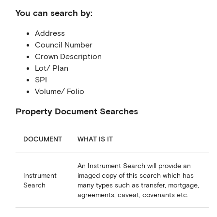
You can search by:
Address
Council Number
Crown Description
Lot/ Plan
SPI
Volume/ Folio
Property Document Searches
DOCUMENT
WHAT IS IT
An Instrument Search will provide an
Instrument
imaged copy of this search which has
Search
many types such as transfer, mortgage,
agreements, caveat, covenants etc.