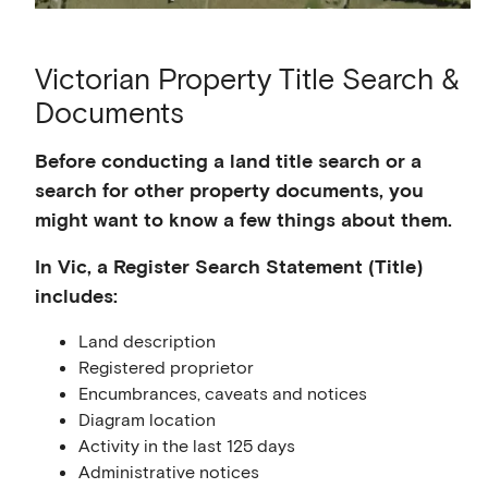
Victorian Property Title Search &
Documents
Before conducting a land title search or a
search for other property documents, you
might want to know a few things about them.
In Vic, a Register Search Statement (Title)
includes:
Land description
Registered proprietor
Encumbrances, caveats and notices
Diagram location
Activity in the last 125 days
Administrative notices