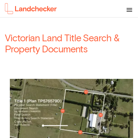
Victorian Land Title Search &
Property Documents