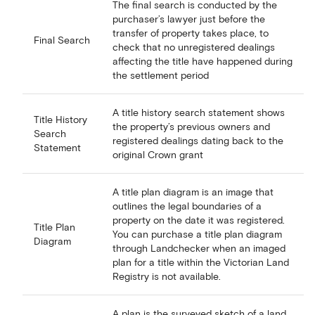
The final search is conducted by the
purchaser’s lawyer just before the
transfer of property takes place, to
Final Search
check that no unregistered dealings
affecting the title have happened during
the settlement period
A title history search statement shows
Title History
the property’s previous owners and
Search
registered dealings dating back to the
Statement
original Crown grant
A title plan diagram is an image that
outlines the legal boundaries of a
property on the date it was registered.
Title Plan
You can purchase a title plan diagram
Diagram
through Landchecker when an imaged
plan for a title within the Victorian Land
Registry is not available.
A plan is the surveyed sketch of a land