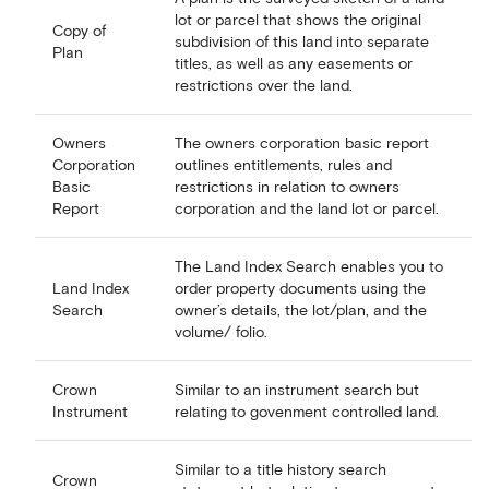
lot or parcel that shows the original
Copy of
subdivision of this land into separate
Plan
titles, as well as any easements or
restrictions over the land.
Owners
The owners corporation basic report
Corporation
outlines entitlements, rules and
Basic
restrictions in relation to owners
Report
corporation and the land lot or parcel.
The Land Index Search enables you to
Land Index
order property documents using the
Search
owner’s details, the lot/plan, and the
volume/ folio.
Crown
Similar to an instrument search but
Instrument
relating to govenment controlled land.
Similar to a title history search
Crown