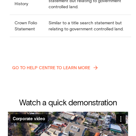
statement but relating to government
History
controlled land.
Crown Folio
Similar to a title search statement but
Statement
relating to government controlled land.
GO TO HELP CENTRE TO LEARN MORE
Watch a quick demonstration