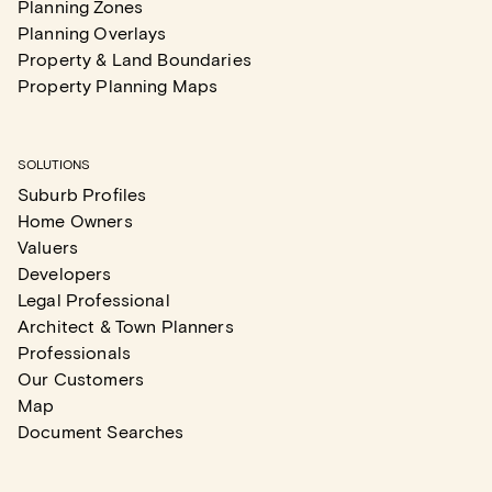
Planning Zones
Planning Overlays
Property & Land Boundaries
Property Planning Maps
SOLUTIONS
Suburb Profiles
Home Owners
Valuers
Developers
Legal Professional
Architect & Town Planners
Professionals
Our Customers
Map
Document Searches