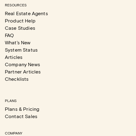
RESOURCES
Real Estate Agents
Product Help
Case Studies
FAQ
What's New
System Status
Articles
Company News
Partner Articles
Checklists
PLANS
Plans & Pricing
Contact Sales
COMPANY