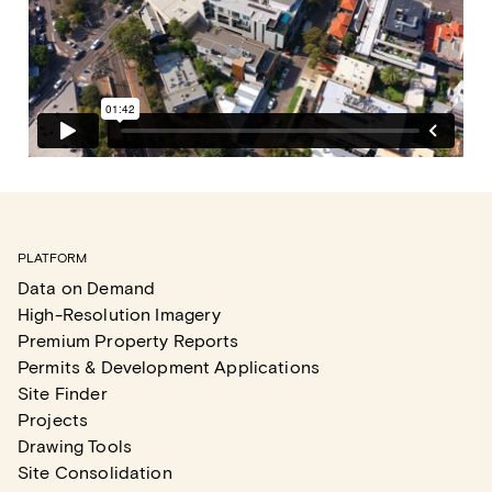
PLATFORM
Data on Demand
High-Resolution Imagery
Premium Property Reports
Permits & Development Applications
Site Finder
Projects
Drawing Tools
Site Consolidation