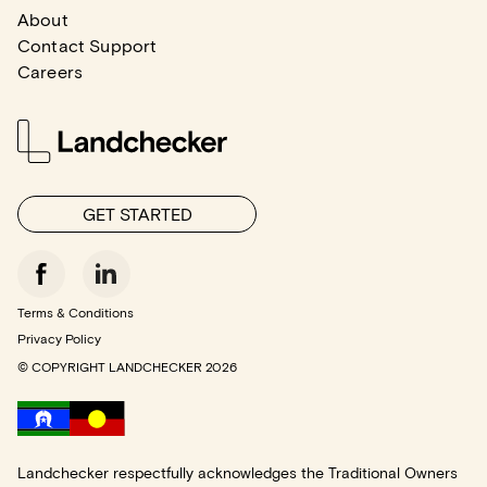
About
Contact Support
Careers
GET STARTED
Terms & Conditions
Privacy Policy
© COPYRIGHT LANDCHECKER
2026
Landchecker respectfully acknowledges the Traditional Owners