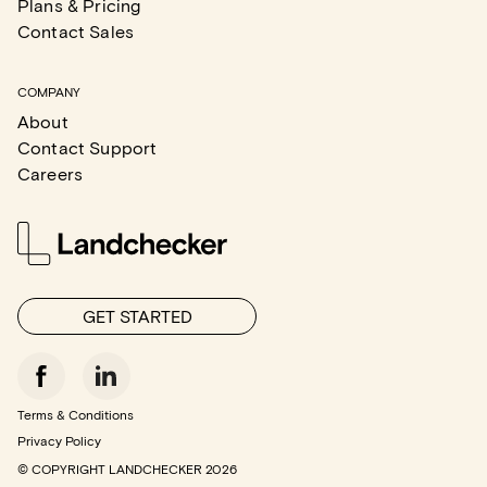
Plans & Pricing
Contact Sales
COMPANY
About
Contact Support
Careers
GET STARTED
Terms & Conditions
Privacy Policy
© COPYRIGHT LANDCHECKER
2026