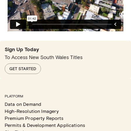
Sign Up Today
To Access New South Wales Titles
GET STARTED
PLATFORM
Data on Demand
High-Resolution Imagery
Premium Property Reports
Permits & Development Applications