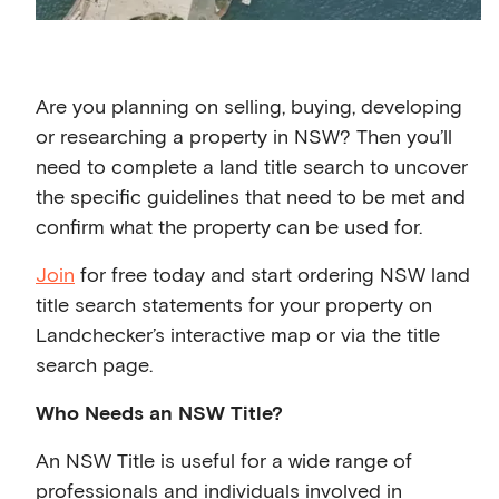
Are you planning on selling, buying, developing
or researching a property in NSW? Then you’ll
need to complete a land title search to uncover
the specific guidelines that need to be met and
confirm what the property can be used for.
Join
for free today and start ordering NSW land
title search statements for your property on
Landchecker’s interactive map or via the title
search page.
Who Needs an NSW Title?
An NSW Title is useful for a wide range of
professionals and individuals involved in