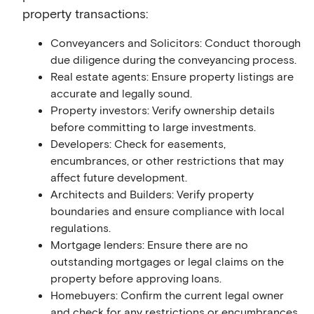
property transactions:
Conveyancers and Solicitors: Conduct thorough
due diligence during the conveyancing process.
Real estate agents: Ensure property listings are
accurate and legally sound.
Property investors: Verify ownership details
before committing to large investments.
Developers: Check for easements,
encumbrances, or other restrictions that may
affect future development.
Architects and Builders: Verify property
boundaries and ensure compliance with local
regulations.
Mortgage lenders: Ensure there are no
outstanding mortgages or legal claims on the
property before approving loans.
Homebuyers: Confirm the current legal owner
and check for any restrictions or encumbrances.