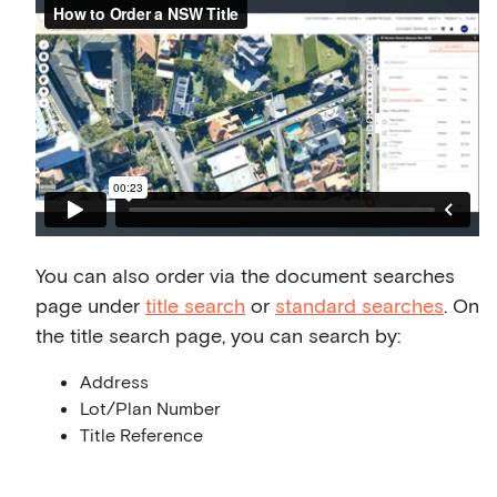
You can also order via the document searches
page under
title search
or
standard searches
. On
the title search page, you can search by:
Address
Lot/Plan Number
Title Reference