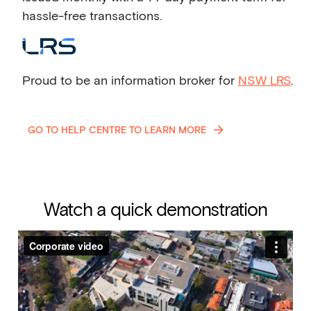
hassle-free transactions.
Proud to be an information broker for
NSW LRS
.
GO TO HELP CENTRE TO LEARN MORE
Watch a quick demonstration