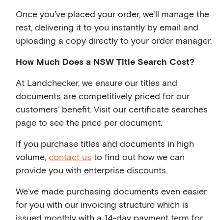
Once you’ve placed your order, we'll manage the
rest, delivering it to you instantly by email and
uploading a copy directly to your order manager.
How Much Does a NSW Title Search Cost?
At Landchecker, we ensure our titles and
documents are competitively priced for our
customers’ benefit. Visit our certificate searches
page to see the price per document.
If you purchase titles and documents in high
volume,
contact us
to find out how we can
provide you with enterprise discounts.
We’ve made purchasing documents even easier
for you with our invoicing structure which is
issued monthly with a 14-day payment term for