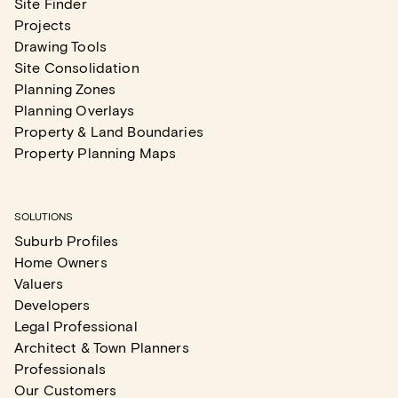
Site Finder
Projects
Drawing Tools
Site Consolidation
Planning Zones
Planning Overlays
Property & Land Boundaries
Property Planning Maps
SOLUTIONS
Suburb Profiles
Home Owners
Valuers
Developers
Legal Professional
Architect & Town Planners
Professionals
Our Customers