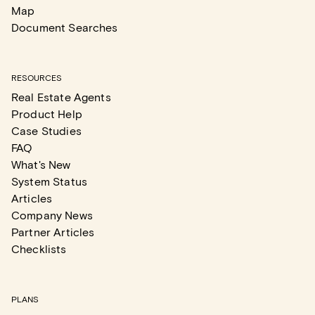
Map
Document Searches
RESOURCES
Real Estate Agents
Product Help
Case Studies
FAQ
What's New
System Status
Articles
Company News
Partner Articles
Checklists
PLANS