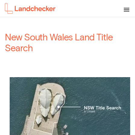
New South Wales Land Title
Search