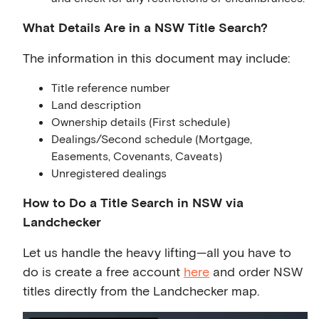
What Details Are in a NSW Title Search?
The information in this document may include:
Title reference number
Land description
Ownership details (First schedule)
Dealings/Second schedule (Mortgage,
Easements, Covenants, Caveats)
Unregistered dealings
How to Do a Title Search in NSW via
Landchecker
Let us handle the heavy lifting—all you have to
do is create a free account
here
and order NSW
titles directly from the Landchecker map.