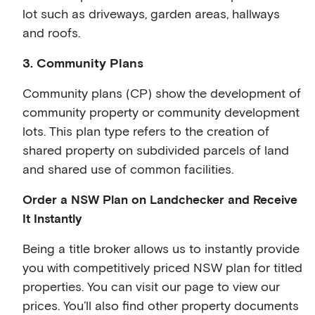
lot such as driveways, garden areas, hallways
and roofs.
3. Community Plans
Community plans (CP) show the development of
community property or community development
lots. This plan type refers to the creation of
shared property on subdivided parcels of land
and shared use of common facilities.
Order a NSW Plan on Landchecker and Receive
It Instantly
Being a title broker allows us to instantly provide
you with competitively priced NSW plan for titled
properties. You can visit our page to view our
prices. You’ll also find other property documents