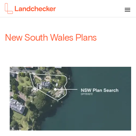
New South Wales Plans