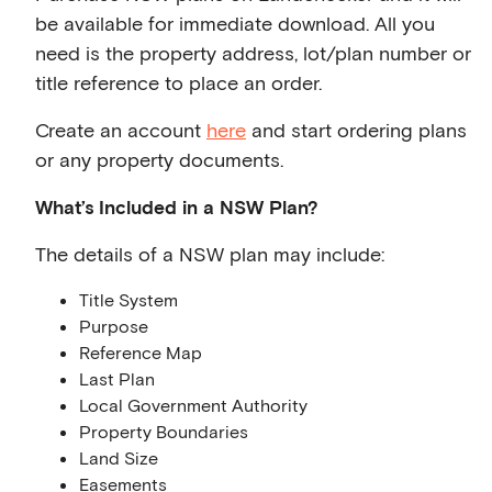
be available for immediate download. All you
need is the property address, lot/plan number or
title reference to place an order.
Create an account
here
and start ordering plans
or any property documents.
What’s Included in a NSW Plan?
The details of a NSW plan may include:
Title System
Purpose
Reference Map
Last Plan
Local Government Authority
Property Boundaries
Land Size
Easements