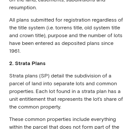
resumption.
All plans submitted for registration regardless of
the title system (i.e. torrens title, old system title
and crown title), purpose and the number of lots
have been entered as deposited plans since
1961.
2. Strata Plans
Strata plans (SP) detail the subdivision of a
parcel of land into separate lots and common
properties. Each lot found in a strata plan has a
unit entitlement that represents the lot’s share of
the common property.
These common properties include everything
within the parcel that does not form part of the