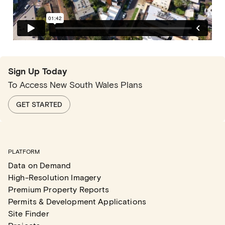
Sign Up Today
To Access New South Wales Plans
GET STARTED
PLATFORM
Data on Demand
High-Resolution Imagery
Premium Property Reports
Permits & Development Applications
Site Finder