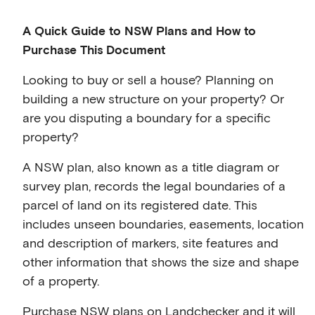
A Quick Guide to NSW Plans and How to
Purchase This Document
Looking to buy or sell a house? Planning on
building a new structure on your property? Or
are you disputing a boundary for a specific
property?
A NSW plan, also known as a title diagram or
survey plan, records the legal boundaries of a
parcel of land on its registered date. This
includes unseen boundaries, easements, location
and description of markers, site features and
other information that shows the size and shape
of a property.
Purchase NSW plans on Landchecker and it will