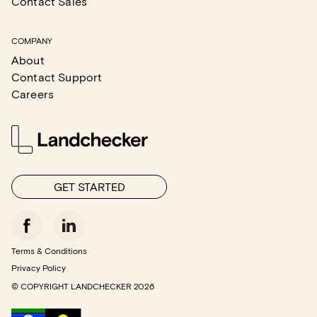
Contact Sales
COMPANY
About
Contact Support
Careers
GET STARTED
Terms & Conditions
Privacy Policy
© COPYRIGHT LANDCHECKER
2026