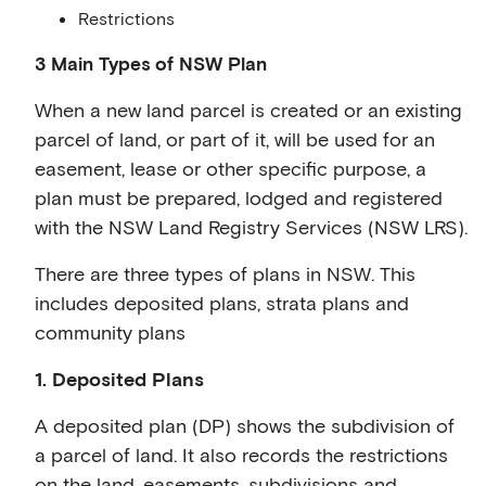
Restrictions
3 Main Types of NSW Plan
When a new land parcel is created or an existing
parcel of land, or part of it, will be used for an
easement, lease or other specific purpose, a
plan must be prepared, lodged and registered
with the NSW Land Registry Services (NSW LRS).
There are three types of plans in NSW. This
includes deposited plans, strata plans and
community plans
1. Deposited Plans
A deposited plan (DP) shows the subdivision of
a parcel of land. It also records the restrictions
on the land, easements, subdivisions and