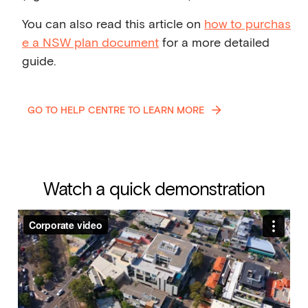
You can also read this article on
how to purchas
e a NSW plan document
for a more detailed
guide.
GO TO HELP CENTRE TO LEARN MORE
Watch a quick demonstration