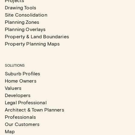
Projects
Drawing Tools
Site Consolidation
Planning Zones
Planning Overlays
Property & Land Boundaries
Property Planning Maps
SOLUTIONS
Suburb Profiles
Home Owners
Valuers
Developers
Legal Professional
Architect & Town Planners
Professionals
Our Customers
Map