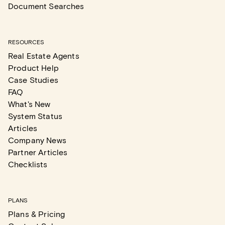
Document Searches
RESOURCES
Real Estate Agents
Product Help
Case Studies
FAQ
What's New
System Status
Articles
Company News
Partner Articles
Checklists
PLANS
Plans & Pricing