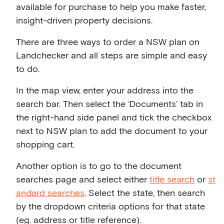
available for purchase to help you make faster,
insight-driven property decisions.
There are three ways to order a NSW plan on
Landchecker and all steps are simple and easy
to do.
In the map view, enter your address into the
search bar. Then select the ‘Documents’ tab in
the right-hand side panel and tick the checkbox
next to NSW plan to add the document to your
shopping cart.
Another option is to go to the document
searches page and select either
title search
or
st
andard searches
. Select the state, then search
by the dropdown criteria options for that state
(eg. address or title reference).