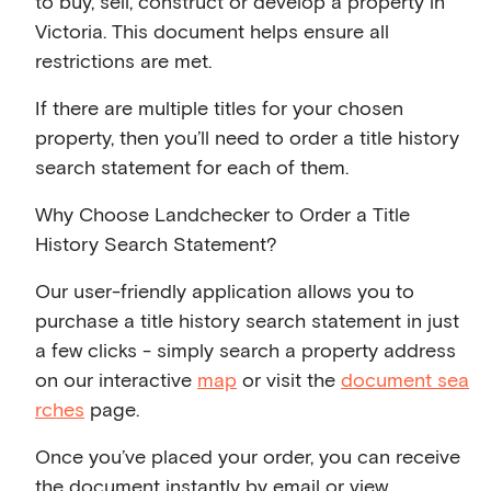
to buy, sell, construct or develop a property in
Victoria. This document helps ensure all
restrictions are met.
If there are multiple titles for your chosen
property, then you’ll need to order a title history
search statement for each of them.
Why Choose Landchecker to Order a Title
History Search Statement?
Our user-friendly application allows you to
purchase a title history search statement in just
a few clicks - simply search a property address
on our interactive
map
or visit the
document sea
rches
page.
Once you’ve placed your order, you can receive
the document instantly by email or view