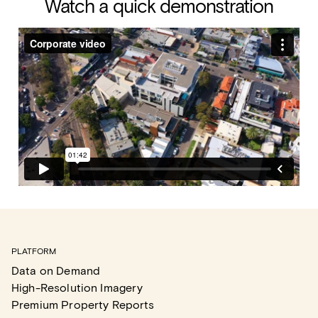
Watch a quick demonstration
PLATFORM
Data on Demand
High-Resolution Imagery
Premium Property Reports