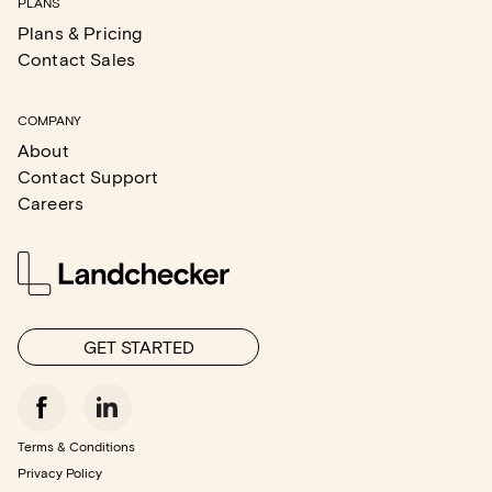
PLANS
Plans & Pricing
Contact Sales
COMPANY
About
Contact Support
Careers
GET STARTED
Terms & Conditions
Privacy Policy