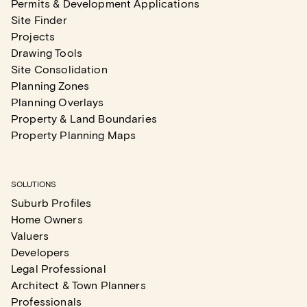
Permits & Development Applications
Site Finder
Projects
Drawing Tools
Site Consolidation
Planning Zones
Planning Overlays
Property & Land Boundaries
Property Planning Maps
SOLUTIONS
Suburb Profiles
Home Owners
Valuers
Developers
Legal Professional
Architect & Town Planners
Professionals