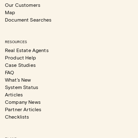
Our Customers
Map
Document Searches
RESOURCES
Real Estate Agents
Product Help
Case Studies
FAQ
What's New
System Status
Articles
Company News
Partner Articles
Checklists