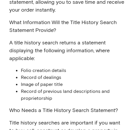
statement, allowing you to save time and receive
your order instantly.
What Information Will the Title History Search
Statement Provide?
A title history search returns a statement
displaying the following information, where
applicable:
Folio creation details
Record of dealings
Image of paper title
Record of previous land descriptions and
proprietorship
Who Needs a Title History Search Statement?
Title history searches are important if you want