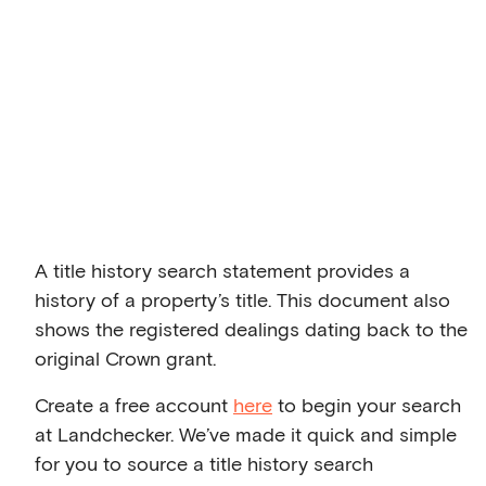
A title history search statement provides a
history of a property’s title. This document also
shows the registered dealings dating back to the
original Crown grant.
Create a free account
here
to begin your search
at Landchecker. We’ve made it quick and simple
for you to source a title history search