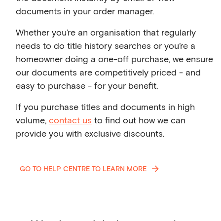
documents in your order manager.
Whether you’re an organisation that regularly
needs to do title history searches or you’re a
homeowner doing a one-off purchase, we ensure
our documents are competitively priced - and
easy to purchase - for your benefit.
If you purchase titles and documents in high
volume,
contact us
to find out how we can
provide you with exclusive discounts.
GO TO HELP CENTRE TO LEARN MORE