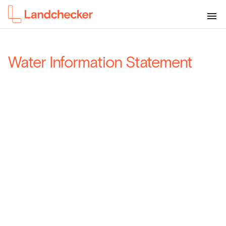
Water Information Statement