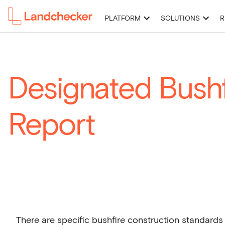
PLATFORM
SOLUTIONS
R
High-Resolution Imagery
Premium Property Reports
Permits 
Designated Bushf
Report
There are specific bushfire construction standards