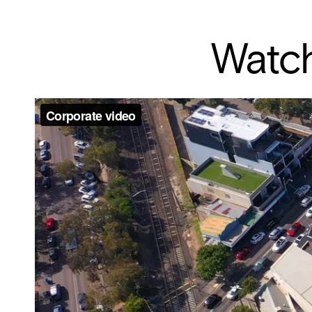
Watch