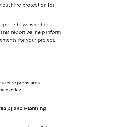
 bushfire protection for
report shows whether a
This report will help inform
ements for your project.
bushfire prone area.
ea overlay
ea(s) and Planning