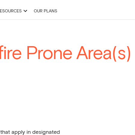
ESOURCES
OUR PLANS
& Development Applications
Site Finder
Projects
Drawing Tools
ire Prone Area(s)
 that apply in designated