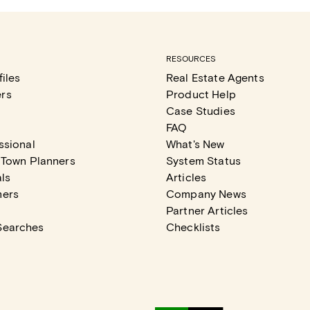
RESOURCES
iles
Real Estate Agents
rs
Product Help
Case Studies
FAQ
ssional
What's New
 Town Planners
System Status
ls
Articles
mers
Company News
Partner Articles
Searches
Checklists