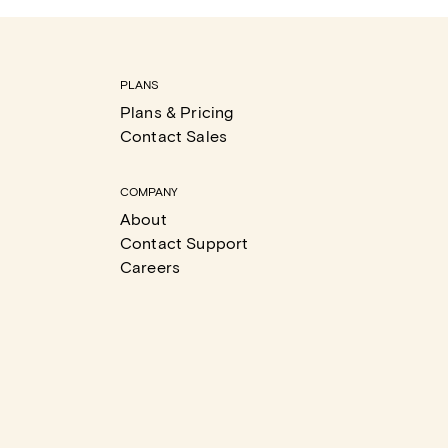
PLANS
Plans & Pricing
Contact Sales
COMPANY
About
Contact Support
Careers