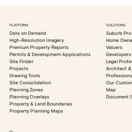
PLATFORM
SOLUTIONS
Data on Demand
Suburb Prof
High-Resolution Imagery
Home Owne
Premium Property Reports
Valuers
Permits & Development Applications
Developers
Site Finder
Legal Profe
Projects
Architect &
Drawing Tools
Professiona
Site Consolidation
Our Custo
Planning Zones
Map
Planning Overlays
Document 
Property & Land Boundaries
Property Planning Maps