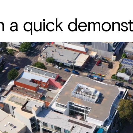
 a quick demonst