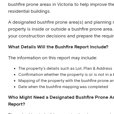
bushfire prone areas in Victoria to help improve the
residential buildings.
A designated bushfire prone area(s) and planning 
property is inside or outside a bushfire prone area. 
your construction decisions and prepare the requir
What Details Will the Bushfire Report Include?
The information on this report may include:
The property’s details such as Lot, Plan & Address
Confirmation whether the property is or is not in a 
Mapping of the property with the bushfire prone ar
Date when the bushfire mapping was completed
Who Might Need a Designated Bushfire Prone Ar
Report?