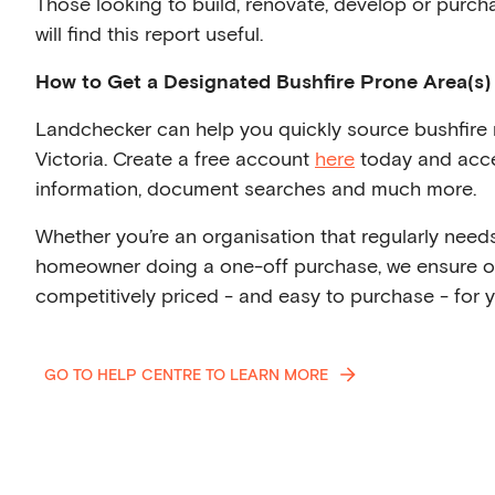
Those looking to build, renovate, develop or purcha
will find this report useful.
How to Get a Designated Bushfire Prone Area(s)
Landchecker can help you quickly source bushfire r
Victoria. Create a free account
here
today and acce
information, document searches and much more.
Whether you’re an organisation that regularly needs 
homeowner doing a one-off purchase, we ensure 
competitively priced - and easy to purchase - for y
GO TO HELP CENTRE TO LEARN MORE