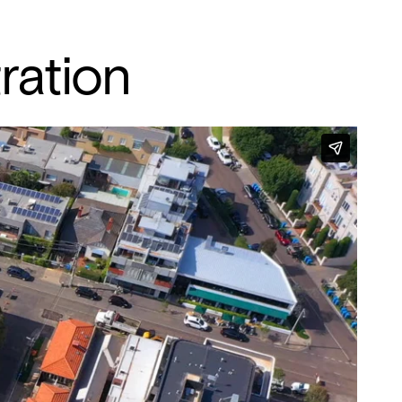
ration