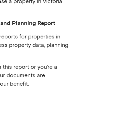
se a property in Victoria
 and Planning Report
eports for properties in
ss property data, planning
this report or you’re a
our documents are
our benefit.