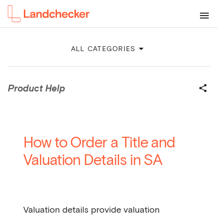
ALL CATEGORIES
Product Help
How to Order a Title and
Valuation Details in SA
Valuation details provide valuation