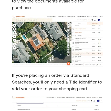
to view the documents available for
purchase.
If you’re placing an order via Standard
Searches, you’ll only need a Title Identifier to
add your order to your shopping cart.