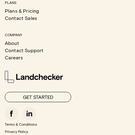
PLANS
Plans & Pricing
Contact Sales
COMPANY
About
Contact Support
Careers
GET STARTED
Terms & Conditions
Privacy Policy