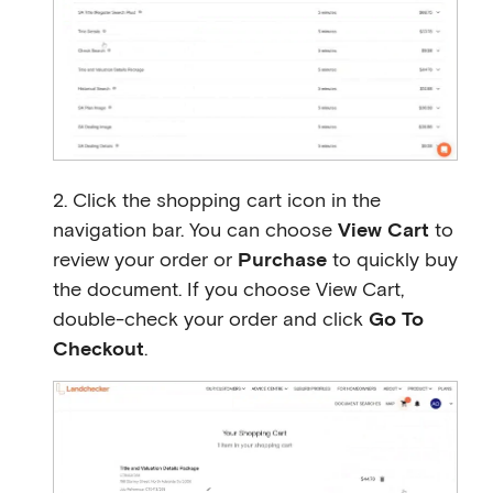
2. Click the shopping cart icon in the
navigation bar. You can choose
View Cart
to
review your order or
Purchase
to quickly buy
the document. If you choose View Cart,
double-check your order and click
Go To
Checkout
.