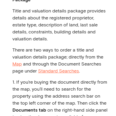
Title and valuation details package provides
details about the registered proprietor,
estate type, description of land, last sale
details, constraints, building details and
valuation details.
There are two ways to order a title and
valuation details package; directly from the
Map
and through the Document Searches
page under
Standard Searches
.
1. If you’re buying the document directly from
the map, you’ll need to search for the
property using the address search bar on
the top left corner of the map. Then click the
Documents tab
on the right-hand side panel