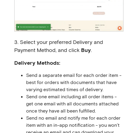
3. Select your preferred Delivery and
Payment Method, and click
Buy
.
Delivery Methods:
Send a separate email for each order item -
best for orders with documents that have
varying estimated times of delivery.
Send one email including all order items -
get one email with all documents attached
once they have all been fulfilled.
Send no email and notify me for each order
item with an in-app notification - you won’t
receive an email and can download your