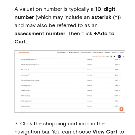
A valuation number is typically a
10-digit
number
(which may include an
asterisk (*)
)
and may also be referred to as an
assessment number
. Then click
+Add to
Cart
.
3. Click the shopping cart icon in the
navigation bar. You can choose
View Cart
to