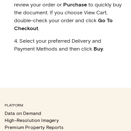
review your order or
Purchase
to quickly buy
the document. If you choose View Cart,
double-check your order and click
Go To
Checkout
.
4. Select your preferred Delivery and
Payment Methods and then click
Buy
.
PLATFORM
Data on Demand
High-Resolution Imagery
Premium Property Reports