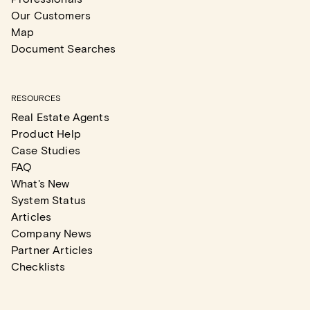
Our Customers
Map
Document Searches
RESOURCES
Real Estate Agents
Product Help
Case Studies
FAQ
What's New
System Status
Articles
Company News
Partner Articles
Checklists