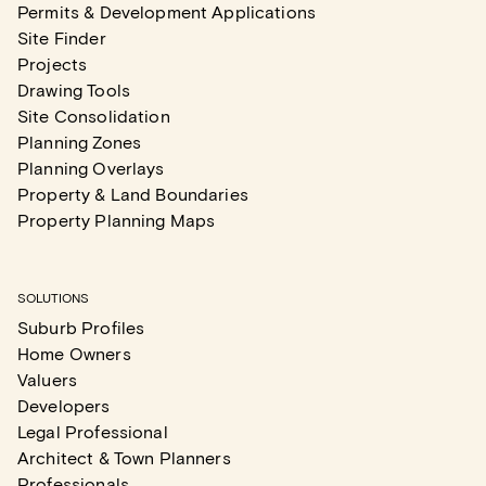
Permits & Development Applications
Site Finder
Projects
Drawing Tools
Site Consolidation
Planning Zones
Planning Overlays
Property & Land Boundaries
Property Planning Maps
SOLUTIONS
Suburb Profiles
Home Owners
Valuers
Developers
Legal Professional
Architect & Town Planners
Professionals