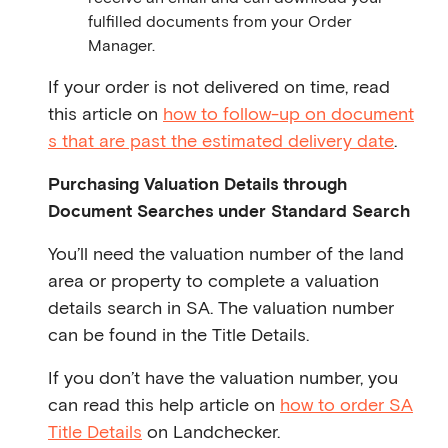
fulfilled documents from your Order
Manager.
If your order is not delivered on time, read
this article on
how to follow-up on document
s that are past the estimated delivery date
.
Purchasing Valuation Details through
Document Searches under Standard Search
You’ll need the valuation number of the land
area or property to complete a valuation
details search in SA. The valuation number
can be found in the Title Details.
If you don’t have the valuation number, you
can read this help article on
how to order SA
Title Details
on Landchecker.