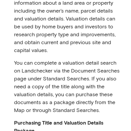
information about a land area or property
including the owner’s name, parcel details
and valuation details. Valuation details can
be used by home buyers and investors to
research property type and improvements,
and obtain current and previous site and
capital values.
You can complete a valuation detail search
on Landchecker via the Document Searches
page under Standard Searches. If you also
need a copy of the title along with the
valuation details, you can purchase these
documents as a package directly from the
Map or through Standard Searches.
Purchasing Title and Valuation Details
Package