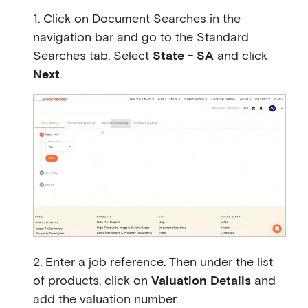
1. Click on Document Searches in the
navigation bar and go to the Standard
Searches tab. Select
State - SA
and click
Next
.
2. Enter a job reference. Then under the list
of products, click on
Valuation Details
and
add the valuation number.