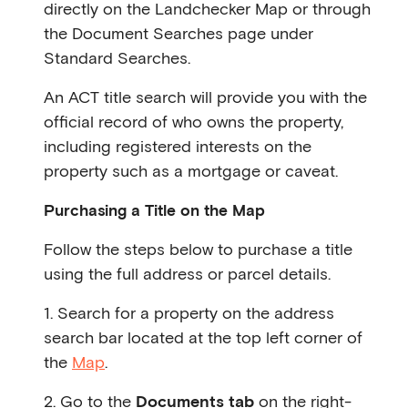
directly on the Landchecker Map or through
the Document Searches page under
Standard Searches.
An ACT title search will provide you with the
official record of who owns the property,
including registered interests on the
property such as a mortgage or caveat.
Purchasing a Title on the Map
Follow the steps below to purchase a title
using the full address or parcel details.
1. Search for a property on the address
search bar located at the top left corner of
the
Map
.
2. Go to the
Documents tab
on the right-