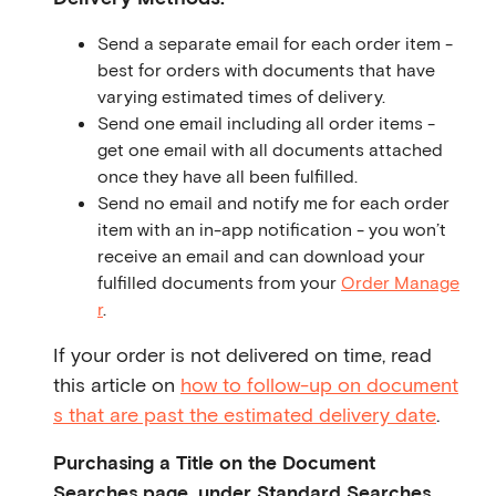
Send a separate email for each order item -
best for orders with documents that have
varying estimated times of delivery.
Send one email including all order items -
get one email with all documents attached
once they have all been fulfilled.
Send no email and notify me for each order
item with an in-app notification - you won’t
receive an email and can download your
fulfilled documents from your
Order Manage
r
.
If your order is not delivered on time, read
this article on
how to follow-up on document
s that are past the estimated delivery date
.
Purchasing a Title on the Document
Searches page, under Standard Searches