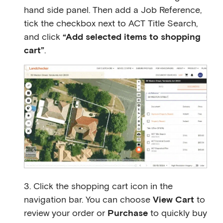
hand side panel. Then add a Job Reference,
tick the checkbox next to ACT Title Search,
and click
“Add selected items to shopping
cart”
.
3. Click the shopping cart icon in the
navigation bar. You can choose
View Cart
to
review your order or
Purchase
to quickly buy