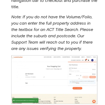
navigation bar to checkout and purchase the
title.
Note: If you do not have the Volume/Folio,
you can enter the full property address in
the textbox for an ACT Title Search. Please
include the suburb and postcode. Our
Support Team will reach out to you if there
are any issues verifying the property.