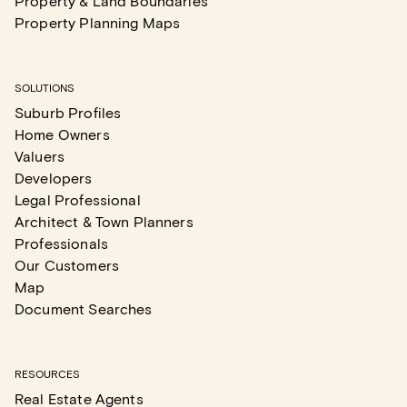
Property & Land Boundaries
Property Planning Maps
SOLUTIONS
Suburb Profiles
Home Owners
Valuers
Developers
Legal Professional
Architect & Town Planners
Professionals
Our Customers
Map
Document Searches
RESOURCES
Real Estate Agents