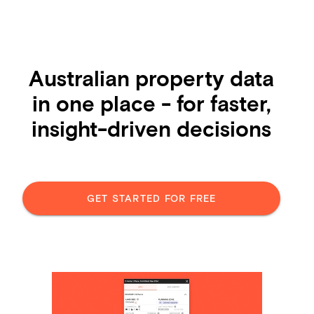
Australian property data
in one place - for faster,
insight-driven decisions
GET STARTED FOR FREE