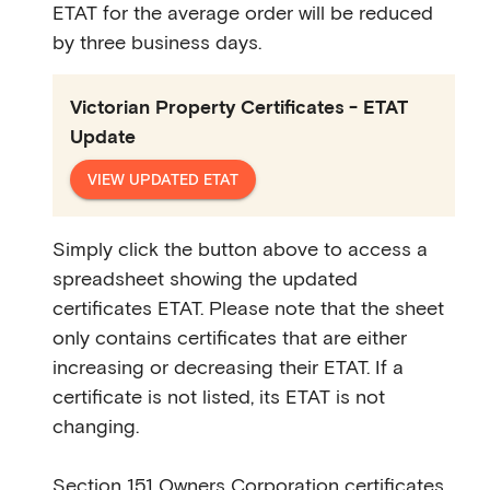
ETAT for the average order will be reduced
by three business days.
Victorian Property Certificates - ETAT
Update
VIEW UPDATED ETAT
Simply click the button above to access a
spreadsheet showing the updated
certificates ETAT. Please note that the sheet
only contains certificates that are either
increasing or decreasing their ETAT. If a
certificate is not listed, its ETAT is not
changing.
Section 151 Owners Corporation certificates