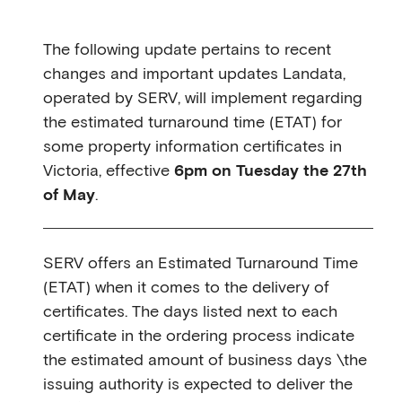
The following update pertains to recent
changes and important updates Landata,
operated by SERV, will implement regarding
the estimated turnaround time (ETAT) for
some property information certificates in
Victoria, effective
6pm on Tuesday the 27th
of May
.
SERV offers an Estimated Turnaround Time
(ETAT) when it comes to the delivery of
certificates. The days listed next to each
certificate in the ordering process indicate
the estimated amount of business days \the
issuing authority is expected to deliver the