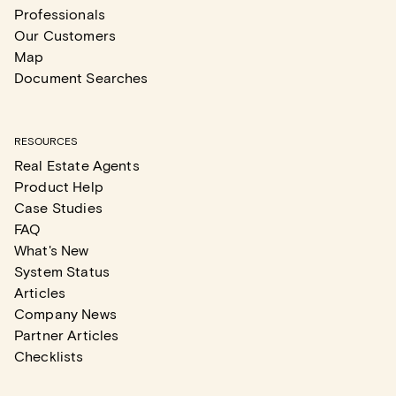
Professionals
Our Customers
Map
Document Searches
RESOURCES
Real Estate Agents
Product Help
Case Studies
FAQ
What's New
System Status
Articles
Company News
Partner Articles
Checklists