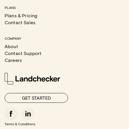
PLANS
Plans & Pricing
Contact Sales
COMPANY
About
Contact Support
Careers
GET STARTED
Terms & Conditions