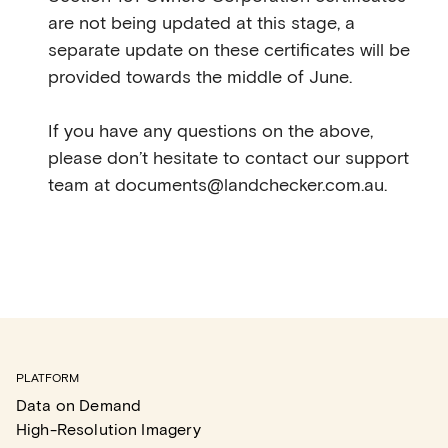
are not being updated at this stage, a
separate update on these certificates will be
provided towards the middle of June.
If you have any questions on the above,
please don’t hesitate to contact our support
team at documents@landchecker.com.au.
PLATFORM
Data on Demand
High-Resolution Imagery