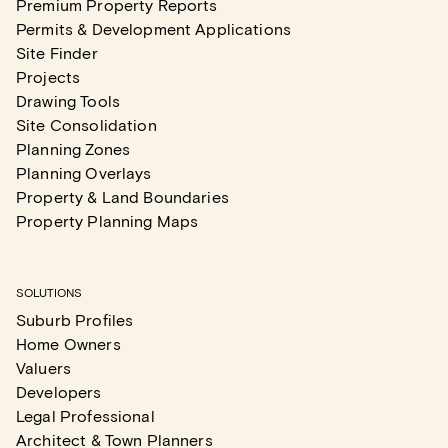
Premium Property Reports
Permits & Development Applications
Site Finder
Projects
Drawing Tools
Site Consolidation
Planning Zones
Planning Overlays
Property & Land Boundaries
Property Planning Maps
SOLUTIONS
Suburb Profiles
Home Owners
Valuers
Developers
Legal Professional
Architect & Town Planners