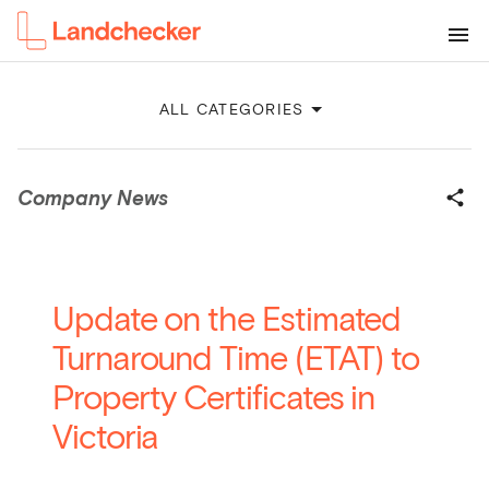
ALL CATEGORIES
Company News
Update on the Estimated
Turnaround Time (ETAT) to
Property Certificates in
Victoria