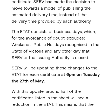
certificate. SERV has made the decision to
move towards a model of publishing the
estimated delivery time, instead of the
delivery time provided by each authority.
The ETAT consists of business days, which,
for the avoidance of doubt, excludes;
Weekends, Public Holidays recognised in the
State of Victoria and any other day that
SERV or the Issuing Authority is closed.
SERV will be updating these changes to the
ETAT for each certificate at
6pm on Tuesday
the 27th of May
.
With this update, around half of the
certificates listed in the sheet will see a
reduction in the ETAT. This means that the