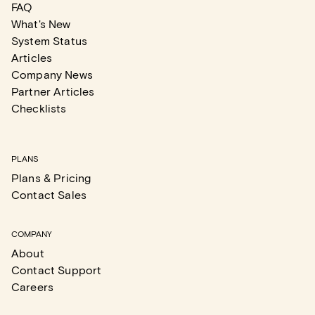
FAQ
What's New
System Status
Articles
Company News
Partner Articles
Checklists
PLANS
Plans & Pricing
Contact Sales
COMPANY
About
Contact Support
Careers