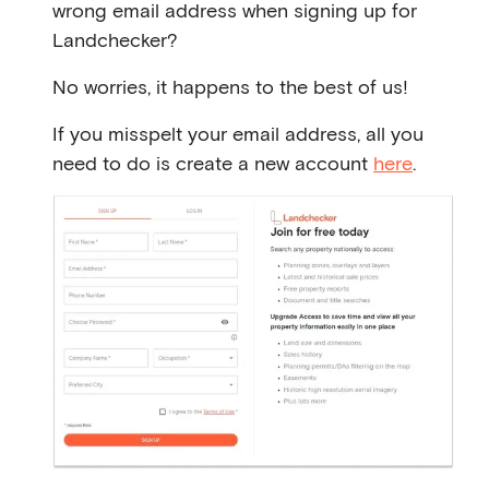
wrong email address when signing up for
Landchecker?
No worries, it happens to the best of us!
If you misspelt your email address, all you
need to do is create a new account
here
.