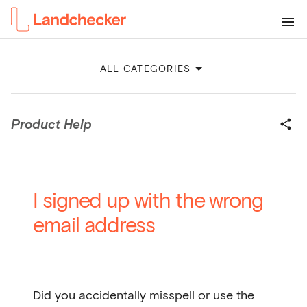
ALL CATEGORIES
Product Help
I signed up with the wrong
email address
Did you accidentally misspell or use the