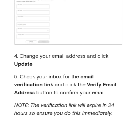
4. Change your email address and click
Update
5. Check your inbox for the
email
verification link
and click the
Verify Email
Address
button to confirm your email.
NOTE: The verification link will expire in 24
hours so ensure you do this immediately.