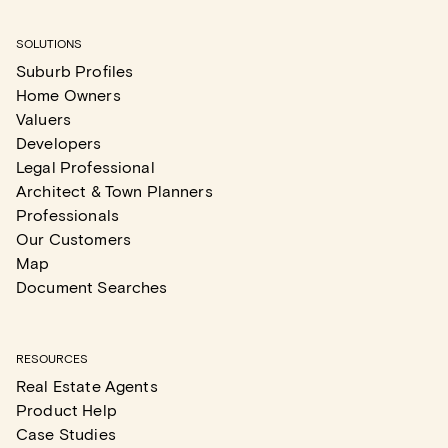
SOLUTIONS
Suburb Profiles
Home Owners
Valuers
Developers
Legal Professional
Architect & Town Planners
Professionals
Our Customers
Map
Document Searches
RESOURCES
Real Estate Agents
Product Help
Case Studies