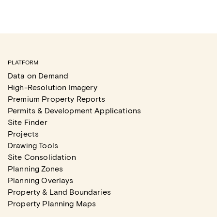
PLATFORM
Data on Demand
High-Resolution Imagery
Premium Property Reports
Permits & Development Applications
Site Finder
Projects
Drawing Tools
Site Consolidation
Planning Zones
Planning Overlays
Property & Land Boundaries
Property Planning Maps