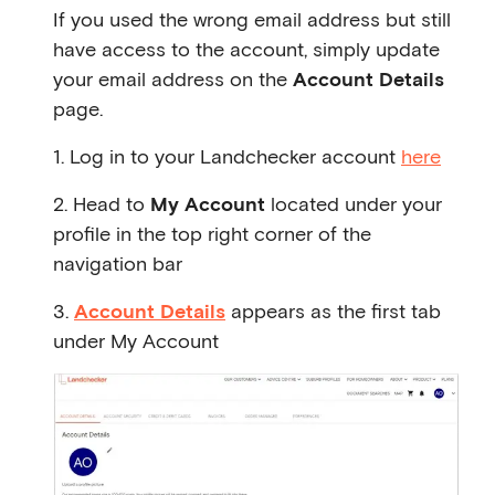
If you used the wrong email address but still
have access to the account, simply update
your email address on the
Account Details
page.
1. Log in to your Landchecker account
here
2. Head to
My Account
located under your
profile in the top right corner of the
navigation bar
3.
Account Details
appears as the first tab
under My Account