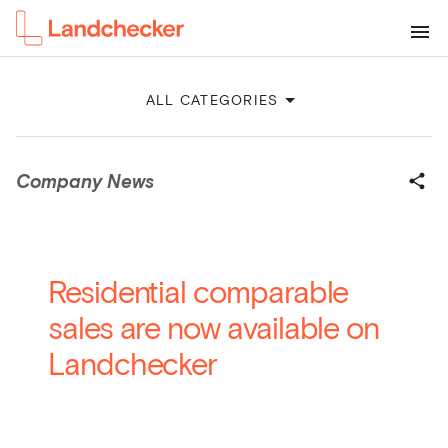
ALL CATEGORIES
Company News
Residential comparable
sales are now available on
Landchecker