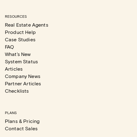
RESOURCES
Real Estate Agents
Product Help
Case Studies
FAQ
What's New
System Status
Articles
Company News
Partner Articles
Checklists
PLANS
Plans & Pricing
Contact Sales