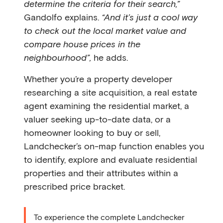
determine the criteria for their search,”
Gandolfo explains.
“And it’s just a cool way
to check out the local market value and
compare house prices in the
neighbourhood”,
he adds.
Whether you’re a property developer
researching a site acquisition, a real estate
agent examining the residential market, a
valuer seeking up-to-date data, or a
homeowner looking to buy or sell,
Landchecker’s on-map function enables you
to identify, explore and evaluate residential
properties and their attributes within a
prescribed price bracket.
To experience the complete Landchecker