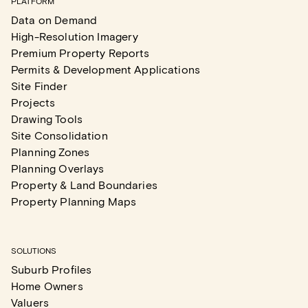
PLATFORM
Data on Demand
High-Resolution Imagery
Premium Property Reports
Permits & Development Applications
Site Finder
Projects
Drawing Tools
Site Consolidation
Planning Zones
Planning Overlays
Property & Land Boundaries
Property Planning Maps
SOLUTIONS
Suburb Profiles
Home Owners
Valuers