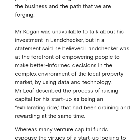
the business and the path that we are
forging.
Mr Kogan was unavailable to talk about his
investment in Landchecker, but in a
statement said he believed Landchecker was
at the forefront of empowering people to
make better-informed decisions in the
complex environment of the local property
market, by using data and technology.
Mr Leaf described the process of raising
capital for his start-up as being an
“exhilarating ride,” that had been draining and
rewarding at the same time.
Whereas many venture capital funds
espouse the virtues of a start-up looking to