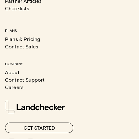
Partner Articles
Checklists
PLANS
Plans & Pricing
Contact Sales
COMPANY
About
Contact Support
Careers
GET STARTED