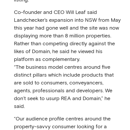
Co-founder and CEO Will Leaf said
Landchecker’s expansion into NSW from May
this year had gone well and the site was now
displaying more than 8 million properties.
Rather than competing directly against the
likes of Domain, he said he viewed his
platform as complementary.
“The business model centres around ﬁve
distinct pillars which include products that
are sold to consumers, conveyancers,
agents, professionals and developers. We
don’t seek to usurp REA and Domain,” he
said.
“Our audience proﬁle centres around the
property-savvy consumer looking for a