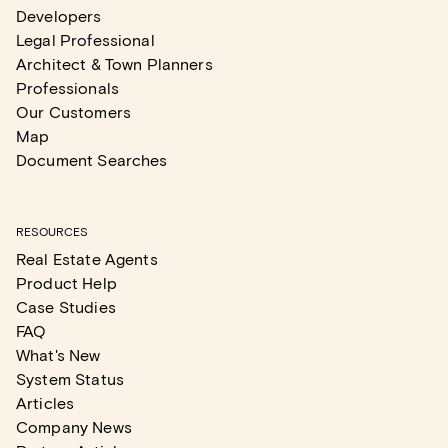
Developers
Legal Professional
Architect & Town Planners
Professionals
Our Customers
Map
Document Searches
RESOURCES
Real Estate Agents
Product Help
Case Studies
FAQ
What's New
System Status
Articles
Company News