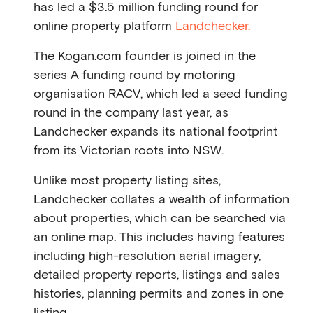
has led a $3.5 million funding round for
online property platform
Landchecker.
The Kogan.com founder is joined in the
series A funding round by motoring
organisation RACV, which led a seed funding
round in the company last year, as
Landchecker expands its national footprint
from its Victorian roots into NSW.
Unlike most property listing sites,
Landchecker collates a wealth of information
about properties, which can be searched via
an online map. This includes having features
including high-resolution aerial imagery,
detailed property reports, listings and sales
histories, planning permits and zones in one
listing.