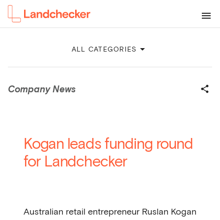
ALL CATEGORIES
Company News
Kogan leads funding round
for Landchecker
Australian retail entrepreneur Ruslan Kogan