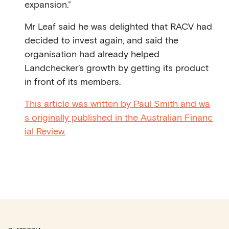
expansion.”
Mr Leaf said he was delighted that RACV had
decided to invest again, and said the
organisation had already helped
Landchecker’s growth by getting its product
in front of its members.
This article was written by Paul Smith and wa
s originally published in the Australian Financ
ial Review.