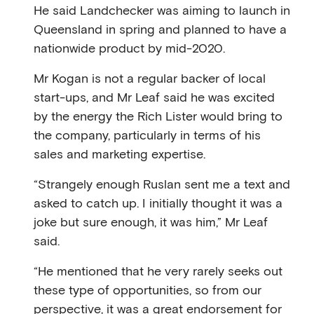
He said Landchecker was aiming to launch in
Queensland in spring and planned to have a
nationwide product by mid-2020.
Mr Kogan is not a regular backer of local
start-ups, and Mr Leaf said he was excited
by the energy the Rich Lister would bring to
the company, particularly in terms of his
sales and marketing expertise.
“Strangely enough Ruslan sent me a text and
asked to catch up. I initially thought it was a
joke but sure enough, it was him,” Mr Leaf
said.
“He mentioned that he very rarely seeks out
these type of opportunities, so from our
perspective, it was a great endorsement for