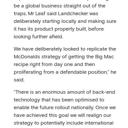
be a global business straight out of the
traps, Mr Leaf said Landchecker was
deliberately starting locally and making sure
it has its product property built, before
looking further afield.
We have deliberately looked to replicate the
McDonalds strategy of getting the Big Mac
recipe right from day one and then
proliferating from a defendable position,” he
said.
“There is an enormous amount of back-end
technology that has been optimised to
enable the future rollout nationally. Once we
have achieved this goal we will realign our
strategy to potentially include international