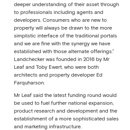
deeper understanding of their asset through
to professionals including agents and
developers. Consumers who are new to
property will always be drawn to the more
simplistic interface of the traditional portals
and we are ﬁne with the synergy we have
established with those alternate offerings.”
Landchecker was founded in 2016 by Mr
Leaf and Toby Ewert, who were both
architects and property developer Ed
Farquharson.
Mr Leaf said the latest funding round would
be used to fuel further national expansion,
product research and development and the
establishment of a more sophisticated sales
and marketing infrastructure.