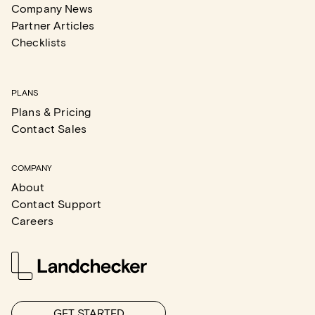
Company News
Partner Articles
Checklists
PLANS
Plans & Pricing
Contact Sales
COMPANY
About
Contact Support
Careers
GET STARTED