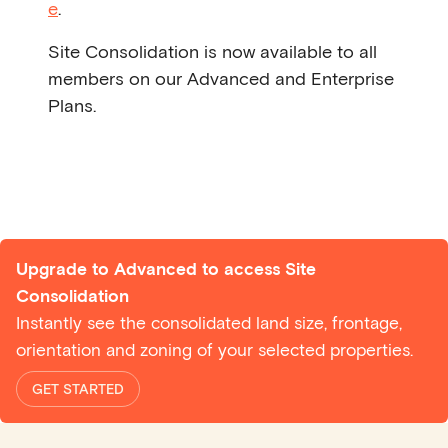
e
.
Site Consolidation is now available to all
members on our Advanced and Enterprise
Plans.
Upgrade to Advanced to access Site
Consolidation
Instantly see the consolidated land size, frontage,
orientation and zoning of your selected properties.
GET STARTED