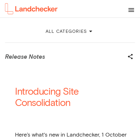
ALL CATEGORIES
Release Notes
Introducing Site
Consolidation
Here’s what's new in Landchecker, 1 October