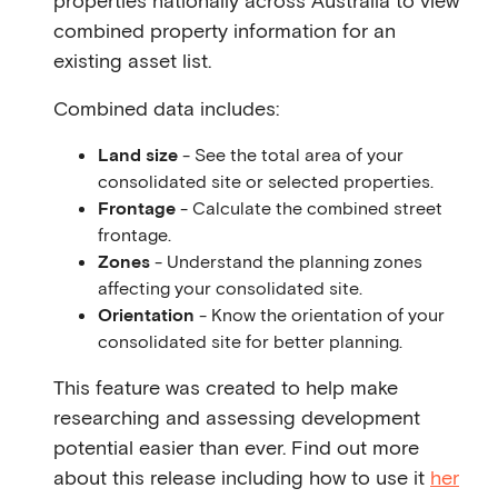
properties nationally across Australia to view
combined property information for an
existing asset list.
Combined data includes:
Land size
- See the total area of your
consolidated site or selected properties.
Frontage
- Calculate the combined street
frontage.
Zones
- Understand the planning zones
affecting your consolidated site.
Orientation
- Know the orientation of your
consolidated site for better planning.
This feature was created to help make
researching and assessing development
potential easier than ever. Find out more
about this release including how to use it
her