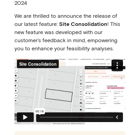
2024
We are thrilled to announce the release of
our latest feature:
Site Consolidation
! This
new feature was developed with our
customer’s feedback in mind, empowering
you to enhance your feasibility analyses.