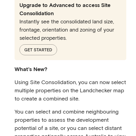
Upgrade to Advanced to access Site
Consolidation
Instantly see the consolidated land size,
frontage, orientation and zoning of your
selected properties.
GET STARTED
What's New?
Using Site Consolidation, you can now select
multiple properties on the Landchecker map
to create a combined site.
You can select and combine neighbouring
properties to assess the development
potential of a site, or you can select distant