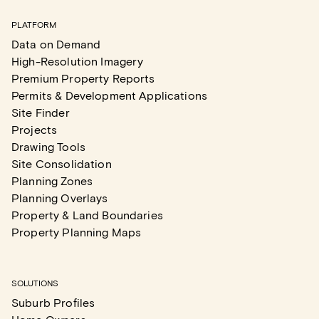
PLATFORM
Data on Demand
High-Resolution Imagery
Premium Property Reports
Permits & Development Applications
Site Finder
Projects
Drawing Tools
Site Consolidation
Planning Zones
Planning Overlays
Property & Land Boundaries
Property Planning Maps
SOLUTIONS
Suburb Profiles