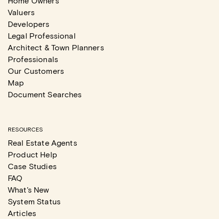
Home Owners
Valuers
Developers
Legal Professional
Architect & Town Planners
Professionals
Our Customers
Map
Document Searches
RESOURCES
Real Estate Agents
Product Help
Case Studies
FAQ
What's New
System Status
Articles