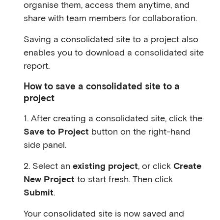
organise them, access them anytime, and
share with team members for collaboration.
Saving a consolidated site to a project also
enables you to download a consolidated site
report.
How to save a consolidated site to a
project
1. After creating a consolidated site, click the
Save to Project
button on the right-hand
side panel.
2. Select an
existing project
, or click
Create
New Project
to start fresh. Then click
Submit
.
Your consolidated site is now saved and