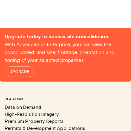
Upgrade today to access site consolidation
With Advanced or Enterprise, you can view the
consolidated land size, frontage, orientation and
zoning of your selected properties.
UPGRADE
PLATFORM
Data on Demand
High-Resolution Imagery
Premium Property Reports
Permits & Development Applications