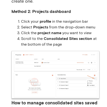
create one.
Method 2: Projects dashboard
Click your
profile
in the navigation bar
Select
Projects
from the drop-down menu
Click the
project name
you want to view
Scroll to the
Consolidated Sites section
at
the bottom of the page
How to manage consolidated sites saved