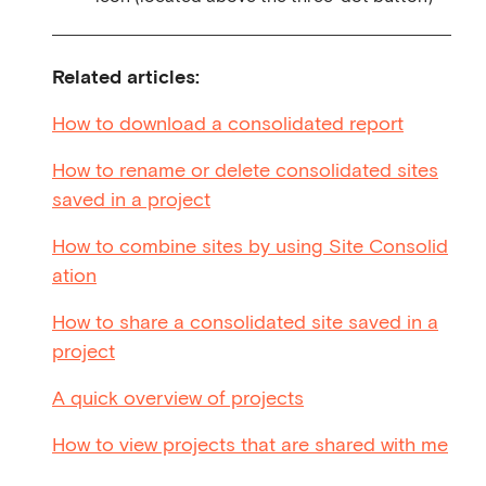
Related articles:
How to download a consolidated report
How to rename or delete consolidated sites
saved in a project
How to combine sites by using Site Consolid
ation
How to share a consolidated site saved in a
project
A quick overview of projects
How to view projects that are shared with me