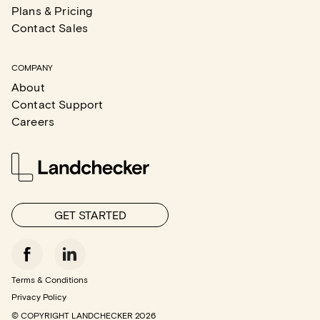
Plans & Pricing
Contact Sales
COMPANY
About
Contact Support
Careers
GET STARTED
Terms & Conditions
Privacy Policy
© COPYRIGHT LANDCHECKER
2026