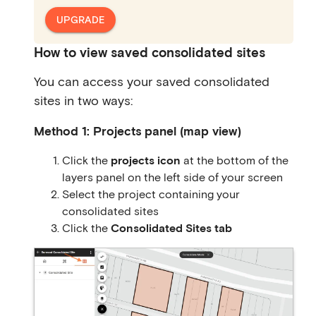
UPGRADE
How to view saved consolidated sites
You can access your saved consolidated
sites in two ways:
Method 1: Projects panel (map view)
Click the
projects icon
at the bottom of the
layers panel on the left side of your screen
Select the project containing your
consolidated sites
Click the
Consolidated Sites tab