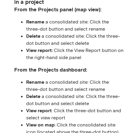
in a project
From the Projects panel (map view):
Rename
a consolidated site: Click the
three-dot button and select rename
Delete
a consolidated site: Click the three-
dot button and select delete
View report:
Click the View Report button on
the right-hand side panel
From the Projects dashboard:
Rename
a consolidated site: Click the
three-dot button and select rename
Delete
a consolidated site: Click the three-
dot button and select delete
View report
: Click the three-dot button and
select view report
View on map
: Click the consolidated site
icon (located above the three-dot button)