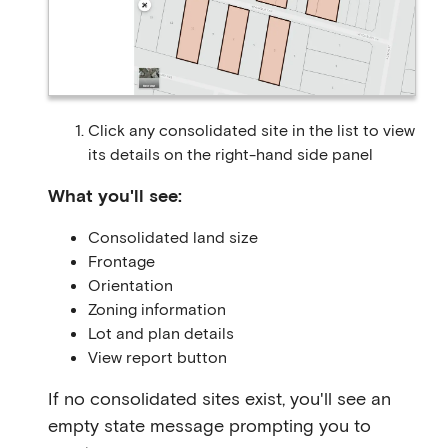
Click any consolidated site in the list to view
its details on the right-hand side panel
What you'll see:
Consolidated land size
Frontage
Orientation
Zoning information
Lot and plan details
View report button
If no consolidated sites exist, you'll see an
empty state message prompting you to