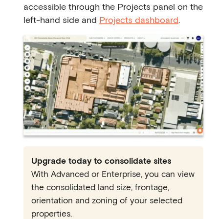
accessible through the Projects panel on the
left-hand side and
Projects dashboard
.
Upgrade today to consolidate sites
With Advanced or Enterprise, you can view
the consolidated land size, frontage,
orientation and zoning of your selected
properties.