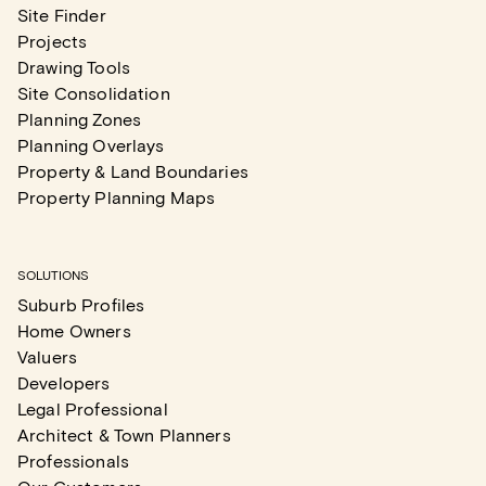
Site Finder
Projects
Drawing Tools
Site Consolidation
Planning Zones
Planning Overlays
Property & Land Boundaries
Property Planning Maps
SOLUTIONS
Suburb Profiles
Home Owners
Valuers
Developers
Legal Professional
Architect & Town Planners
Professionals