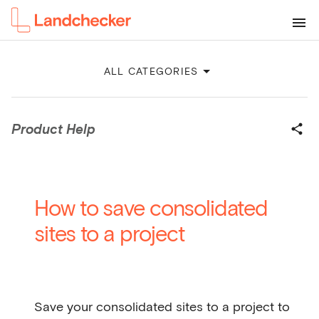
ALL CATEGORIES
Product Help
How to save consolidated
sites to a project
Save your consolidated sites to a project to