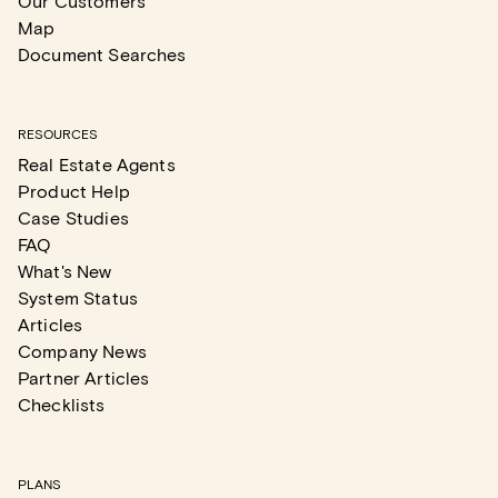
Our Customers
Map
Document Searches
RESOURCES
Real Estate Agents
Product Help
Case Studies
FAQ
What's New
System Status
Articles
Company News
Partner Articles
Checklists
PLANS