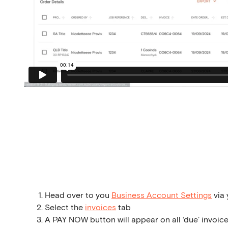
Head over to you
Business Account Settings
via 
Select the
invoices
tab
A PAY NOW button will appear on all ‘due’ invoice