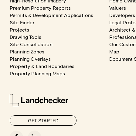
High-Resolution Imagery
Home Owne
Premium Property Reports
Valuers
Permits & Development Applications
Developers
Site Finder
Legal Profe
Projects
Architect &
Drawing Tools
Professiona
Site Consolidation
Our Custo
Planning Zones
Map
Planning Overlays
Document 
Property & Land Boundaries
Property Planning Maps
GET STARTED