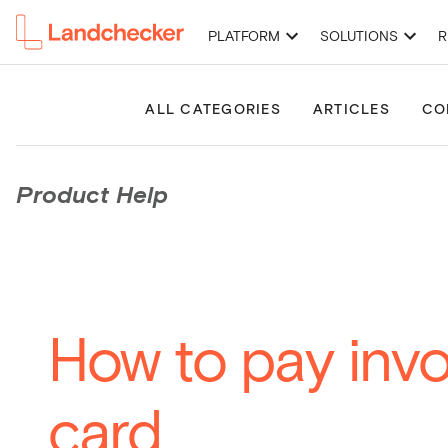
PLATFORM
SOLUTIONS
R
High-Resolution Imagery
Premium Property Reports
Permits 
ALL CATEGORIES
ARTICLES
CO
Product Help
How to pay invo
card