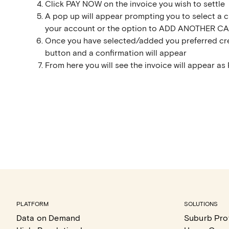
Click PAY NOW on the invoice you wish to settle
A pop up will appear prompting you to select a cr
your account or the option to ADD ANOTHER CAR
Once you have selected/added you preferred cre
button and a confirmation will appear
From here you will see the invoice will appear as 
PLATFORM
SOLUTIONS
Data on Demand
Suburb Prof