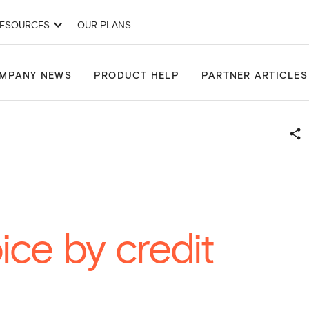
ESOURCES
OUR PLANS
& Development Applications
Site Finder
Projects
Drawing Tools
MPANY NEWS
PRODUCT HELP
PARTNER ARTICLES
ice by credit