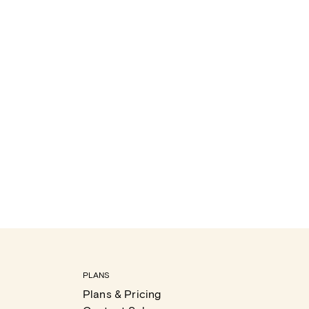
PLANS
Plans & Pricing