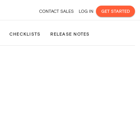
CONTACT SALES
LOG IN
GET STARTED
Site Consolidation
Property & Land Boundaries
Property Pla
CHECKLISTS
RELEASE NOTES