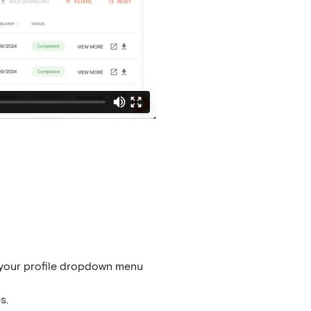
your profile dropdown menu
s.