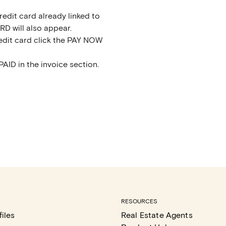
edit card already linked to
D will also appear.
dit card click the PAY NOW
PAID in the invoice section.
RESOURCES
iles
Real Estate Agents