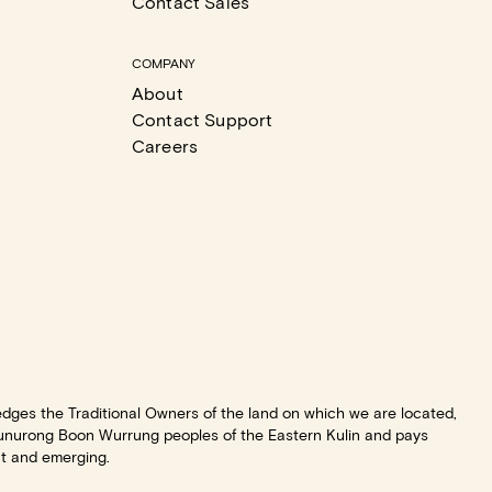
Contact Sales
COMPANY
About
Contact Support
Careers
dges the Traditional Owners of the land on which we are located,
unurong Boon Wurrung peoples of the Eastern Kulin and pays
nt and emerging.