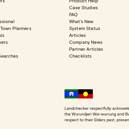
rs
Product Help
Case Studies
FAQ
ssional
What's New
 Town Planners
System Status
ls
Articles
mers
Company News
Partner Articles
Searches
Checklists
Landchecker respectfully acknowle
the Wurundjeri Woi-wurrung and B
respect to their Elders past, prese