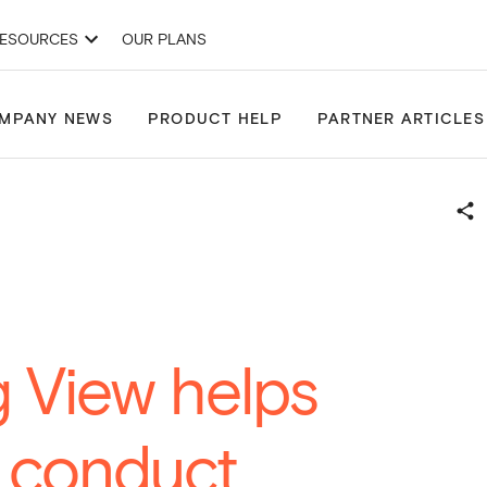
ESOURCES
OUR PLANS
& Development Applications
Site Finder
Projects
Drawing Tools
MPANY NEWS
PRODUCT HELP
PARTNER ARTICLES
 View helps
o conduct