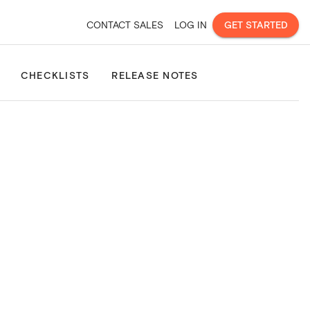
CONTACT SALES
LOG IN
GET STARTED
Site Consolidation
Property & Land Boundaries
Property Pla
CHECKLISTS
RELEASE NOTES