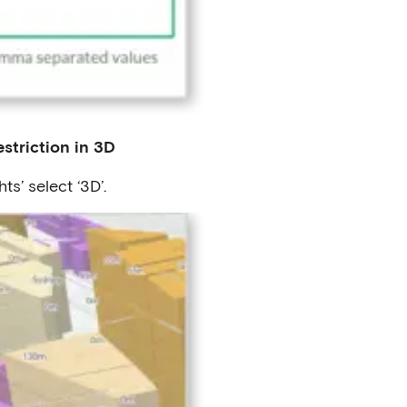
striction in 3D
ts’ select ‘3D’.