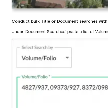
Conduct bulk Title or Document searches with
Under ‘Document Searches’ paste a list of Volum