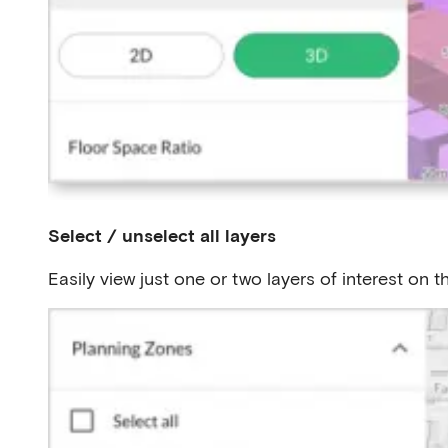
Select / unselect all layers
Easily view just one or two layers of interest on 