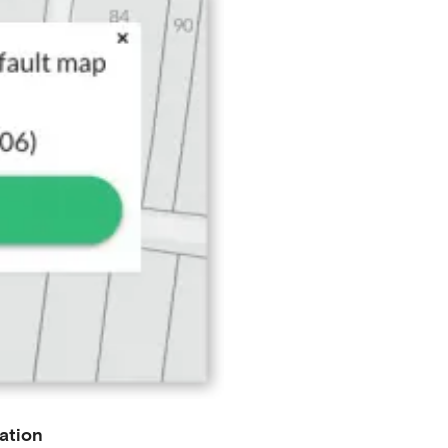
ation