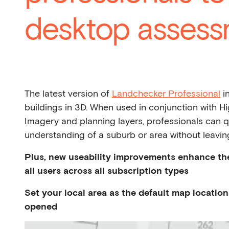
desktop assess
The latest version of
Landchecker Professional
in
buildings in 3D. When used in conjunction with Hi
Imagery and planning layers, professionals can q
understanding of a suburb or area without leaving
Plus, new useability improvements enhance th
all users across all subscription types
Set your local area as the default map locati
opened