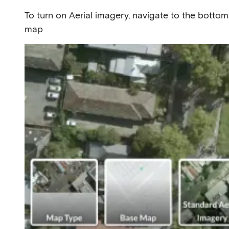
To turn on Aerial imagery, navigate to the bottom
map