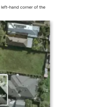
 left-hand corner of the