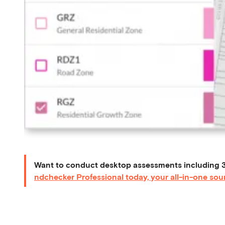
Want to conduct desktop assessments including 3
ndchecker Professional today, your all-in-one sour