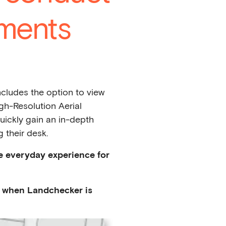
ments
cludes the option to view
gh-Resolution Aerial
uickly gain an in-depth
 their desk.
e everyday experience for
on when Landchecker is