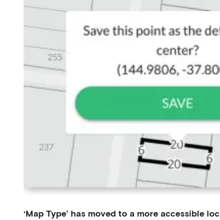
‘Map Type’ has moved to a more accessible loc