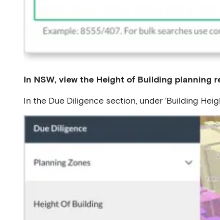
In NSW, view the Height of Building planning re
In the Due Diligence section, under ‘Building Heigh