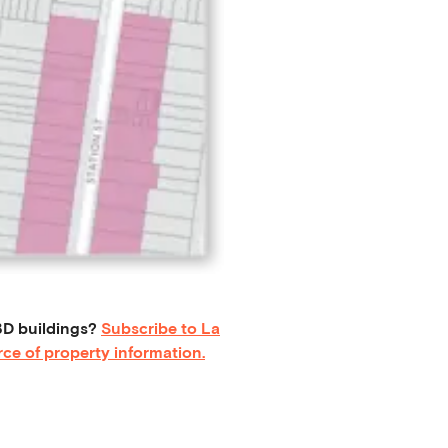
D buildings?
Subscribe to La
ce of property information.