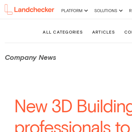
PLATFORM
SOLUTIONS
R
High-Resolution Imagery
Premium Property Reports
Permits 
ALL CATEGORIES
ARTICLES
CO
Company News
New 3D Building
professionals t