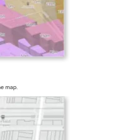
the map.