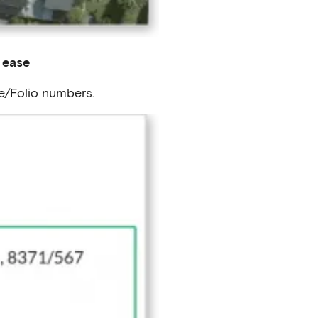
 ease
e/Folio numbers.