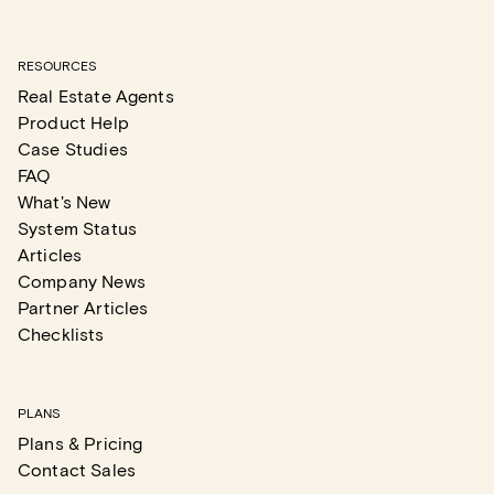
RESOURCES
Real Estate Agents
Product Help
Case Studies
FAQ
What's New
System Status
Articles
Company News
Partner Articles
Checklists
PLANS
Plans & Pricing
Contact Sales