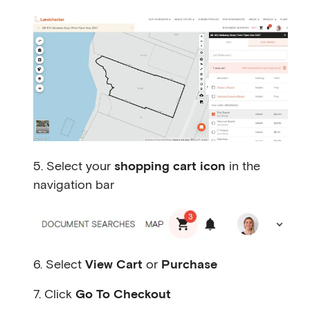
5. Select your
shopping cart icon
in the
navigation bar
6. Select
View Cart
or
Purchase
7. Click
Go To Checkout