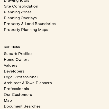
Drawing Tools
Site Consolidation
Planning Zones
Planning Overlays
Property & Land Boundaries
Property Planning Maps
SOLUTIONS
Suburb Profiles
Home Owners
Valuers
Developers
Legal Professional
Architect & Town Planners
Professionals
Our Customers
Map
Document Searches