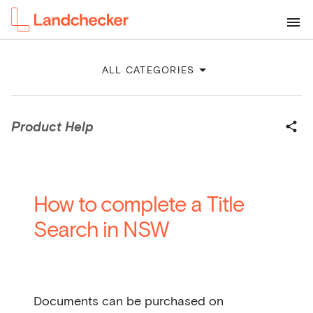
ALL CATEGORIES
Product Help
How to complete a Title
Search in NSW
Documents can be purchased on