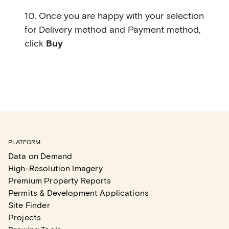
10. Once you are happy with your selection
for Delivery method and Payment method,
click
Buy
PLATFORM
Data on Demand
High-Resolution Imagery
Premium Property Reports
Permits & Development Applications
Site Finder
Projects