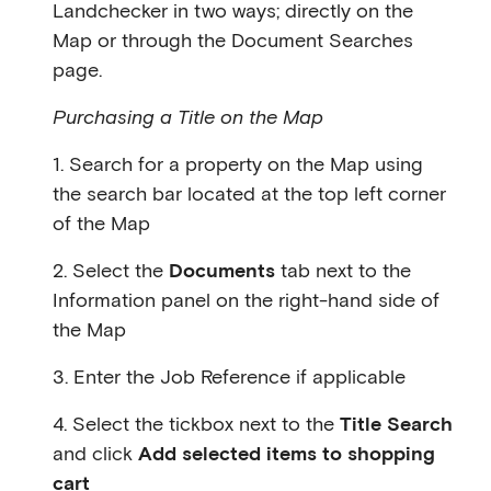
Landchecker in two ways; directly on the
Map or through the Document Searches
page.
Purchasing a Title on the Map
1. Search for a property on the Map using
the search bar located at the top left corner
of the Map
2. Select the
Documents
tab next to the
Information panel on the right-hand side of
the Map
3. Enter the Job Reference if applicable
4. Select the tickbox next to the
Title Search
and click
Add selected items to shopping
cart