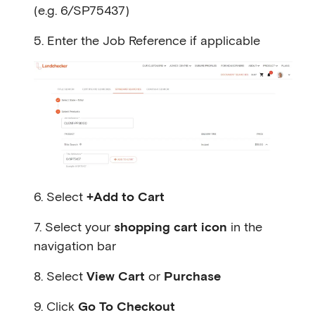
(e.g. 6/SP75437)
5. Enter the Job Reference if applicable
6. Select
+Add to Cart
7. Select your
shopping cart icon
in the
navigation bar
8. Select
View Cart
or
Purchase
9. Click
Go To Checkout