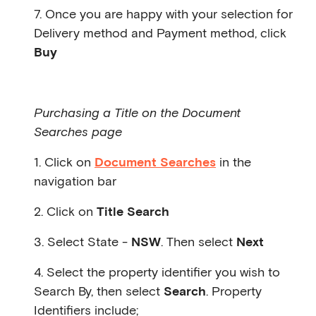
7. Once you are happy with your selection for
Delivery method and Payment method, click
Buy
Purchasing a Title on the Document
Searches page
1. Click on
Document Searches
in the
navigation bar
2. Click on
Title Search
3. Select State -
NSW
. Then select
Next
4. Select the property identifier you wish to
Search By, then select
Search
. Property
Identifiers include;