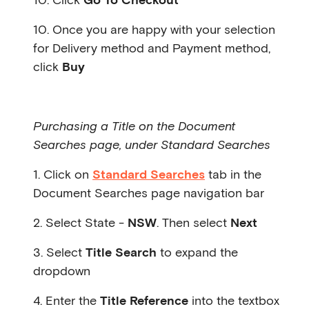
10. Once you are happy with your selection
for Delivery method and Payment method,
click
Buy
Purchasing a Title on the Document
Searches page, under Standard Searches
1. Click on
Standard Searches
tab in the
Document Searches page navigation bar
2. Select State -
NSW
. Then select
Next
3. Select
Title Search
to expand the
dropdown
4. Enter the
Title Reference
into the textbox