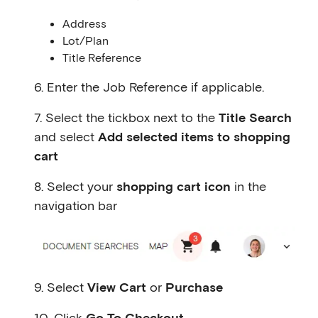
Address
Lot/Plan
Title Reference
6. Enter the Job Reference if applicable.
7. Select the tickbox next to the
Title Search
and select
Add selected items to shopping
cart
8. Select your
shopping cart icon
in the
navigation bar
9. Select
View Cart
or
Purchase
10. Click
Go To Checkout