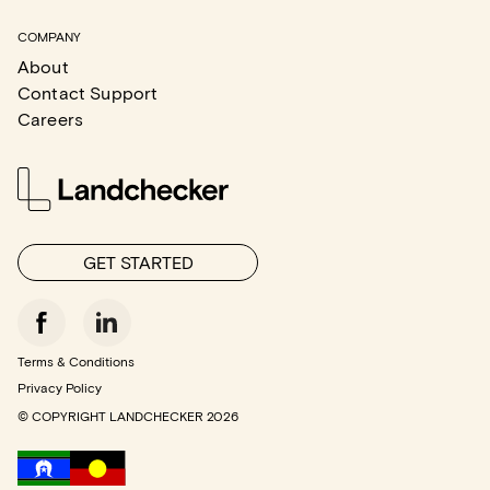
COMPANY
About
Contact Support
Careers
GET STARTED
Terms & Conditions
Privacy Policy
© COPYRIGHT LANDCHECKER
2026