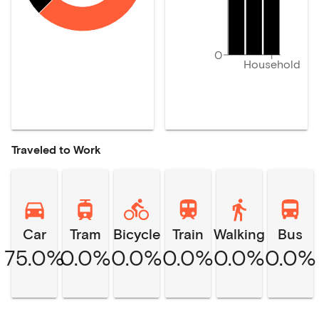
0
Household
Traveled to Work
Car
Tram
Bicycle
Train
Walking
Bus
75.0%
0.0%
0.0%
0.0%
0.0%
0.0%