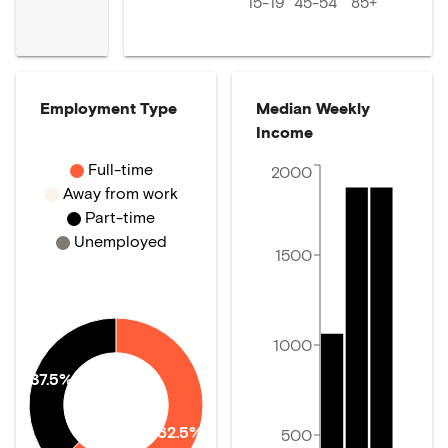
15-19
45-54
85+
Employment Type
Median Weekly
Income
Full-time
2000
Away from work
Part-time
Unemployed
1500
1000
37.5%
62.5%
500