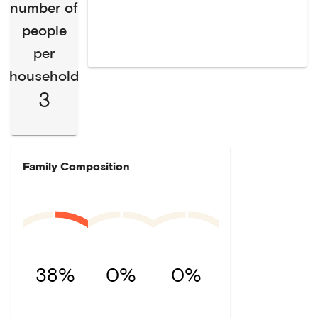
number of
people
per
household
3
Family Composition
38%
0%
0%