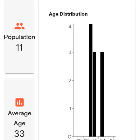
Age Distribution
4
Population
11
3
2
1
Average
Age
33
0