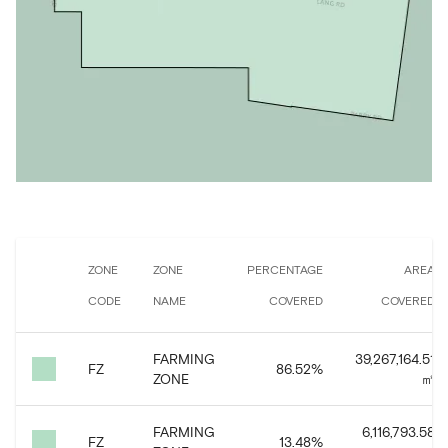
ZONE
ZONE
PERCENTAGE
AREA
CODE
NAME
COVERED
COVERED
FARMING
39,267,164.51
FZ
86.52
%
ZONE
㎡
FARMING
6,116,793.58
FZ
13.48
%