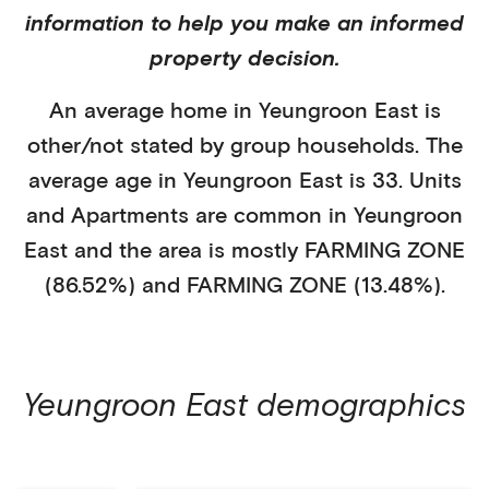
information to help you make an informed
property decision.
An average home in
Yeungroon East
is
other/not stated
by
group households
. The
average age in
Yeungroon East
is
33
.
Units
and Apartments
are common in
Yeungroon
East
and the area is mostly
FARMING ZONE
(86.52%)
and
FARMING ZONE (13.48%)
.
Yeungroon East
demographics