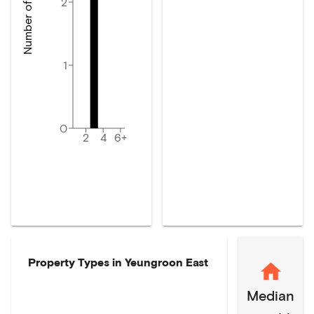
Number of dwellings
2
1
0
2
4
6+
Property Types in
Yeungroon East
Median