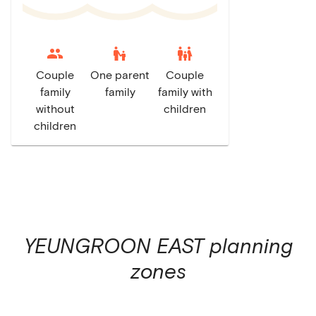
escalator_warning
family_restroom
Couple
One parent
Couple
family
family
family with
without
children
children
YEUNGROON EAST
planning
zones