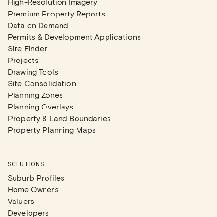
High-Resolution Imagery
Premium Property Reports
Data on Demand
Permits & Development Applications
Site Finder
Projects
Drawing Tools
Site Consolidation
Planning Zones
Planning Overlays
Property & Land Boundaries
Property Planning Maps
SOLUTIONS
Suburb Profiles
Home Owners
Valuers
Developers