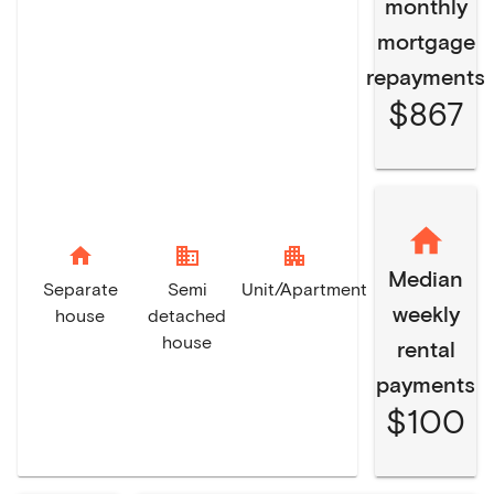
monthly
mortgage
repayments
$867
home
domain
apartment
Median
Separate
Semi
Unit/Apartment
weekly
house
detached
house
rental
payments
$100