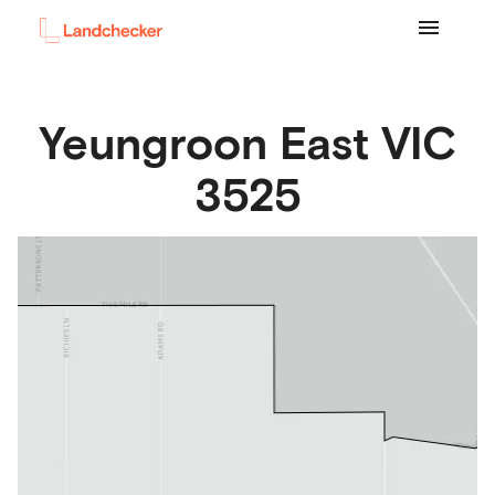
Yeungroon East
VIC
3525