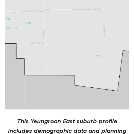
This
Yeungroon East
suburb profile
includes demographic data and planning