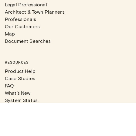
Legal Professional
Architect & Town Planners
Professionals
Our Customers
Map
Document Searches
RESOURCES
Product Help
Case Studies
FAQ
What's New
System Status
Real Estate Agents
Articles
Company News
Partner Articles