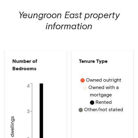
Yeungroon East
property
information
Number of
Tenure Type
Bedrooms
Owned outright
4
Owned with a
mortgage
Rented
Other/not stated
3