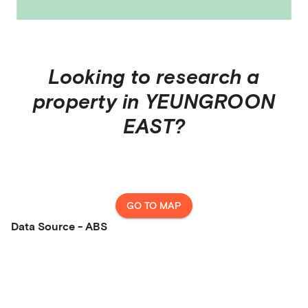
Looking to research a
property in
YEUNGROON
EAST
?
GO TO MAP
Data Source - ABS