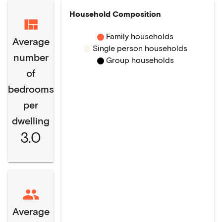
Household Composition
Family households
Average
Single person households
number
Group households
of
bedrooms
per
dwelling
3.0
Average