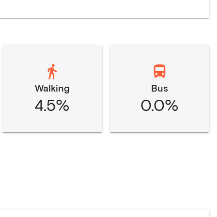
Walking
Bus
4.5%
0.0%