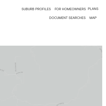
PLANS
SUBURB PROFILES
FOR HOMEOWNERS
DOCUMENT SEARCHES
MAP