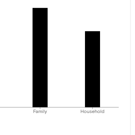
Family
Household