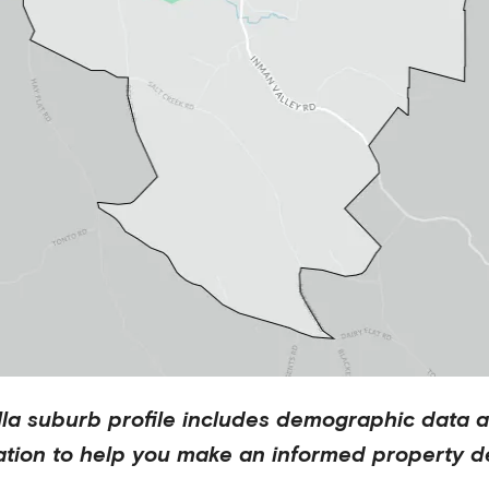
lla
suburb profile includes demographic data 
ation to help you make an informed property de