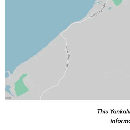
This
Yankali
inform