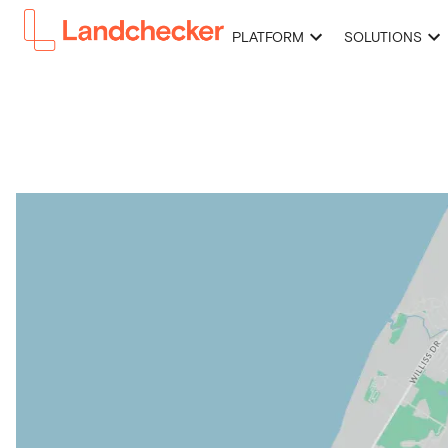
PLATFORM
SOLUTIONS