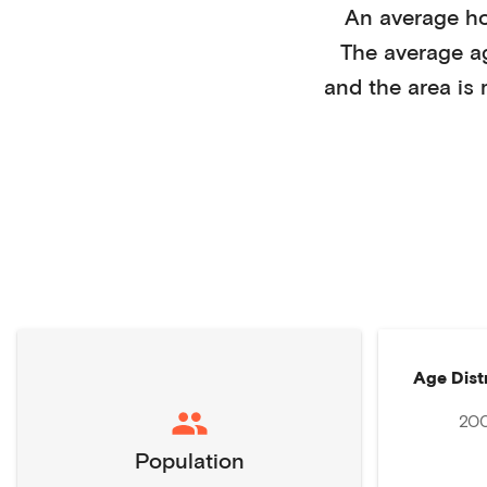
An average h
The average a
and the area is
Age Dist
20
Population