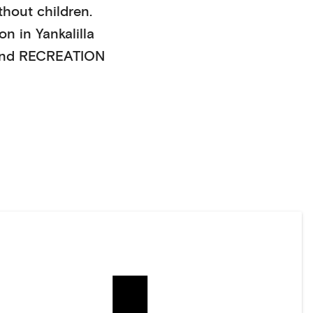
thout children
.
on in
Yankalilla
nd RECREATION