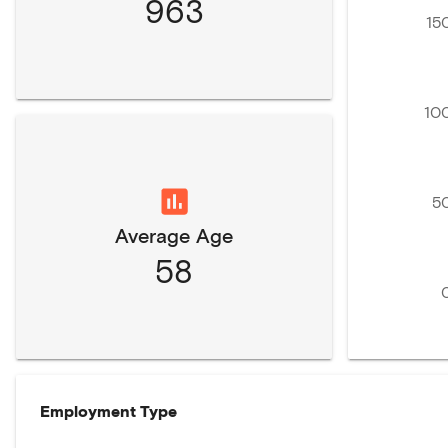
963
15
10
5
Average Age
58
Employment Type