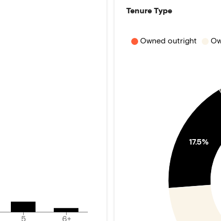
Tenure Type
Owned outright
Ow
17.5%
5
6+