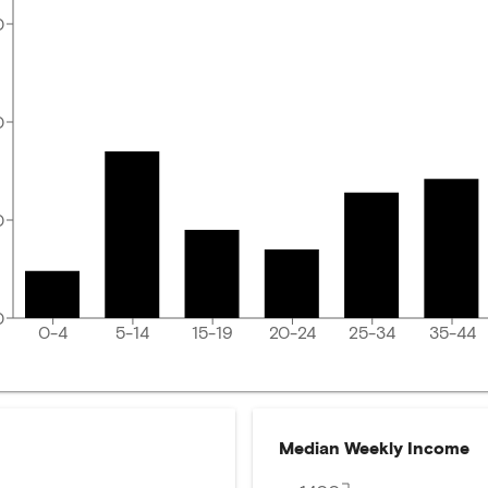
0
0
0
0
0-4
5-14
15-19
20-24
25-34
35-44
Median Weekly Income