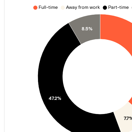
Full-time
Away from work
Part-time
8.5%
47.2%
7.7