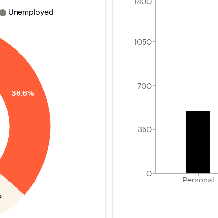
1400
Unemployed
1050
700
36.6%
350
0
Personal
%