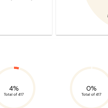
4%
0%
Total of 417
Total of 417