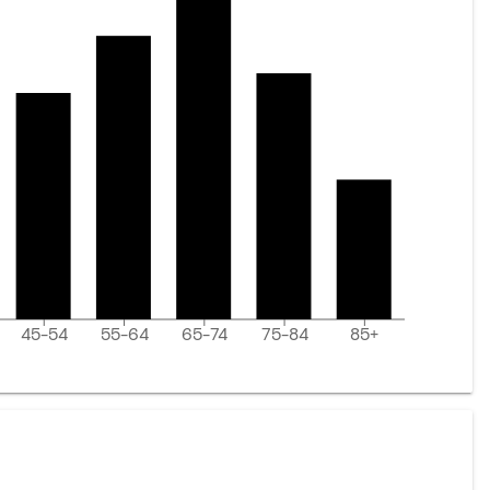
45-54
55-64
65-74
75-84
85+