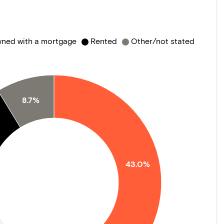
ned with a mortgage
Rented
Other/not stated
8.7%
43.0%