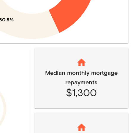
30.8%
Median monthly mortgage
repayments
$1,300