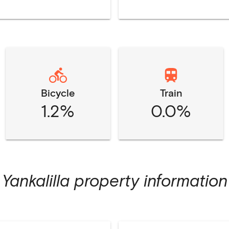
Bicycle
Train
1.2%
0.0%
Yankalilla
property information