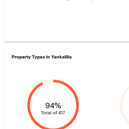
Property Types in
Yankalilla
94%
Total of 417