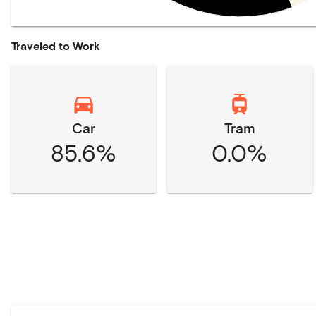
Traveled to Work
Car
Tram
85.6%
0.0%