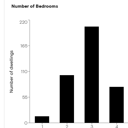
Number of Bedrooms
220
165
Number of dwellings
110
55
0
1
2
3
4