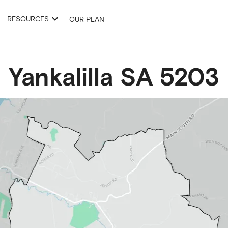
RESOURCES
OUR PLAN
Yankalilla
SA
5203