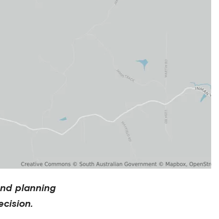
and planning
cision.