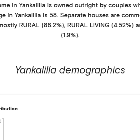
ome in
Yankalilla
is
owned outright
by
couples wi
ge in
Yankalilla
is
58
.
Separate houses
are comm
 mostly
RURAL (88.2%)
,
RURAL LIVING (4.52%)
a
(1.9%)
.
Yankalilla
demographics
ribution
0