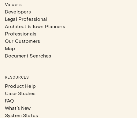
Valuers
Developers
Legal Professional
Architect & Town Planners
Professionals
Our Customers
Map
Document Searches
RESOURCES
Product Help
Case Studies
FAQ
What's New
System Status
Real Estate Agents
Articles