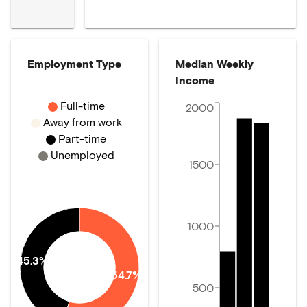
Employment Type
Median Weekly
Income
Full-time
2000
Away from work
Part-time
Unemployed
1500
1000
45.3%
54.7%
500