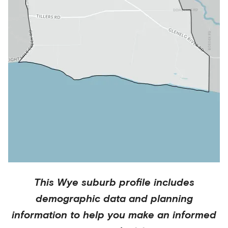
This
Wye
suburb profile includes
demographic data and planning
information to help you make an informed