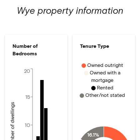
Wye
property information
Number of
Tenure Type
Bedrooms
Owned outright
20
Owned with a
mortgage
Rented
Other/not stated
15
Number of dwellings
10
16.1%