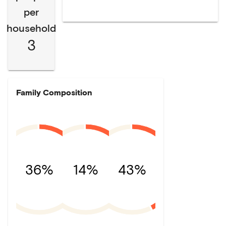
per
household
3
Family Composition
36%
14%
43%