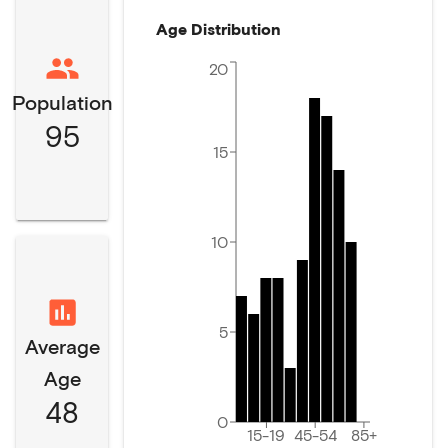
Age Distribution
20
Population
95
15
10
5
Average
Age
48
0
15-19
45-54
85+