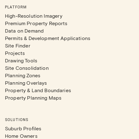
PLATFORM
High-Resolution Imagery
Premium Property Reports
Data on Demand
Permits & Development Applications
Site Finder
Projects
Drawing Tools
Site Consolidation
Planning Zones
Planning Overlays
Property & Land Boundaries
Property Planning Maps
SOLUTIONS
Suburb Profiles
Home Owners