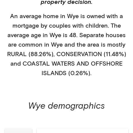
property decision.
An average home in
Wye
is
owned with a
mortgage
by
couples with children
. The
average age in
Wye
is
48
.
Separate houses
are common in
Wye
and the area is mostly
RURAL (88.26%)
,
CONSERVATION (11.48%)
and COASTAL WATERS AND OFFSHORE
ISLANDS (0.26%)
.
Wye
demographics