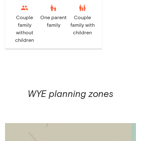
escalator_warning
family_restroom
Couple
One parent
Couple
family
family
family with
without
children
children
WYE
planning zones