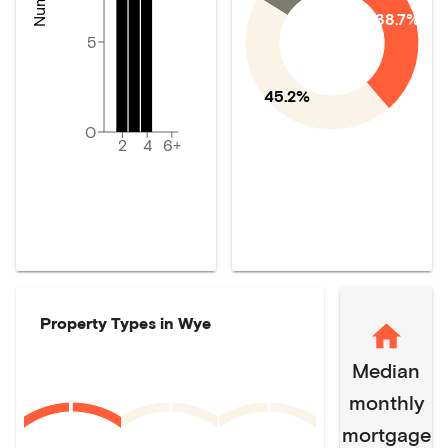
38.7%
5
45.2%
0
2
4
6+
Property Types in
Wye
Median
monthly
mortgage