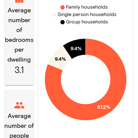
Family households
Average
Single person households
number
Group households
of
bedrooms
9.4%
per
dwelling
9.4%
3.1
81.2%
Average
number of
people