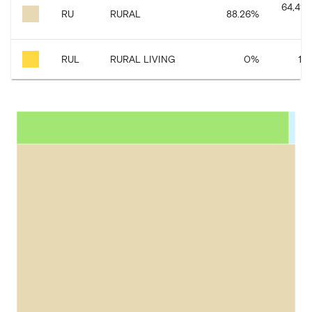
64,490
RU
RURAL
88.26
%
RUL
RURAL LIVING
0
%
1,7