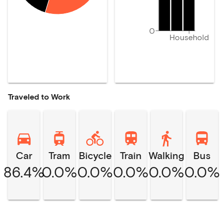
0
Household
Traveled to Work
Car
Tram
Bicycle
Train
Walking
Bus
86.4%
0.0%
0.0%
0.0%
0.0%
0.0%