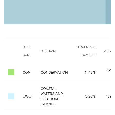
ZONE
PERCENTAGE
ZONE NAME
AREA 
CODE
COVERED
8,383
CON
CONSERVATION
11.48
%
COASTAL
WATERS AND
CWOI
0.26
%
189,4
OFFSHORE
ISLANDS