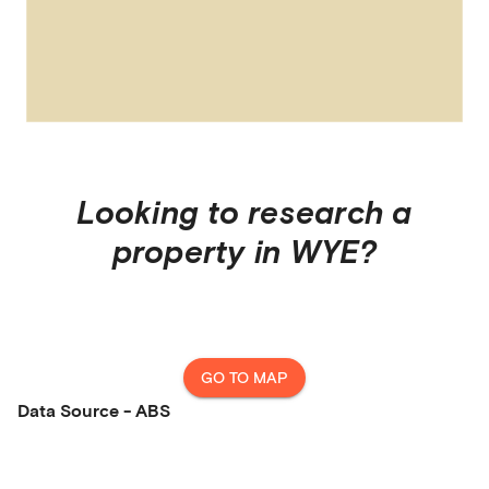
Looking to research a
property in
WYE
?
GO TO MAP
Data Source - ABS