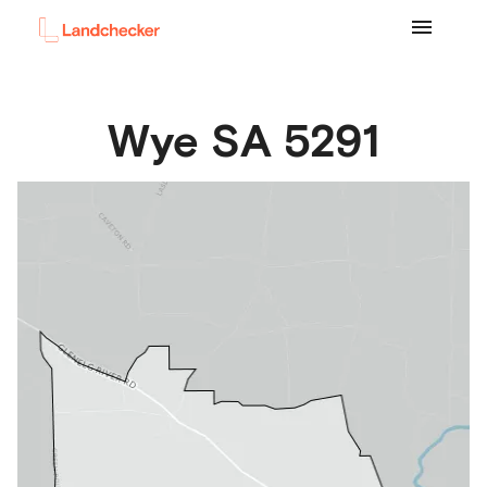
Wye
SA
5291