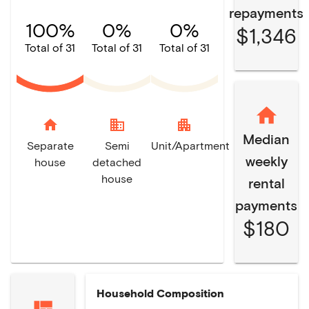
repayments
100%
0%
0%
$1,346
Total of 31
Total of 31
Total of 31
home
domain
apartment
Median
Separate
Semi
Unit/Apartment
weekly
house
detached
house
rental
payments
$180
Household Composition