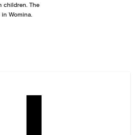
h children
. The
 in
Womina
.