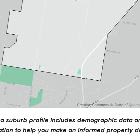
na
suburb profile includes demographic data a
ation to help you make an informed property de