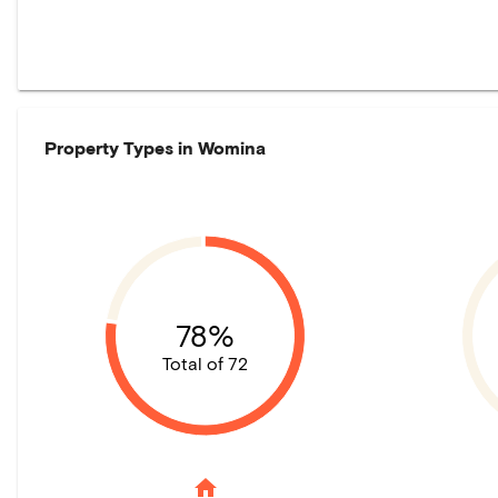
Property Types in
Womina
78%
Total of 72
home