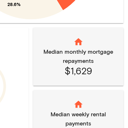
28.6%
Median monthly mortgage
repayments
$1,629
Median weekly rental
payments