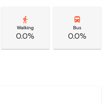
Walking
Bus
0.0%
0.0%