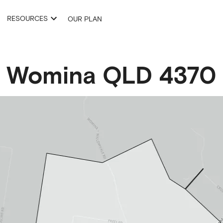
RESOURCES
OUR PLAN
Womina
QLD
4370