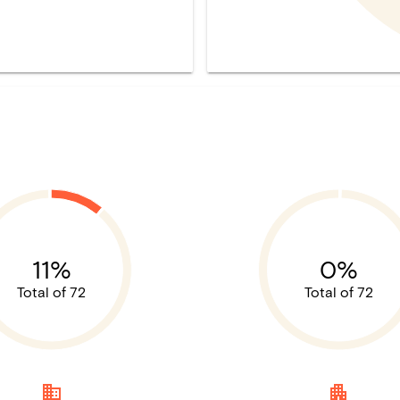
11%
0%
Total of 72
Total of 72
domain
apartment