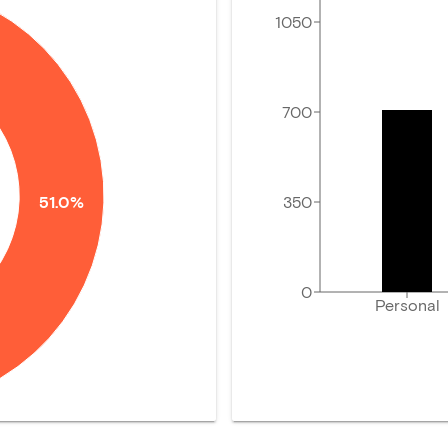
1050
700
350
51.0%
0
Personal