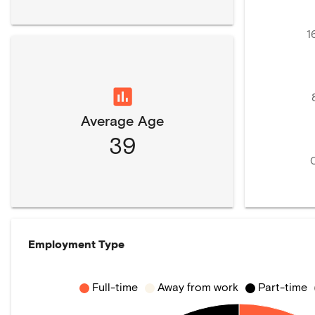
1
Average Age
39
Employment Type
Full-time
Away from work
Part-time