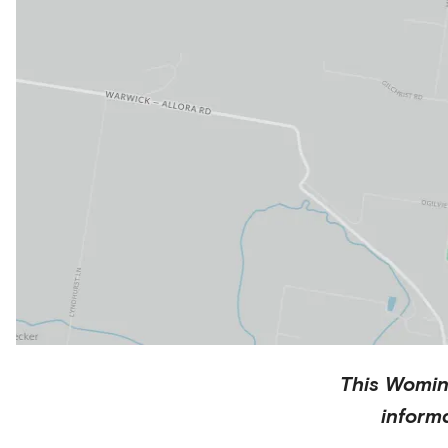
This
Womi
inform