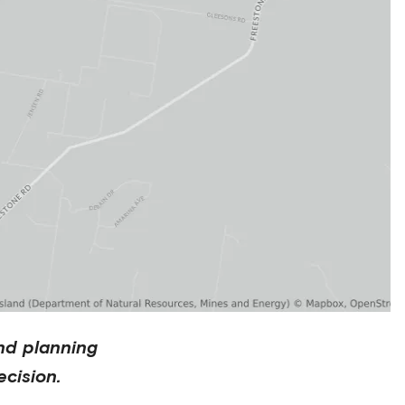
nd planning
cision.