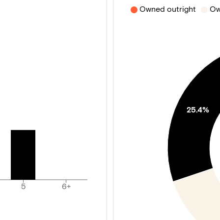
Owned outright
Ow
25.4%
5
6+