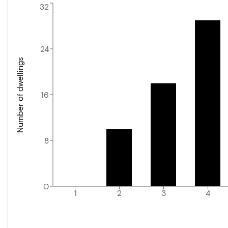
32
24
Number of dwellings
16
8
0
1
2
3
4