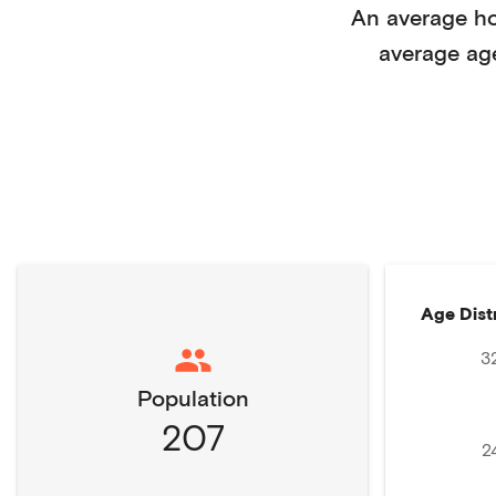
An average h
average ag
Age Dist
3
Population
207
2