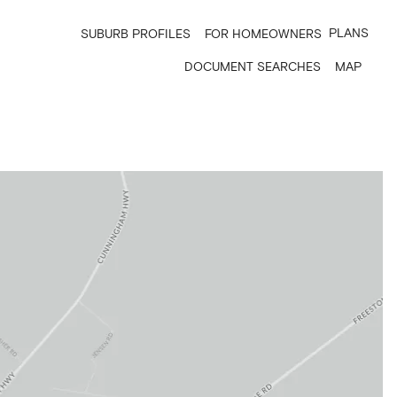
PLANS
SUBURB PROFILES
FOR HOMEOWNERS
DOCUMENT SEARCHES
MAP