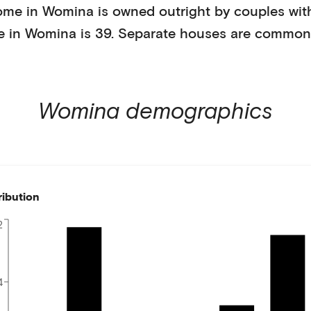
ome in
Womina
is
owned outright
by
couples wit
e in
Womina
is
39
.
Separate houses
are common
Womina
demographics
ribution
2
4