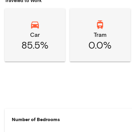
Traveled to Work
Car
Tram
85.5%
0.0%
Number of Bedrooms