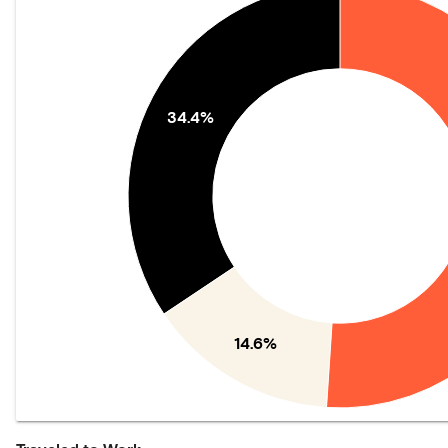
34.4%
14.6%