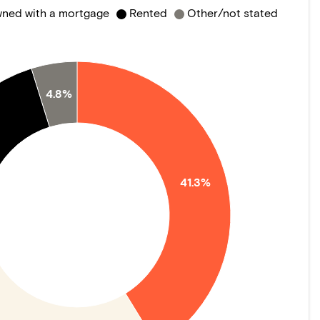
ned with a mortgage
Rented
Other/not stated
4.8%
41.3%