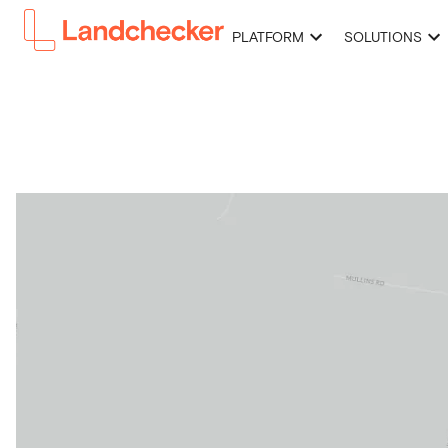
PLATFORM
SOLUTIONS