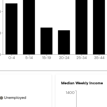
6
8
0
0-4
5-14
15-19
20-24
25-34
35-44
Median Weekly Income
1400
Unemployed