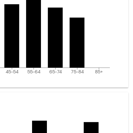
45-54
55-64
65-74
75-84
85+