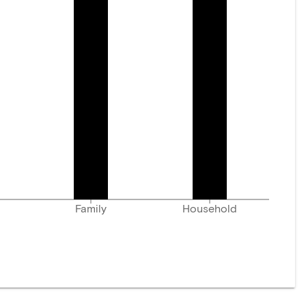
Family
Household