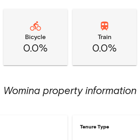
Bicycle
Train
0.0%
0.0%
Womina
property information
Tenure Type