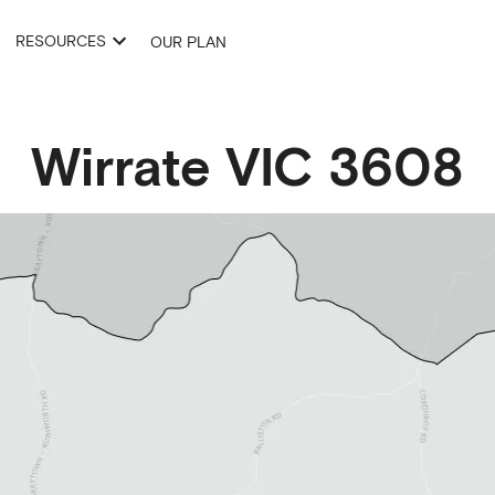
RESOURCES
OUR PLAN
Wirrate
VIC
3608