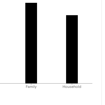
Family
Household