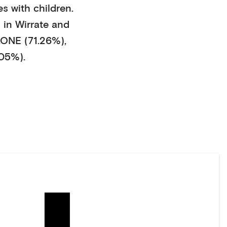
s with children
.
 in
Wirrate
and
NE (71.26%)
,
05%)
.