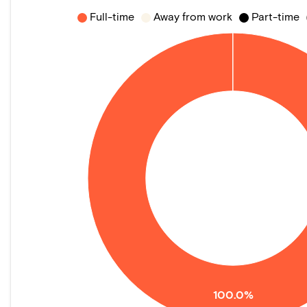
Full-time
Away from work
Part-time
100.0%