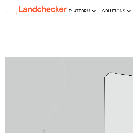
PLATFORM
SOLUTIONS