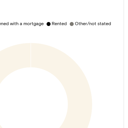
ned with a mortgage
Rented
Other/not stated