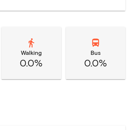
Walking
Bus
0.0%
0.0%