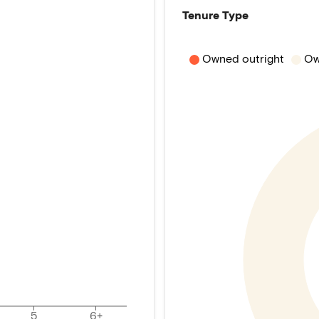
Tenure Type
Owned outright
Ow
5
6+