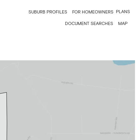
PLANS
SUBURB PROFILES
FOR HOMEOWNERS
DOCUMENT SEARCHES
MAP