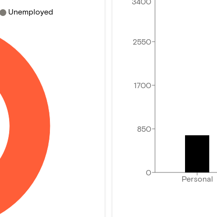
3400
Unemployed
2550
1700
850
0
Personal