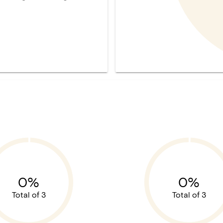
0%
0%
Total of 3
Total of 3