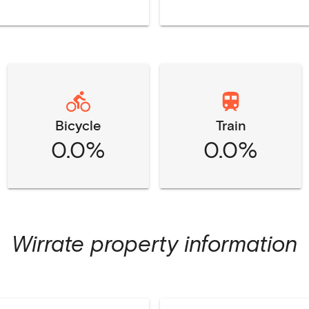
Bicycle
Train
0.0%
0.0%
Wirrate
property information