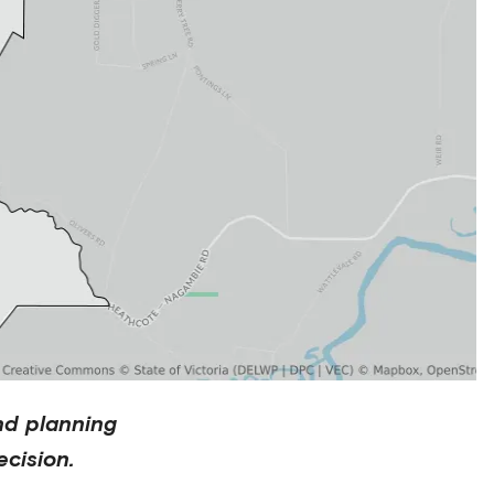
nd planning
cision.