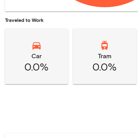
Traveled to Work
Car
Tram
0.0%
0.0%