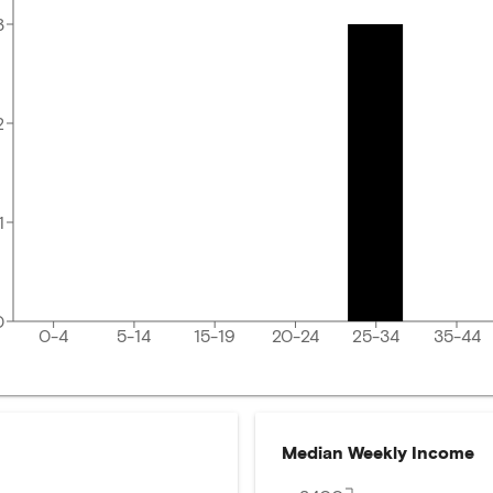
3
2
1
0
0-4
5-14
15-19
20-24
25-34
35-44
Median Weekly Income