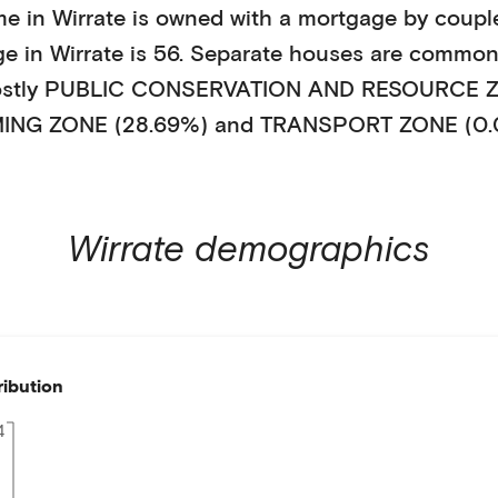
me in
Wirrate
is
owned with a mortgage
by
couple
ge in
Wirrate
is
56
.
Separate houses
are common
ostly
PUBLIC CONSERVATION AND RESOURCE ZO
ING ZONE (28.69%)
and TRANSPORT ZONE (0.
Wirrate
demographics
ribution
4