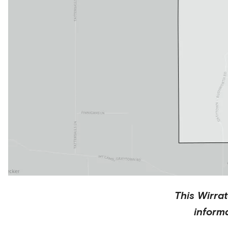
This
Wirra
inform