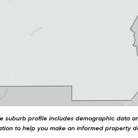
te
suburb profile includes demographic data a
ation to help you make an informed property de