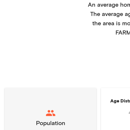
An average ho
The average a
the area is m
FARM
Age Dist
Population