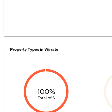
Property Types in
Wirrate
100%
Total of 3