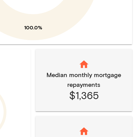
100.0%
Median monthly mortgage
repayments
$1,365