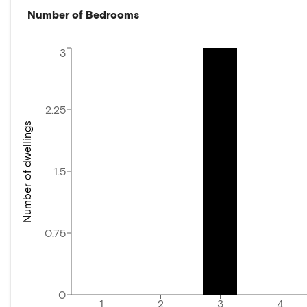
Number of Bedrooms
3
2.25
Number of dwellings
1.5
0.75
0
1
2
3
4