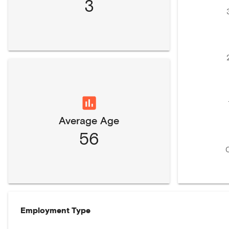
3
Average Age
56
Employment Type