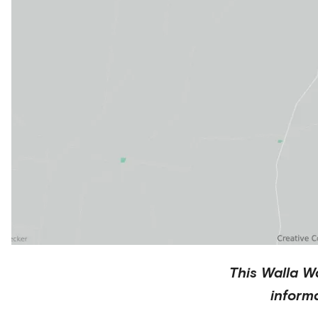
This
Walla Wa
inform