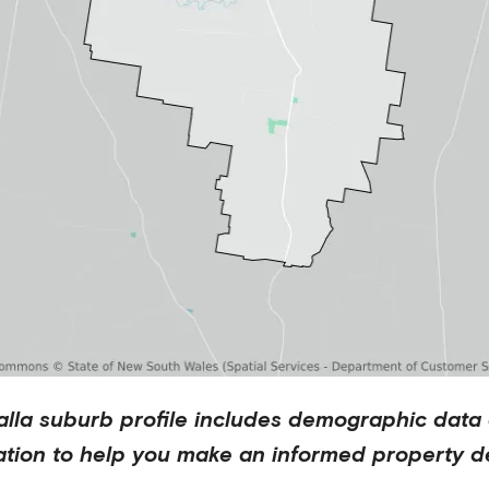
lla
suburb profile includes demographic data
ation to help you make an informed property de