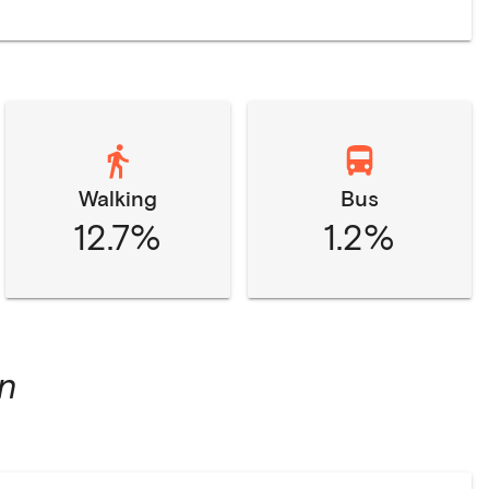
Walking
Bus
12.7%
1.2%
n