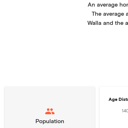
An average ho
The average 
Walla
and the a
Age Dist
14
Population