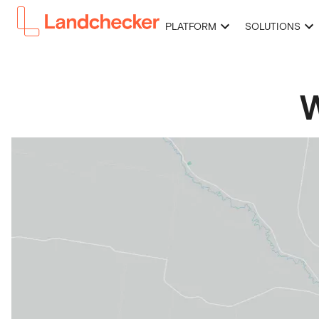
PLATFORM
SOLUTIONS
W