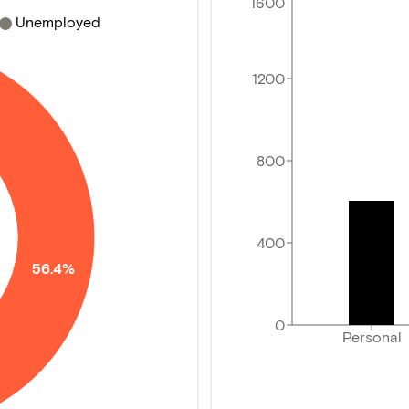
1600
Unemployed
1200
800
400
56.4%
0
Personal