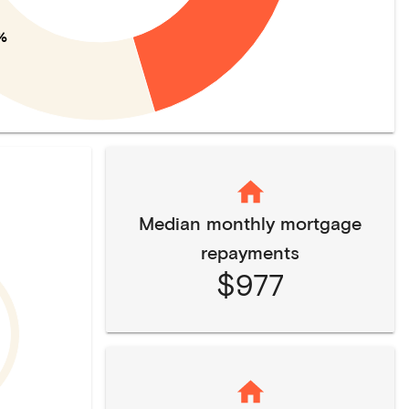
%
Median monthly mortgage
repayments
$977