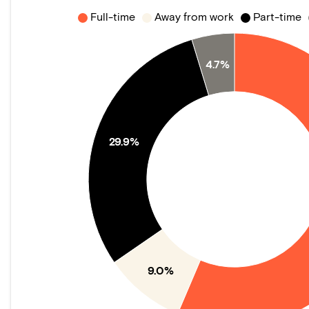
Full-time
Away from work
Part-time
4.7%
29.9%
9.0%