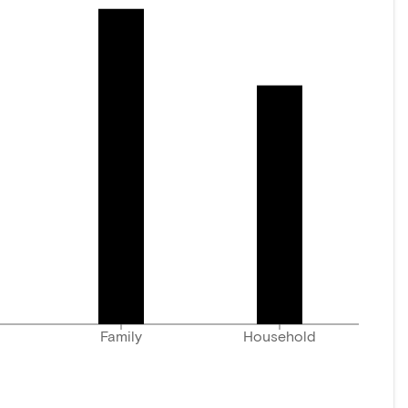
Family
Household