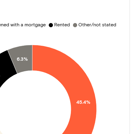
ned with a mortgage
Rented
Other/not stated
6.3%
%
45.4%