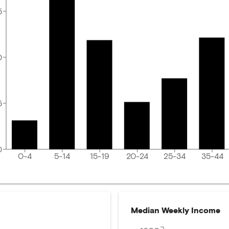
5
0
5
0
0-4
5-14
15-19
20-24
25-34
35-44
Median Weekly Income