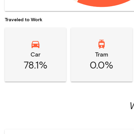
Traveled to Work
Car
Tram
78.1%
0.0%