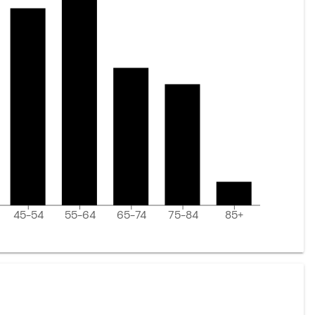
45-54
55-64
65-74
75-84
85+