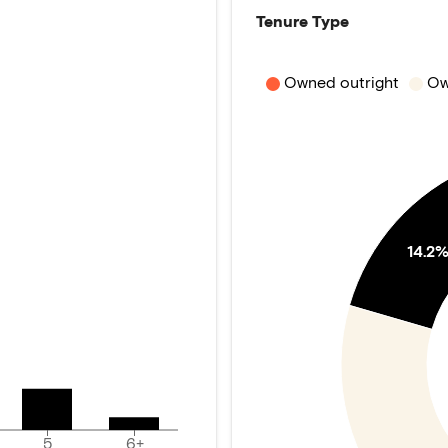
Tenure Type
Owned outright
Ow
14.2
5
6+