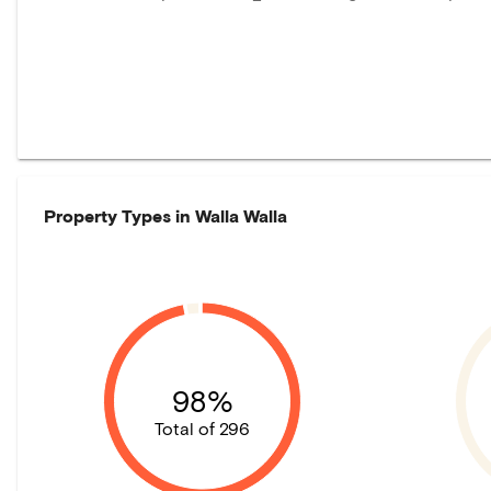
Property Types in
Walla Walla
98%
Total of 296