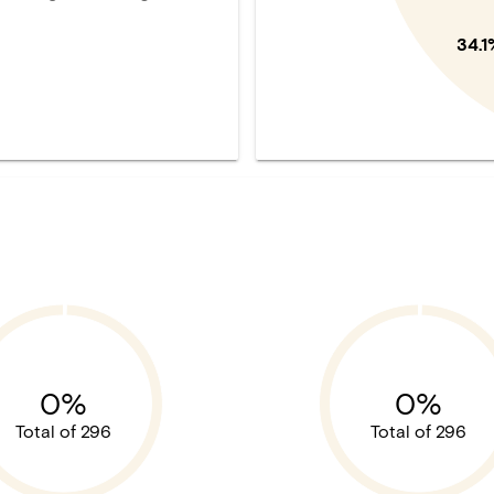
34.1
0%
0%
Total of 296
Total of 296