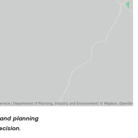
 and planning
cision.