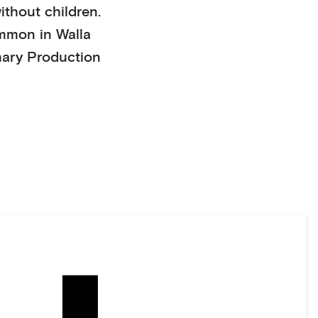
ithout children
.
mmon in
Walla
mary Production