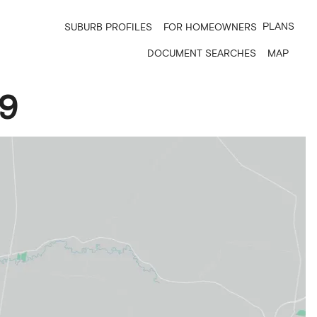
PLANS
SUBURB PROFILES
FOR HOMEOWNERS
DOCUMENT SEARCHES
MAP
9