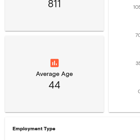
811
10
7
3
Average Age
44
Employment Type