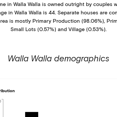
me in
Walla Walla
is
owned outright
by
couples w
age in
Walla Walla
is
44
.
Separate houses
are co
rea is mostly
Primary Production (98.06%)
,
Pri
Small Lots (0.57%)
and Village (0.53%)
.
Walla Walla
demographics
ribution
0