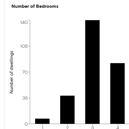
Number of Bedrooms
140
105
Number of dwellings
70
35
0
1
2
3
4