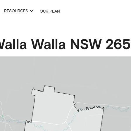
RESOURCES
OUR PLAN
alla Walla
NSW
265