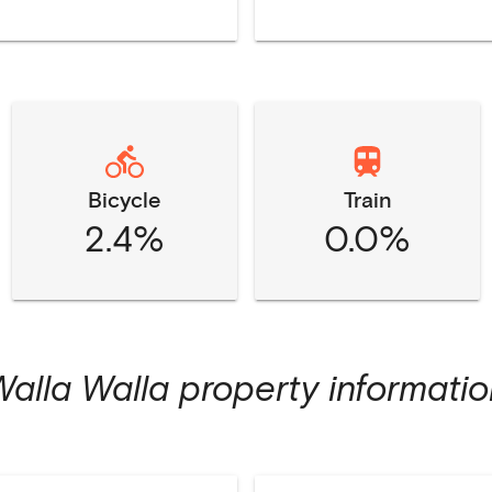
Bicycle
Train
2.4%
0.0%
Walla Walla
property informatio