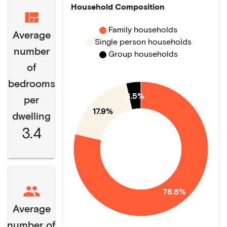
Household Composition
Family households
Average
Single person households
number
Group households
of
bedrooms
3.5%
per
17.9%
dwelling
3.4
78.6%
Average
number of