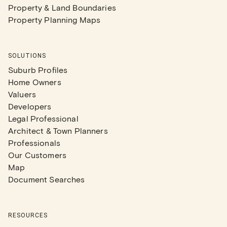
Property & Land Boundaries
Property Planning Maps
SOLUTIONS
Suburb Profiles
Home Owners
Valuers
Developers
Legal Professional
Architect & Town Planners
Professionals
Our Customers
Map
Document Searches
RESOURCES