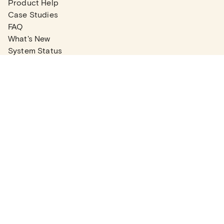
Product Help
Case Studies
FAQ
What's New
System Status
Real Estate Agents
Articles
Company News
Partner Articles
Checklists
PLANS
Plans & Pricing
Contact Sales
COMPANY
About