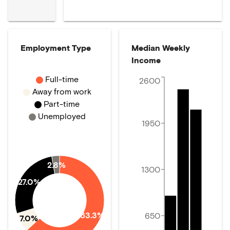
Employment Type
Median Weekly
Income
Full-time
2600
Away from work
Part-time
Unemployed
1950
2.8%
1300
27.0%
63.3%
650
7.0%