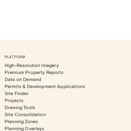
PLATFORM
High-Resolution Imagery
Premium Property Reports
Data on Demand
Permits & Development Applications
Site Finder
Projects
Drawing Tools
Site Consolidation
Planning Zones
Planning Overlays