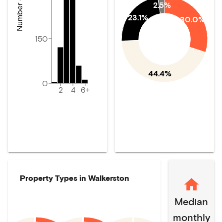
2.5%
23.1%
30.0%
150
44.4%
0
2
4
6+
Property Types in
Walkerston
Median
monthly