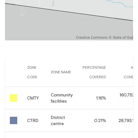
ZONE
PERCENTAGE
AR
ZONE NAME
CODE
COVERED
COVER
Community
160,752.
CMTY
1.16
%
facilities
District
CTRD
0.21
%
28,793.14
centre