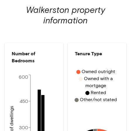
Walkerston
property
information
Number of
Tenure Type
Bedrooms
Owned outright
600
Owned with a
mortgage
Rented
Other/not stated
450
Number of dwellings
300