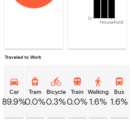
0
Household
Traveled to Work
Car
Tram
Bicycle
Train
Walking
Bus
89.9%
0.0%
0.3%
0.0%
1.6%
1.6%