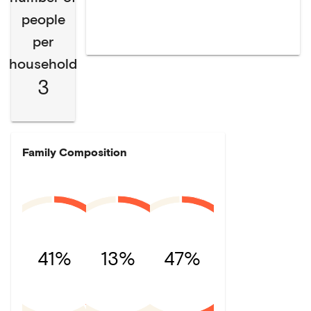
people
per
household
3
Family Composition
41%
13%
47%