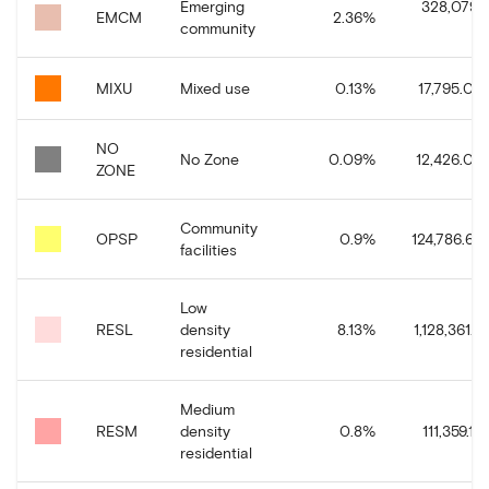
Emerging
328,079.
EMCM
2.36
%
community
MIXU
Mixed use
0.13
%
17,795.08
NO
No Zone
0.09
%
12,426.02
ZONE
Community
OPSP
0.9
%
124,786.68
facilities
Low
RESL
density
8.13
%
1,128,361.3
residential
Medium
RESM
density
0.8
%
111,359.13
residential