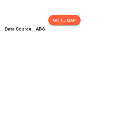
GO TO MAP
Data Source - ABS