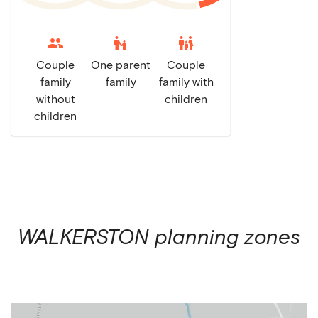
escalator_warning
family_restroom
Couple
One parent
Couple
family
family
family with
without
children
children
WALKERSTON
planning zones