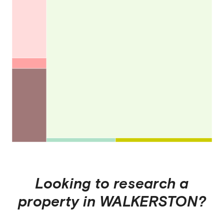
Looking to research a
property in
WALKERSTON
?