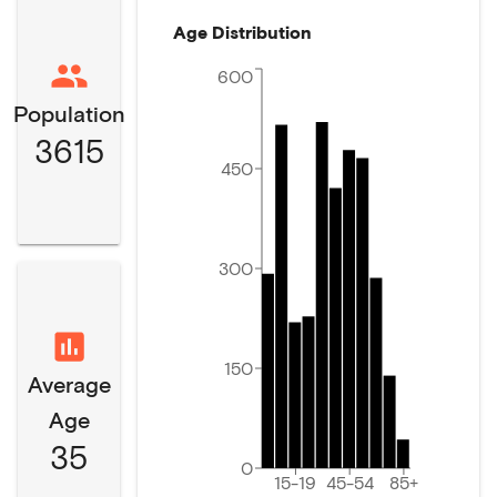
Age Distribution
600
Population
3615
450
300
150
Average
Age
35
0
15-19
45-54
85+