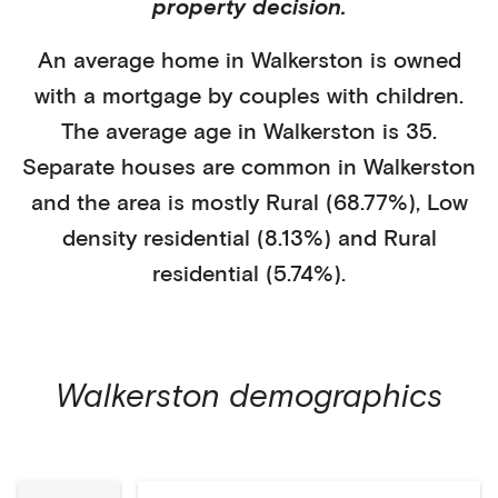
property decision.
An average home in
Walkerston
is
owned
with a mortgage
by
couples with children
.
The average age in
Walkerston
is
35
.
Separate houses
are common in
Walkerston
and the area is mostly
Rural (68.77%)
,
Low
density residential (8.13%)
and Rural
residential (5.74%)
.
Walkerston
demographics