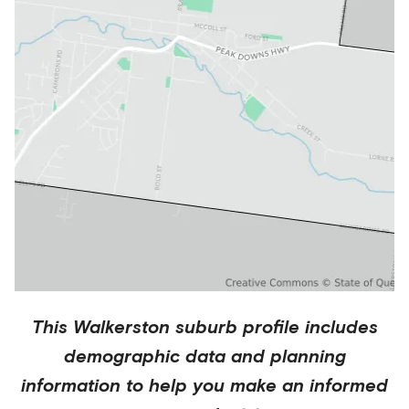
This
Walkerston
suburb profile includes
demographic data and planning
information to help you make an informed