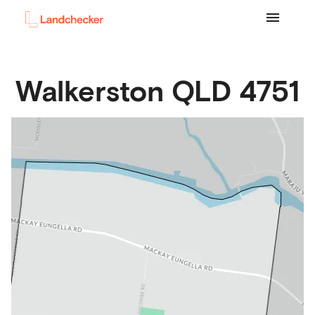
Walkerston
QLD
4751