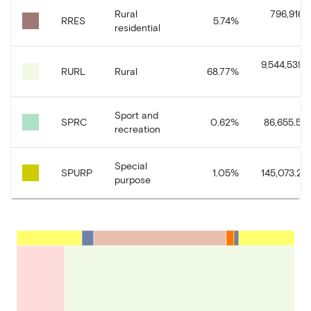
Rural
796,916.
RRES
5.74
%
residential
9,544,539.
RURL
Rural
68.77
%
Sport and
SPRC
0.62
%
86,655.54
recreation
Special
SPURP
1.05
%
145,073.29
purpose