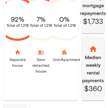
mortgage
repayments
92%
7%
0%
$1,733
Total of 1,218
Total of 1,218
Total of 1,218
home
domain
apartment
Median
Separate
Semi
Unit/Apartment
weekly
house
detached
house
rental
payments
$360