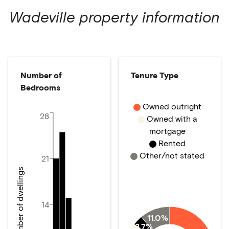
Wadeville
property information
Number of
Tenure Type
Bedrooms
Owned outright
28
Owned with a
mortgage
Rented
Other/not stated
21
Number of dwellings
14
11.0%
3.7%