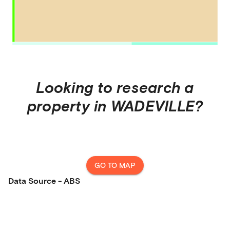
Looking to research a
property in
WADEVILLE
?
GO TO MAP
Data Source - ABS