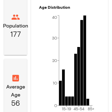
Age Distribution
40
Population
177
30
20
10
Average
Age
56
0
15-19
45-54
85+