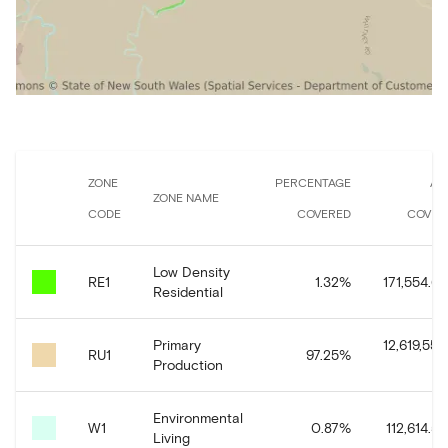
ZONE
PERCENTAGE
AR
ZONE NAME
CODE
COVERED
COVER
Low Density
RE1
1.32
%
171,554.65
Residential
Primary
12,619,558
RU1
97.25
%
Production
Environmental
W1
0.87
%
112,614.54
Living