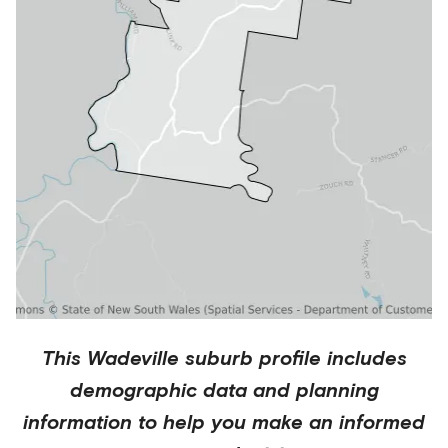
This
Wadeville
suburb profile includes
demographic data and planning
information to help you make an informed