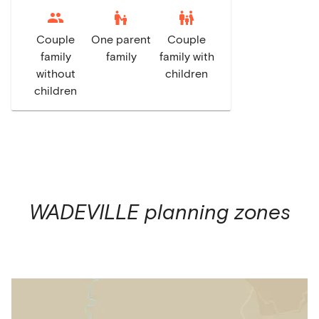
escalator_warning
family_restroom
Couple
One parent
Couple
family
family
family with
without
children
children
WADEVILLE
planning zones