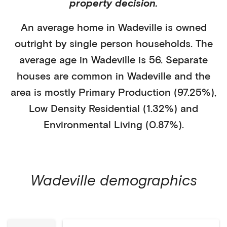
property decision.
An average home in
Wadeville
is
owned
outright
by
single person households
. The
average age in
Wadeville
is
56
.
Separate
houses
are common in
Wadeville
and the
area is mostly
Primary Production (97.25%)
,
Low Density Residential (1.32%)
and
Environmental Living (0.87%)
.
Wadeville
demographics