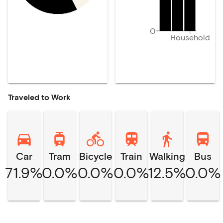
0
Household
Traveled to Work
Car
Tram
Bicycle
Train
Walking
Bus
71.9%
0.0%
0.0%
0.0%
12.5%
0.0%