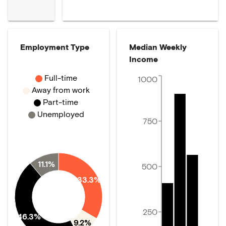
Employment Type
Median Weekly
Income
Full-time
1000
Away from work
Part-time
Unemployed
750
11.1%
500
33.3%
250
46.3%
9.2%