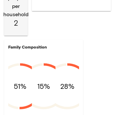
per
household
2
Family Composition
51%
15%
28%