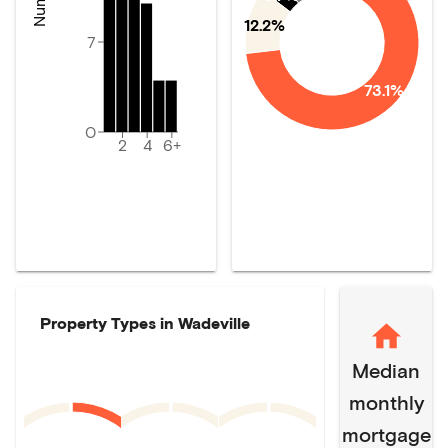
12.2%
7
73.1%
0
2
4
6+
Property Types in
Wadeville
Median
monthly
mortgage