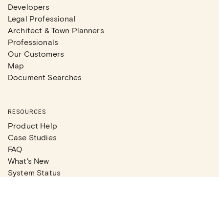
Developers
Legal Professional
Architect & Town Planners
Professionals
Our Customers
Map
Document Searches
RESOURCES
Product Help
Case Studies
FAQ
What's New
System Status
Real Estate Agents
Articles
Company News