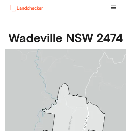
Wadeville
NSW
2474