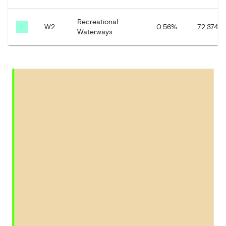
Recreational
W2
0.56
%
72,374.13
Waterways