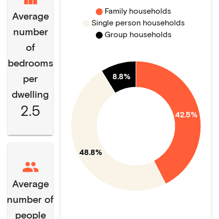
Family households
Average
Single person households
number
Group households
of
bedrooms
8.8%
per
dwelling
2.5
42.5%
48.8%
Average
number of
people