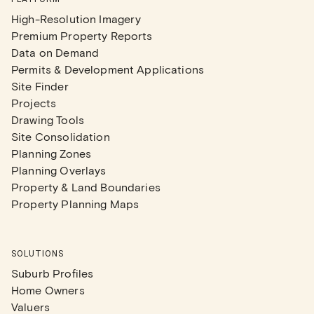
High-Resolution Imagery
Premium Property Reports
Data on Demand
Permits & Development Applications
Site Finder
Projects
Drawing Tools
Site Consolidation
Planning Zones
Planning Overlays
Property & Land Boundaries
Property Planning Maps
SOLUTIONS
Suburb Profiles
Home Owners
Valuers