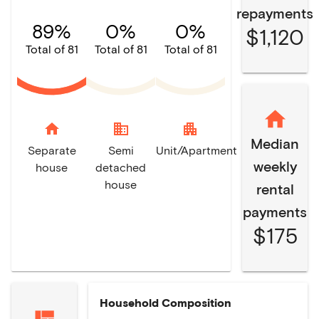
repayments
89%
0%
0%
$1,120
Total of 81
Total of 81
Total of 81
home
domain
apartment
Median
Separate
Semi
Unit/Apartment
weekly
house
detached
house
rental
payments
$175
Household Composition