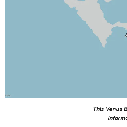
This
Venus 
inform