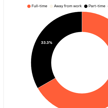
Full-time
Away from work
Part-time
33.3%