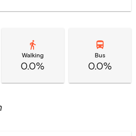
Walking
Bus
0.0%
0.0%
n