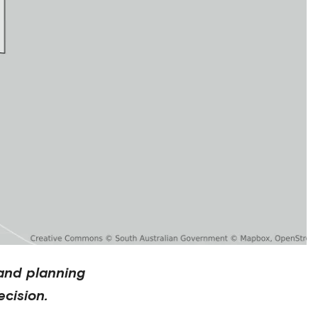
and planning
cision.