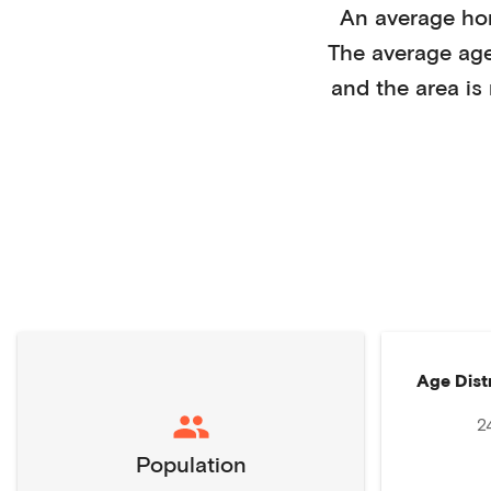
An average h
The average ag
and the area is
Age Dist
2
Population