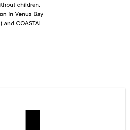
ithout children
.
on in
Venus Bay
)
and COASTAL