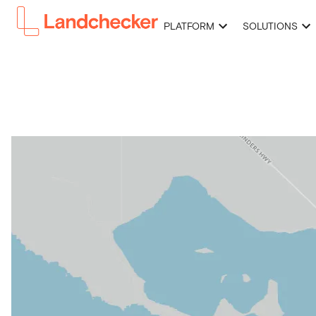
PLATFORM
SOLUTIONS