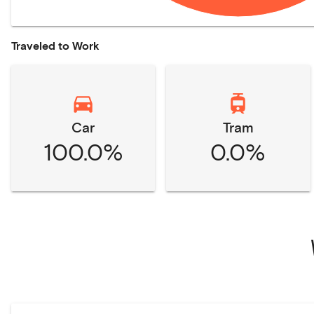
Traveled to Work
Car
Tram
100.0%
0.0%