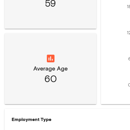
59
1
1
Average Age
60
Employment Type