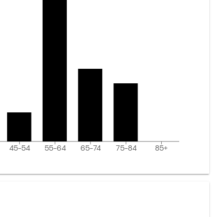
45-54
55-64
65-74
75-84
85+