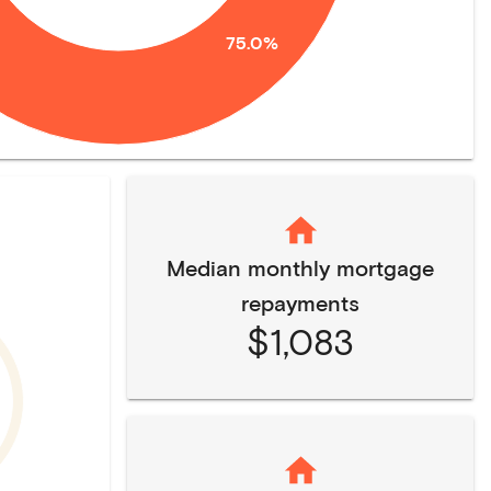
75.0%
Median monthly mortgage
repayments
$1,083