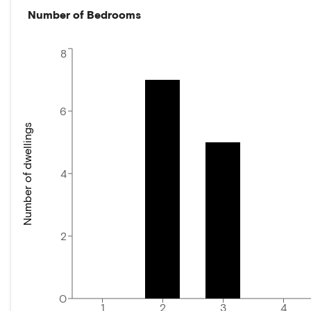
Number of Bedrooms
8
6
Number of dwellings
4
2
0
1
2
3
4