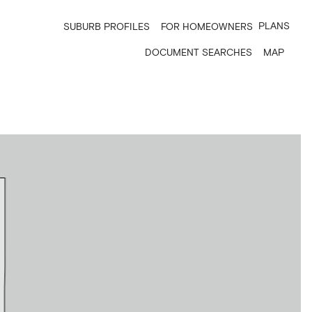
PLANS
SUBURB PROFILES
FOR HOMEOWNERS
DOCUMENT SEARCHES
MAP