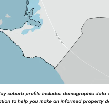
Bay
suburb profile includes demographic data 
ation to help you make an informed property de