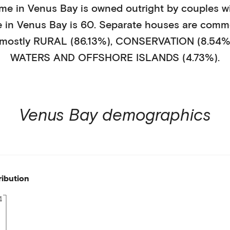
ome in
Venus Bay
is
owned outright
by
couples w
e in
Venus Bay
is
60
.
Separate houses
are comm
 mostly
RURAL (86.13%)
,
CONSERVATION (8.54%
WATERS AND OFFSHORE ISLANDS (4.73%)
.
Venus Bay
demographics
ribution
4