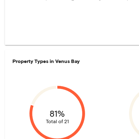
Property Types in
Venus Bay
81%
Total of 21