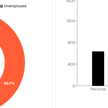
1600
Unemployed
1200
800
400
66.7%
0
Personal