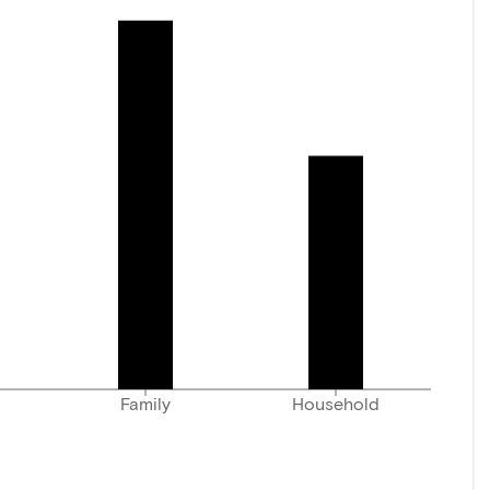
Family
Household