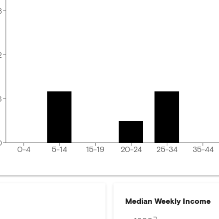
8
2
6
0
0-4
5-14
15-19
20-24
25-34
35-44
Median Weekly Income