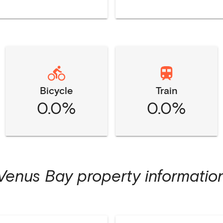
Bicycle
Train
0.0%
0.0%
Venus Bay
property informatio