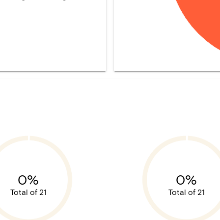
0%
0%
Total of 21
Total of 21