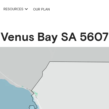
RESOURCES
OUR PLAN
Venus Bay
SA
5607