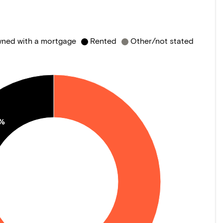
ned with a mortgage
Rented
Other/not stated
0%