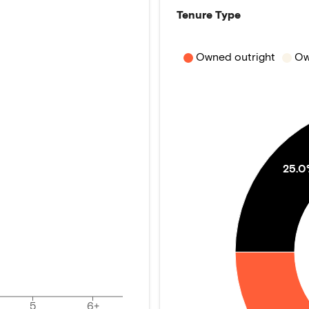
Tenure Type
Owned outright
Ow
25.
5
6+