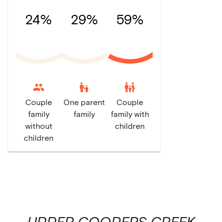
24%
29%
59%
escalator_warning
family_restroom
Couple
One parent
Couple
family
family
family with
without
children
children
UPPER COOPERS CREEK