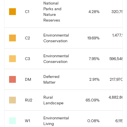
National
Parks and
C1
4.28
%
320,758.
Nature
Reserves
Environmental
1,477,10
C2
19.69
%
Conservation
Environmental
C3
7.95
%
596,548.7
Conservation
Deferred
DM
2.91
%
217,970.3
Matter
Rural
4,882,800
RU2
65.09
%
Landscape
Environmental
W1
0.08
%
6,115.
Living