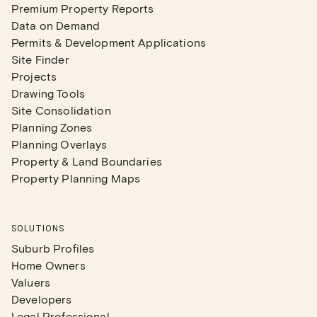
Premium Property Reports
Data on Demand
Permits & Development Applications
Site Finder
Projects
Drawing Tools
Site Consolidation
Planning Zones
Planning Overlays
Property & Land Boundaries
Property Planning Maps
SOLUTIONS
Suburb Profiles
Home Owners
Valuers
Developers
Legal Professional