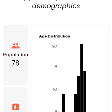
demographics
Age Distribution
20
Population
78
15
10
5