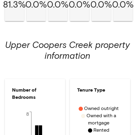
81.3%
0.0%
0.0%
0.0%
0.0%
0.0%
Upper Coopers Creek
property
information
Number of
Tenure Type
Bedrooms
Owned outright
8
Owned with a
mortgage
Rented