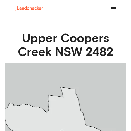
Upper Coopers
Creek
NSW
2482