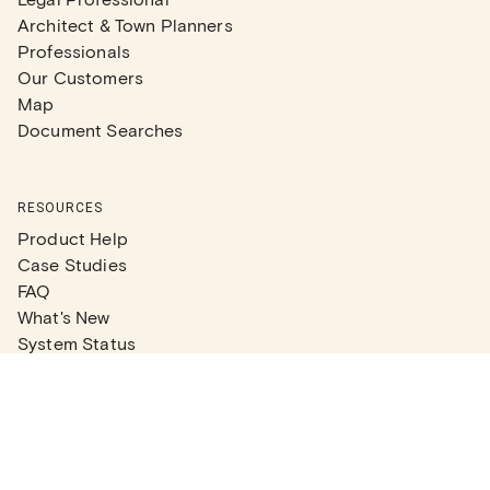
Architect & Town Planners
Professionals
Our Customers
Map
Document Searches
RESOURCES
Product Help
Case Studies
FAQ
What's New
System Status
Real Estate Agents
Articles
Company News
Partner Articles
Checklists