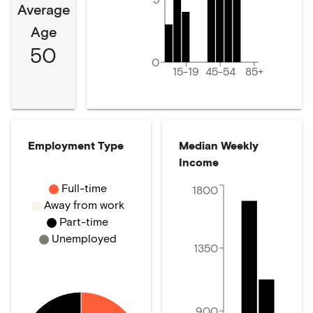
Average
Age
50
0
15-19
45-54
85+
Employment Type
Median Weekly
Income
Full-time
1800
Away from work
Part-time
Unemployed
1350
900