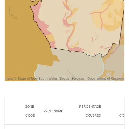
ZONE
PERCENTAGE
A
ZONE NAME
CODE
COVERED
COVE