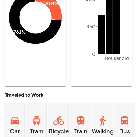
26.9%
450
73.1%
0
Household
Traveled to Work
Car
Tram
Bicycle
Train
Walking
Bus