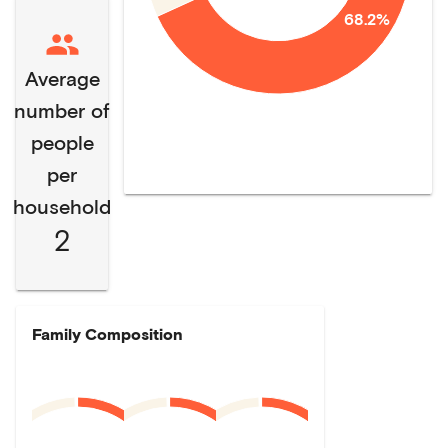
68.2%
Average
number of
people
per
household
2
Family Composition