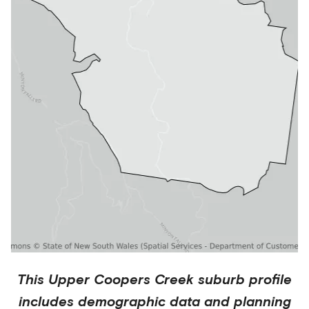
This
Upper Coopers Creek
suburb profile
includes demographic data and planning