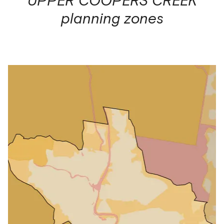
planning zones