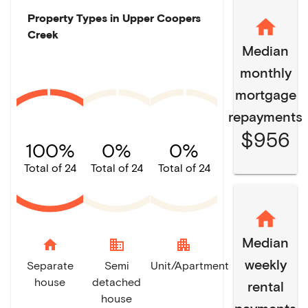
Property Types in
Upper Coopers
Creek
Median
monthly
mortgage
repayments
$956
100%
0%
0%
Total of 24
Total of 24
Total of 24
Median
home
domain
apartment
weekly
Separate
Semi
Unit/Apartment
house
detached
rental
house