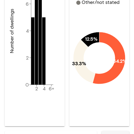
Other/not stated
6
Number of dwellings
4
12.5%
2
54.2%
33.3%
0
2
4
6+