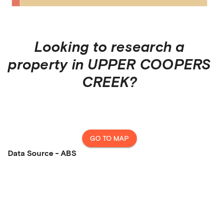
Looking to research a
property in
UPPER COOPERS
CREEK
?
GO TO MAP
Data Source - ABS