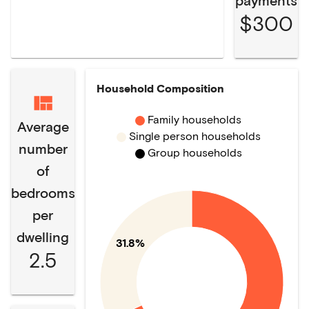
payments
$300
Household Composition
Family households
Average
Single person households
number
Group households
of
bedrooms
per
dwelling
31.8%
2.5