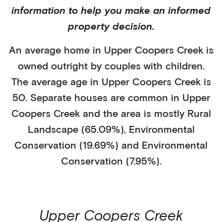
information to help you make an informed
property decision.
An average home in
Upper Coopers Creek
is
owned outright
by
couples with children
.
The average age in
Upper Coopers Creek
is
50
.
Separate houses
are common in
Upper
Coopers Creek
and the area is mostly
Rural
Landscape (65.09%)
,
Environmental
Conservation (19.69%)
and Environmental
Conservation (7.95%)
.
Upper Coopers Creek