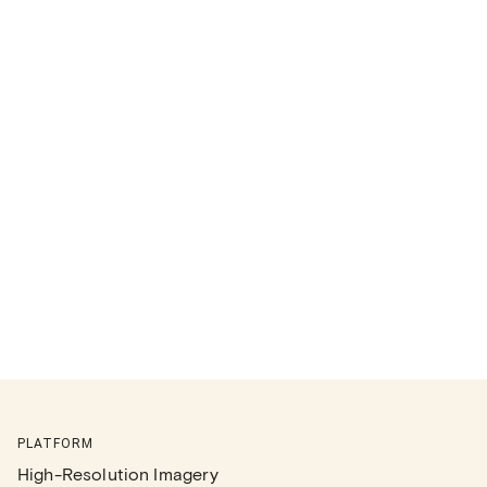
PLATFORM
High-Resolution Imagery