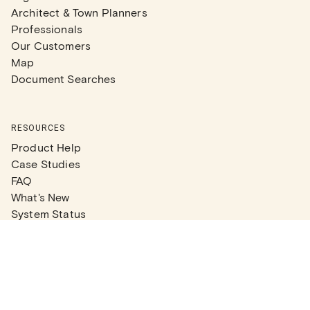
Architect & Town Planners
Professionals
Our Customers
Map
Document Searches
RESOURCES
Product Help
Case Studies
FAQ
What's New
System Status
Real Estate Agents
Articles
Company News
Partner Articles
Checklists