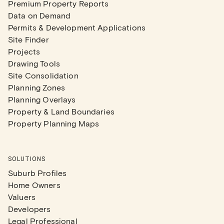
Premium Property Reports
Data on Demand
Permits & Development Applications
Site Finder
Projects
Drawing Tools
Site Consolidation
Planning Zones
Planning Overlays
Property & Land Boundaries
Property Planning Maps
SOLUTIONS
Suburb Profiles
Home Owners
Valuers
Developers
Legal Professional