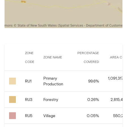
ZONE
PERCENTAGE
ZONE NAME
AREA COV
CODE
COVERED
Primary
1,091,317,1
RU1
99.6
%
Production
RU3
Forestry
0.26
%
2,815,471
RU5
Village
0.05
%
550,267