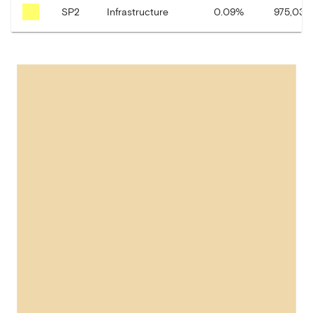
SP2
Infrastructure
0.09
%
975,035.