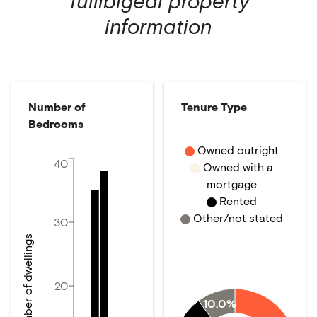
Tullibigeal
property
information
Number of
Tenure Type
Bedrooms
Owned outright
40
Owned with a
mortgage
Rented
Other/not stated
30
Number of dwellings
20
10.0%