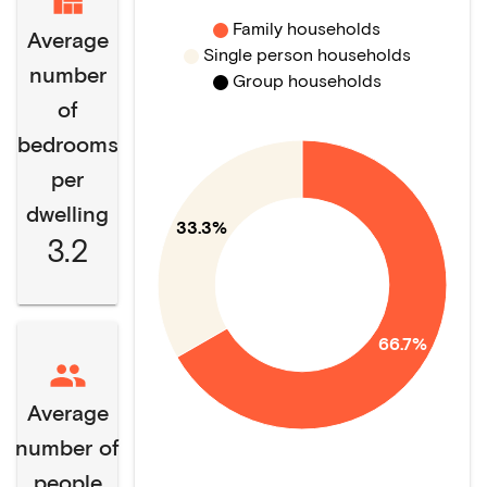
Family households
Average
Single person households
number
Group households
of
bedrooms
per
dwelling
33.3%
3.2
66.7%
Average
number of
people