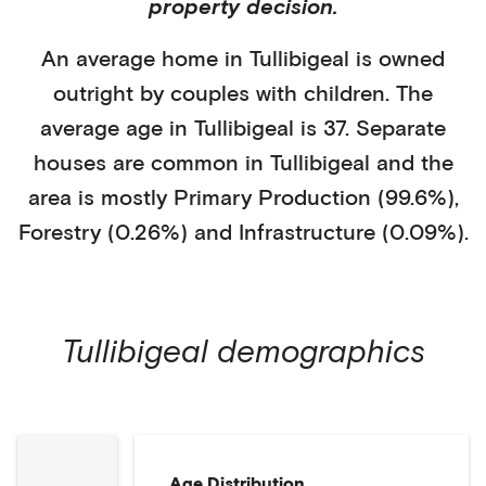
property decision.
An average home in
Tullibigeal
is
owned
outright
by
couples with children
. The
average age in
Tullibigeal
is
37
.
Separate
houses
are common in
Tullibigeal
and the
area is mostly
Primary Production (99.6%)
,
Forestry (0.26%)
and Infrastructure (0.09%)
.
Tullibigeal
demographics
Age Distribution