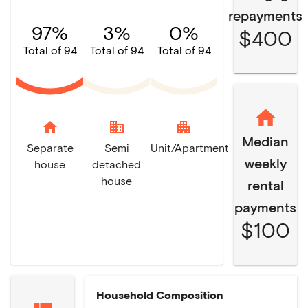
repayments
97%
3%
0%
$400
Total of 94
Total of 94
Total of 94
home
domain
apartment
Median
Separate
Semi
Unit/Apartment
weekly
house
detached
house
rental
payments
$100
Household Composition