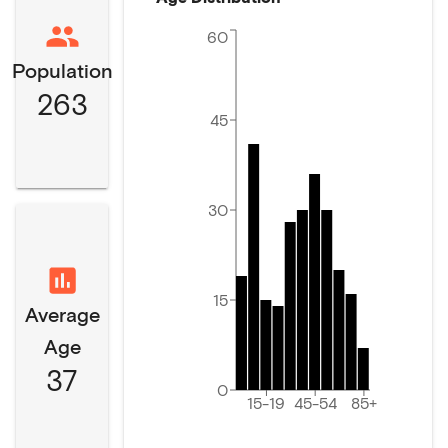
60
Population
263
45
30
15
Average
Age
37
0
15-19
45-54
85+