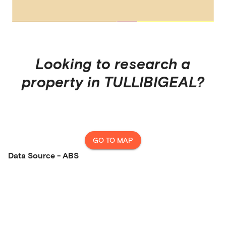
Looking to research a
property in
TULLIBIGEAL
?
GO TO MAP
Data Source - ABS