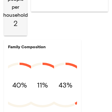
per
household
2
Family Composition
40%
11%
43%