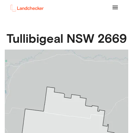
Tullibigeal
NSW
2669