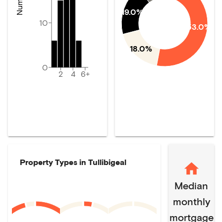
19.0%
10
53.0%
18.0%
0
2
4
6+
Property Types in
Tullibigeal
Median
monthly
mortgage