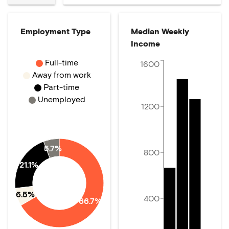
Employment Type
Median Weekly
Income
Full-time
1600
Away from work
Part-time
Unemployed
1200
5.7%
800
21.1%
6.5%
400
66.7%