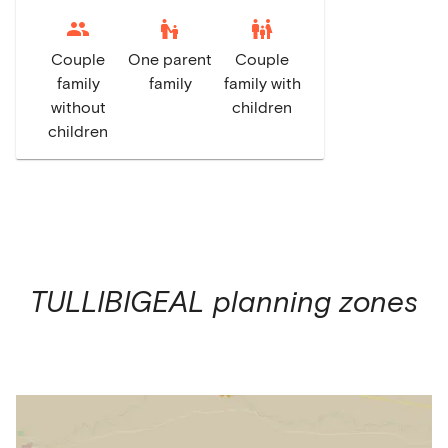
escalator_warning
family_restroom
Couple
One parent
Couple
family
family
family with
without
children
children
TULLIBIGEAL
planning zones