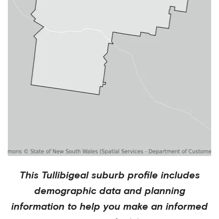
This
Tullibigeal
suburb profile includes
demographic data and planning
information to help you make an informed