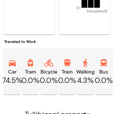
0
Household
Traveled to Work
Car
Tram
Bicycle
Train
Walking
Bus
74.5%
0.0%
0.0%
0.0%
4.3%
0.0%