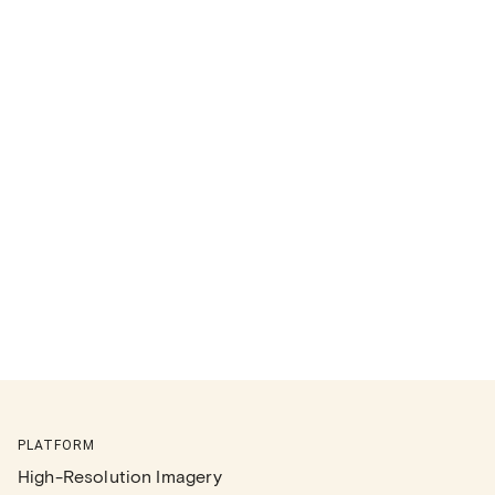
PLATFORM
High-Resolution Imagery