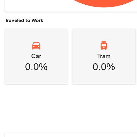
Traveled to Work
Car
Tram
0.0%
0.0%