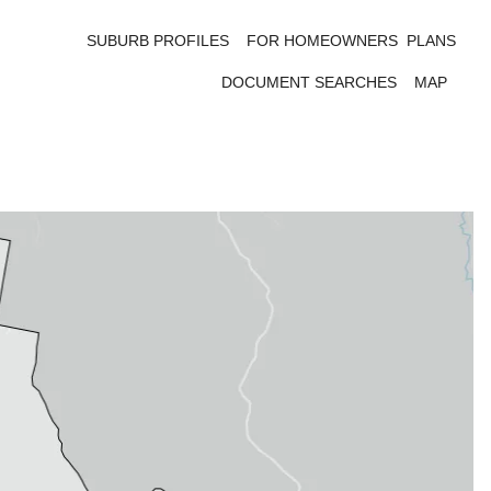
SUBURB PROFILES
FOR HOMEOWNERS
PLANS
DOCUMENT SEARCHES
MAP