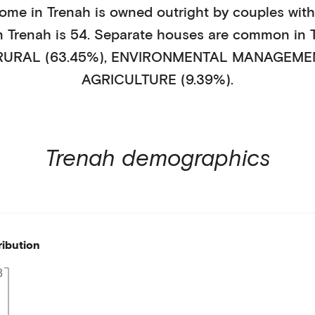
home in
Trenah
is
owned outright
by
couples with
in
Trenah
is
54
.
Separate houses
are common in
RURAL (63.45%)
,
ENVIRONMENTAL MANAGEMENT
AGRICULTURE (9.39%)
.
Trenah
demographics
ribution
3