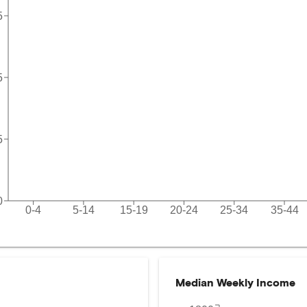
5
5
5
0
0-4
5-14
15-19
20-24
25-34
35-44
Median Weekly Income