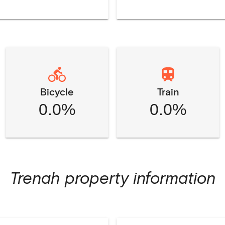
Bicycle
Train
0.0%
0.0%
Trenah
property information