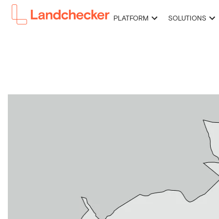
PLATFORM
SOLUTIONS