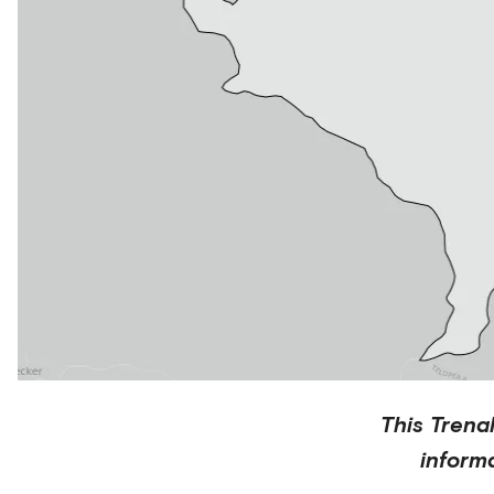
This
Trena
inform