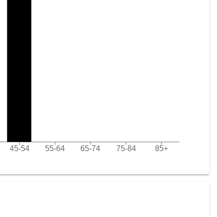
45-54
55-64
65-74
75-84
85+