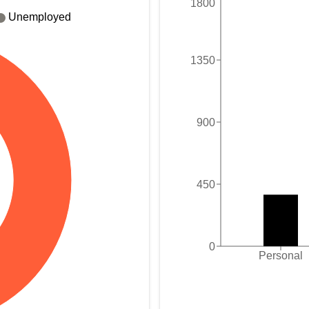
1800
Unemployed
1350
900
450
0
Personal