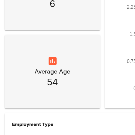
6
2.2
1.
0.7
Average Age
54
Employment Type