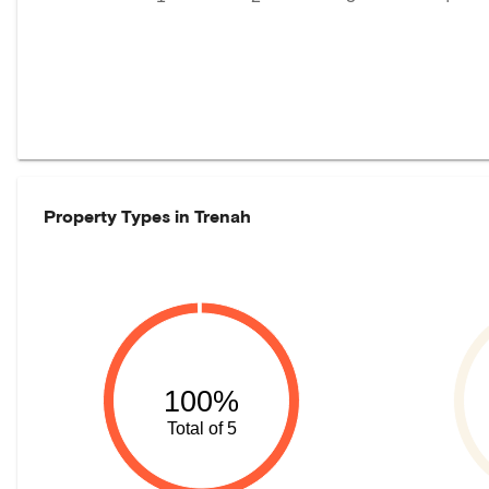
Property Types in
Trenah
100%
Total of 5