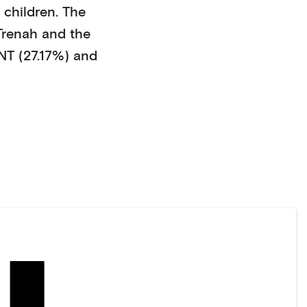
 children
. The
Trenah
and the
 (27.17%)
and