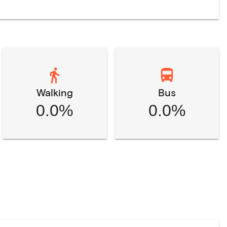
Walking
Bus
0.0%
0.0%