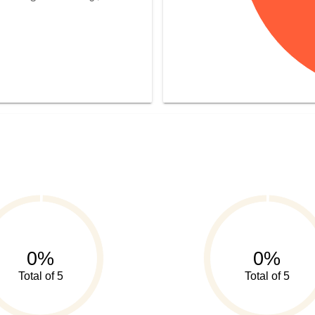
0%
0%
Total of 5
Total of 5