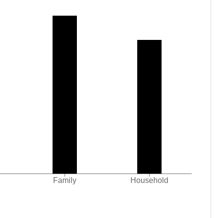
Family
Household