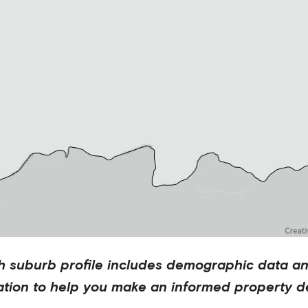
h
suburb profile includes demographic data a
ation to help you make an informed property de