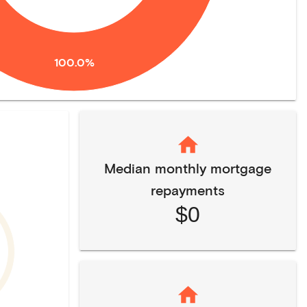
100.0%
Median monthly mortgage
repayments
$0