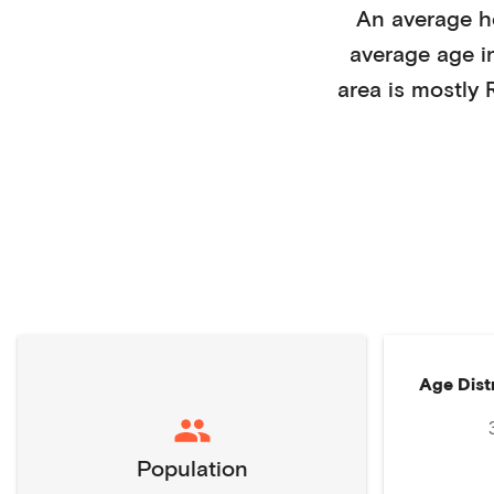
An average 
average age 
area is mostly
Age Dist
Population