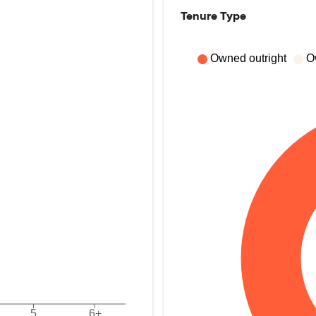
Tenure Type
Owned outright
O
5
6+