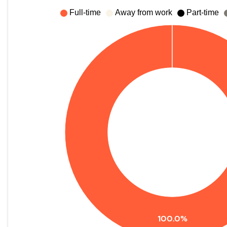
Full-time
Away from work
Part-time
100.0%