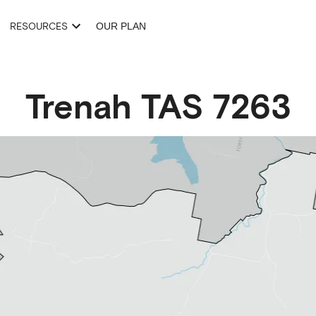
RESOURCES
OUR PLAN
Trenah
TAS
7263