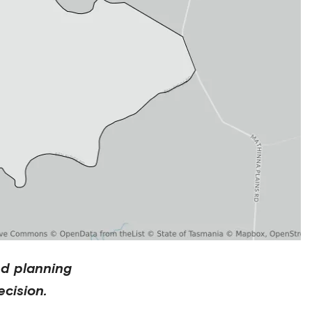
nd planning
cision.