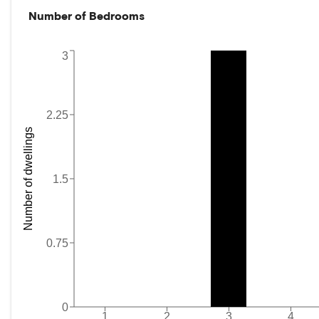
Number of Bedrooms
3
2.25
Number of dwellings
1.5
0.75
0
1
2
3
4