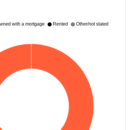
wned with a mortgage
Rented
Other/not stated