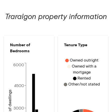
Traralgon
property information
Number of
Tenure Type
Bedrooms
Owned outright
6000
Owned with a
mortgage
Rented
Other/not stated
4500
Number of dwellings
3000