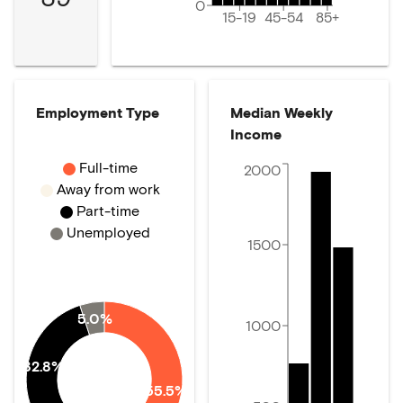
0
15-19
45-54
85+
Employment Type
Median Weekly
Income
Full-time
2000
Away from work
Part-time
Unemployed
1500
5.0%
1000
32.8%
55.5%