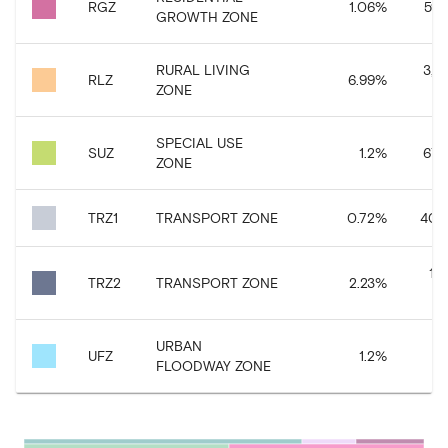
RGZ
1.06
%
595
GROWTH ZONE
RURAL LIVING
3,9
RLZ
6.99
%
ZONE
SPECIAL USE
SUZ
1.2
%
676
ZONE
TRZ1
TRANSPORT ZONE
0.72
%
402
1,
TRZ2
TRANSPORT ZONE
2.23
%
URBAN
67
UFZ
1.2
%
FLOODWAY ZONE