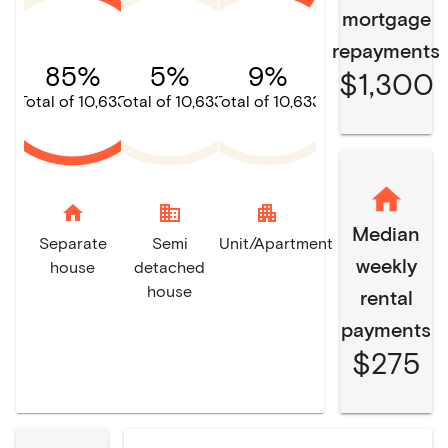
mortgage
repayments
85%
5%
9%
$1,300
Total of 10,633
Total of 10,633
Total of 10,633
home
domain
apartment
Median
Separate
Semi
Unit/Apartment
weekly
house
detached
house
rental
payments
$275