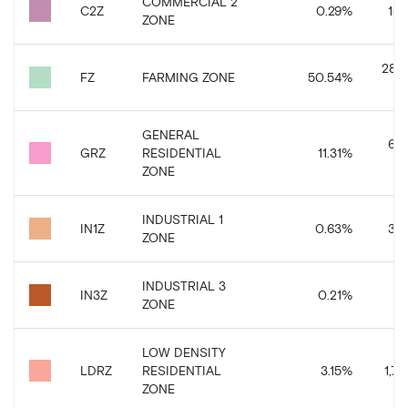
COMMERCIAL 2
C2Z
0.29
%
163
ZONE
28,3
FZ
FARMING ZONE
50.54
%
GENERAL
6,3
GRZ
RESIDENTIAL
11.31
%
ZONE
INDUSTRIAL 1
IN1Z
0.63
%
351
ZONE
INDUSTRIAL 3
IN3Z
0.21
%
11
ZONE
LOW DENSITY
LDRZ
RESIDENTIAL
3.15
%
1,77
ZONE