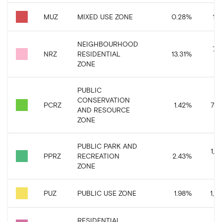
MUZ
MIXED USE ZONE
0.28
%
158
NEIGHBOURHOOD
7,
NRZ
RESIDENTIAL
13.31
%
ZONE
PUBLIC
CONSERVATION
PCRZ
1.42
%
797
AND RESOURCE
ZONE
PUBLIC PARK AND
1,3
PPRZ
RECREATION
2.43
%
ZONE
PUZ
PUBLIC USE ZONE
1.98
%
1,11
RESIDENTIAL