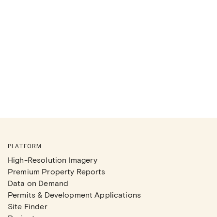
PLATFORM
High-Resolution Imagery
Premium Property Reports
Data on Demand
Permits & Development Applications
Site Finder