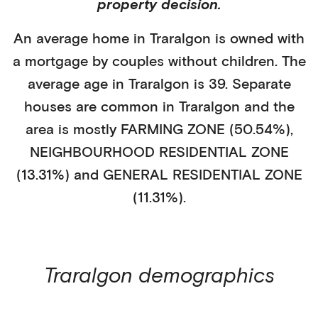
property decision.
An average home in
Traralgon
is
owned with
a mortgage
by
couples without children
. The
average age in
Traralgon
is
39
.
Separate
houses
are common in
Traralgon
and the
area is mostly
FARMING ZONE (50.54%)
,
NEIGHBOURHOOD RESIDENTIAL ZONE
(13.31%)
and GENERAL RESIDENTIAL ZONE
(11.31%)
.
Traralgon
demographics