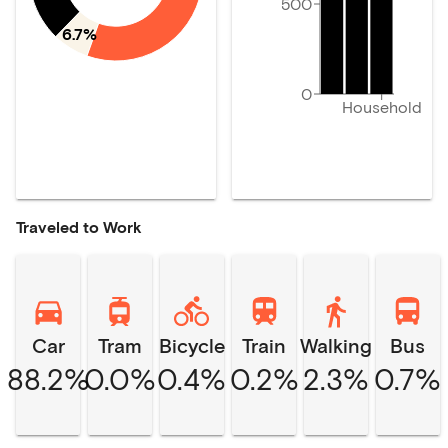
500
6.7%
0
Household
Traveled to Work
Car
Tram
Bicycle
Train
Walking
Bus
88.2%
0.0%
0.4%
0.2%
2.3%
0.7%