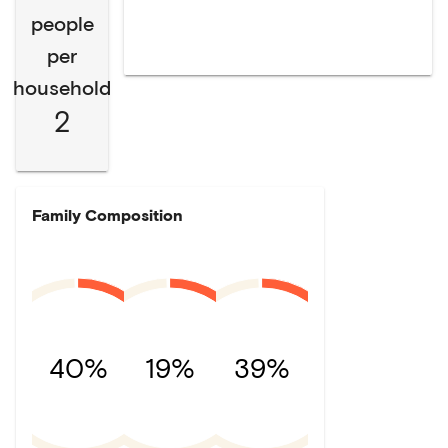
people
per
household
2
Family Composition
40%
19%
39%