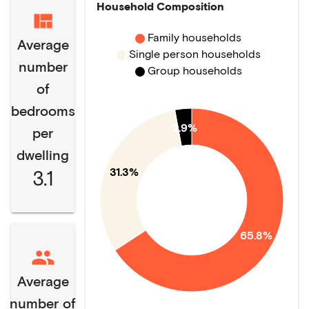
Household Composition
Family households
Average
Single person households
number
Group households
of
bedrooms
2.9%
per
dwelling
31.3%
3.1
65.8%
Average
number of