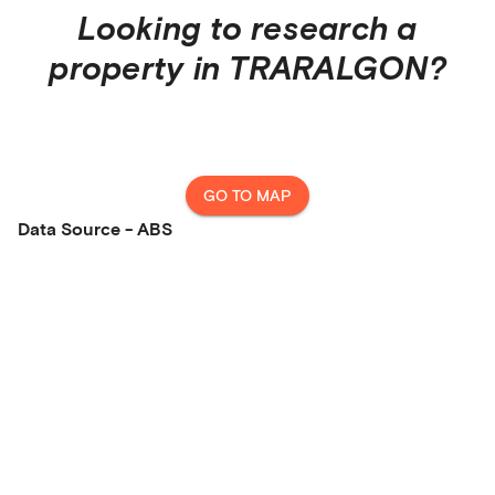
Looking to research a
property in
TRARALGON
?
GO TO MAP
Data Source - ABS