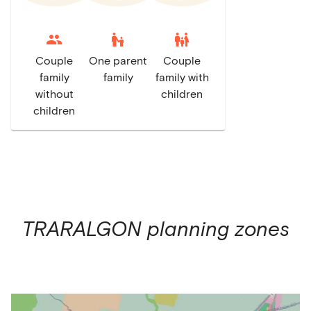
escalator_warning
family_restroom
Couple
One parent
Couple
family
family
family with
without
children
children
TRARALGON
planning zones