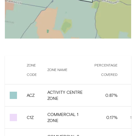
ZONE
PERCENTAGE
ZONE NAME
CODE
COVERED
ACTIVITY CENTRE
ACZ
0.87
%
ZONE
COMMERCIAL 1
C1Z
0.17
%
94
ZONE