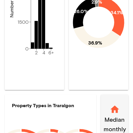
2.9%
26.0%
34.1%
1500
36.9%
0
2
4
6+
Property Types in
Traralgon
Median
monthly