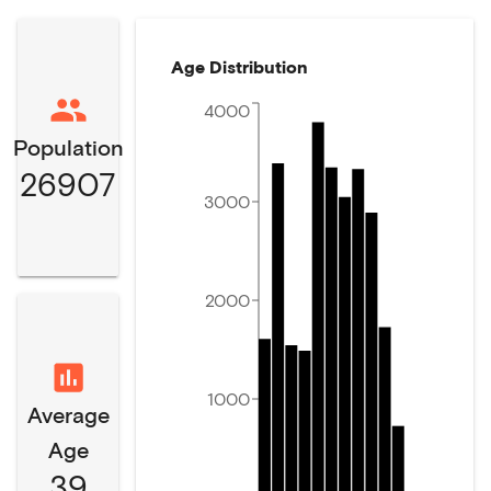
Age Distribution
4000
Population
26907
3000
2000
1000
Average
Age
39