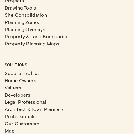
Projects
Drawing Tools
Site Consolidation
Planning Zones
Planning Overlays
Property & Land Boundaries
Property Planning Maps
SOLUTIONS
Suburb Profiles
Home Owners
Valuers
Developers
Legal Professional
Architect & Town Planners
Professionals
Our Customers
Map