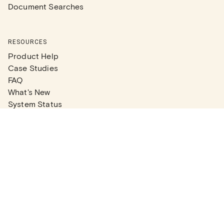
Document Searches
RESOURCES
Product Help
Case Studies
FAQ
What's New
System Status
Real Estate Agents
Articles
Company News
Partner Articles
Checklists
PLANS
Plans & Pricing