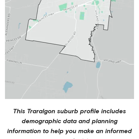
This
Traralgon
suburb profile includes
demographic data and planning
information to help you make an informed