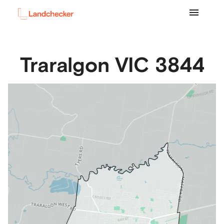
Traralgon
VIC
3844