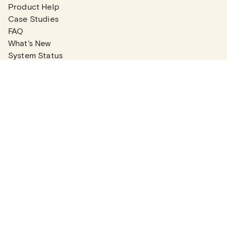
Product Help
Case Studies
FAQ
What's New
System Status
Real Estate Agents
Articles
Company News
Partner Articles
Checklists
PLANS
Plans & Pricing
Contact Sales
COMPANY
About