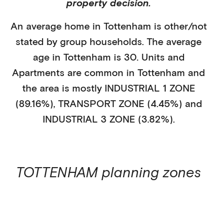
property decision.
An average home in
Tottenham
is
other/not
stated
by
group households
. The average
age in
Tottenham
is
30
.
Units and
Apartments
are common in
Tottenham
and
the area is mostly
INDUSTRIAL 1 ZONE
(89.16%)
,
TRANSPORT ZONE (4.45%)
and
INDUSTRIAL 3 ZONE (3.82%)
.
TOTTENHAM
planning zones