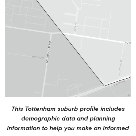
This
Tottenham
suburb profile includes
demographic data and planning
information to help you make an informed