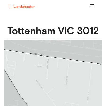
Tottenham
VIC
3012