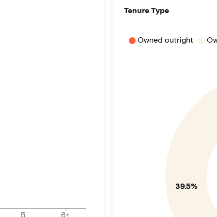
Tenure Type
Owned outright
Ow
39.5%
5
6+