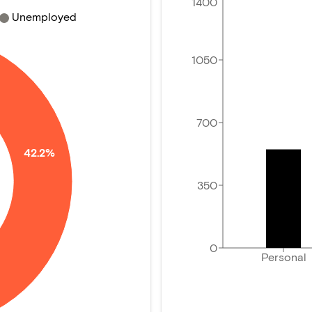
1400
Unemployed
1050
700
42.2%
350
0
Personal