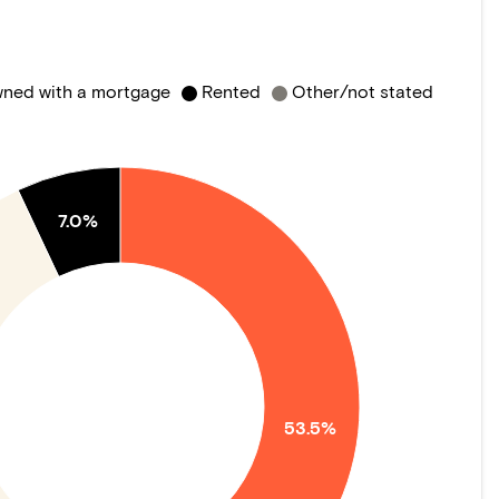
ned with a mortgage
Rented
Other/not stated
7.0%
53.5%