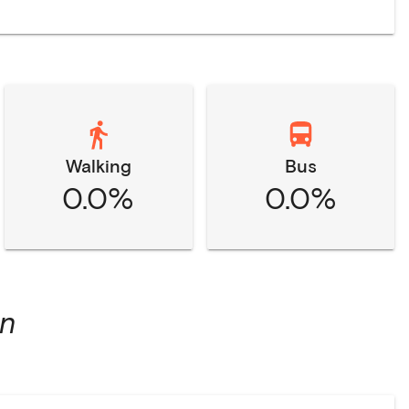
Walking
Bus
0.0%
0.0%
on