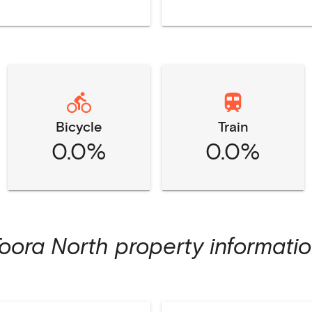
Bicycle
Train
0.0%
0.0%
oora North
property informati