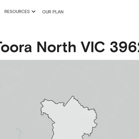
RESOURCES
OUR PLAN
Toora North
VIC
396