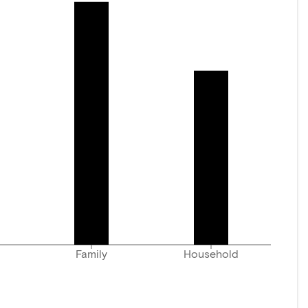
Family
Household