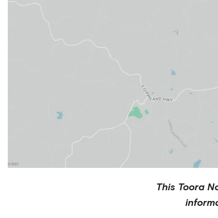
This
Toora N
inform