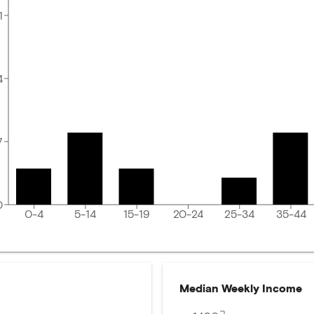
1
4
7
0
0-4
5-14
15-19
20-24
25-34
35-44
Median Weekly Income