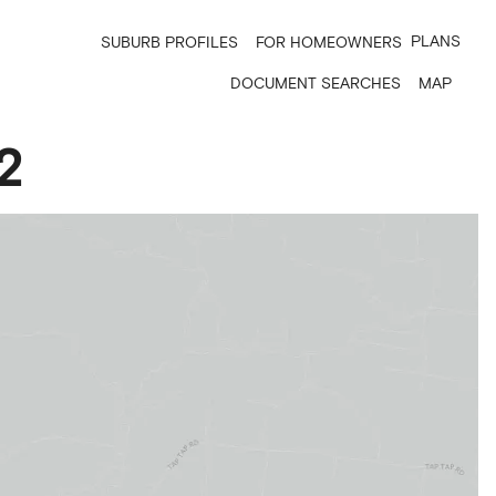
PLANS
SUBURB PROFILES
FOR HOMEOWNERS
DOCUMENT SEARCHES
MAP
2