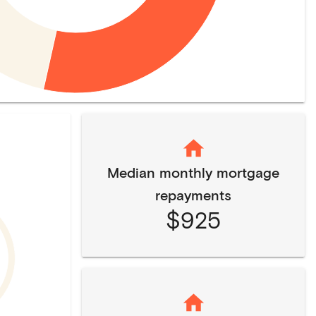
Median monthly mortgage
repayments
$925