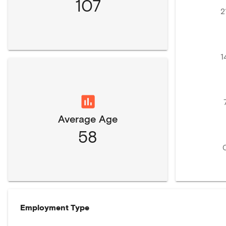
107
2
1
Average Age
58
Employment Type