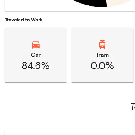
Traveled to Work
Car
Tram
84.6%
0.0%
T