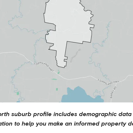
orth
suburb profile includes demographic data
ation to help you make an informed property de