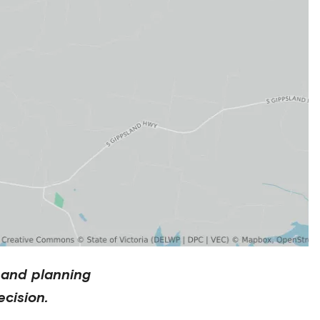
 and planning
cision.