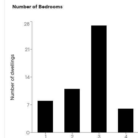
Number of Bedrooms
28
21
Number of dwellings
14
7
0
1
2
3
4