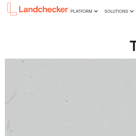
PLATFORM
SOLUTIONS