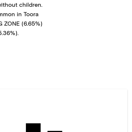
ithout children
.
mmon in
Toora
 ZONE (6.65%)
5.36%)
.