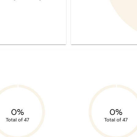
0%
0%
Total of 47
Total of 47