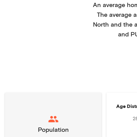
An average ho
The average 
North
and the 
and P
Age Dist
2
Population