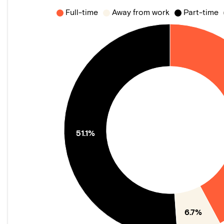
Full-time
Away from work
Part-time
51.1%
6.7%