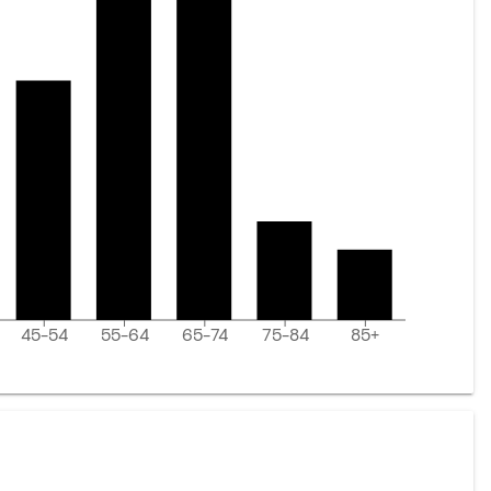
45-54
55-64
65-74
75-84
85+