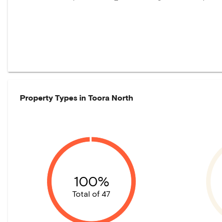
Property Types in
Toora North
100%
Total of 47