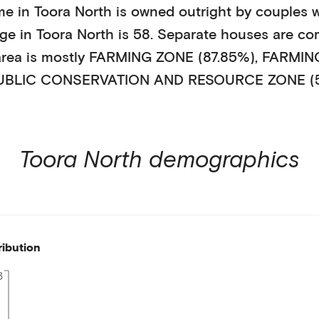
me in
Toora North
is
owned outright
by
couples w
age in
Toora North
is
58
.
Separate houses
are co
area is mostly
FARMING ZONE (87.85%)
,
FARMING
UBLIC CONSERVATION AND RESOURCE ZONE (
Toora North
demographics
ribution
8