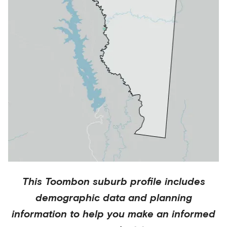
This
Toombon
suburb profile includes
demographic data and planning
information to help you make an informed