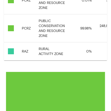
PCRZ
0.01
%
38,
AND RESOURCE
ZONE
PUBLIC
CONSERVATION
248,87
PCRZ
99.98
%
AND RESOURCE
ZONE
RURAL
RAZ
0
%
6,
ACTIVITY ZONE