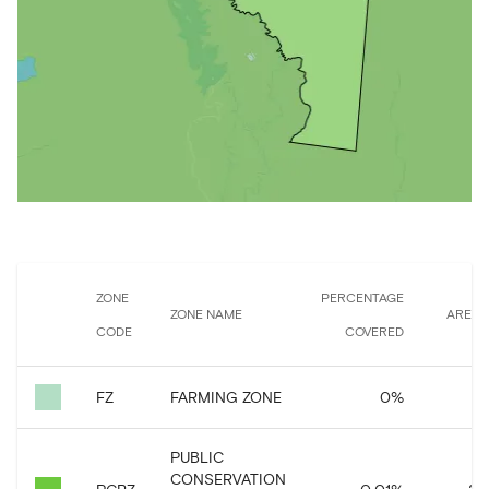
ZONE
PERCENTAGE
ZONE NAME
AREA 
CODE
COVERED
FZ
FARMING ZONE
0
%
6,
PUBLIC
CONSERVATION