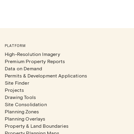
PLATFORM
High-Resolution Imagery
Premium Property Reports
Data on Demand
Permits & Development Applications
Site Finder
Projects
Drawing Tools
Site Consolidation
Planning Zones
Planning Overlays
Property & Land Boundaries
Property Planning Maps