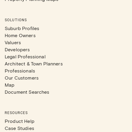
SOLUTIONS
Suburb Profiles
Home Owners
Valuers
Developers
Legal Professional
Architect & Town Planners
Professionals
Our Customers
Map
Document Searches
RESOURCES
Product Help
Case Studies