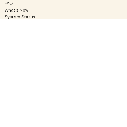
FAQ
What's New
System Status
Real Estate Agents
Articles
Company News
Partner Articles
Checklists
PLANS
Plans & Pricing
Contact Sales
COMPANY
About
Contact Support
Careers