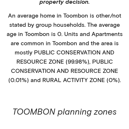
property decision.
An average home in
Toombon
is
other/not
stated
by
group households
. The average
age in
Toombon
is
0
.
Units and Apartments
are common in
Toombon
and the area is
mostly
PUBLIC CONSERVATION AND
RESOURCE ZONE (99.98%)
,
PUBLIC
CONSERVATION AND RESOURCE ZONE
(0.01%)
and RURAL ACTIVITY ZONE (0%)
.
TOOMBON
planning zones