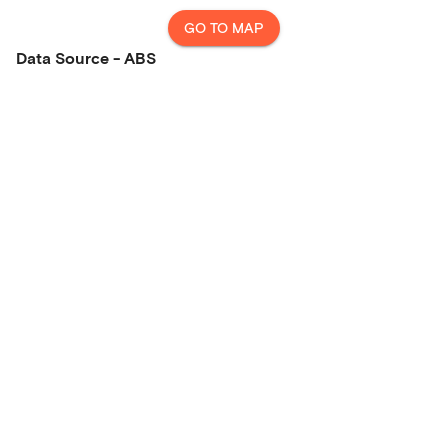
GO TO MAP
Data Source - ABS