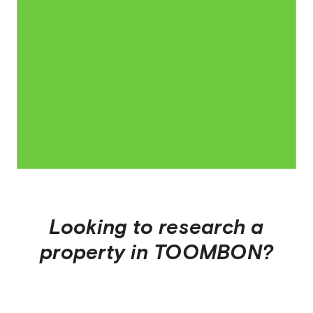
Looking to research a
property in
TOOMBON
?