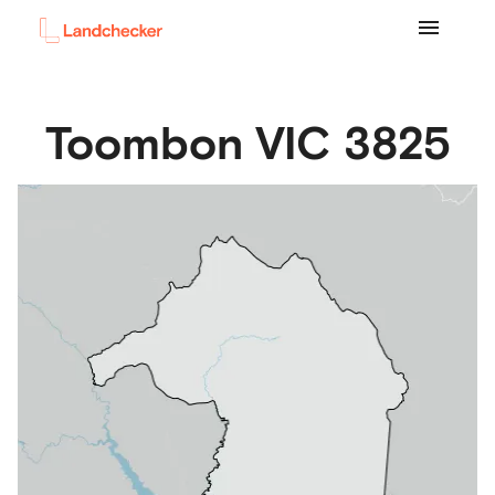
Toombon
VIC
3825