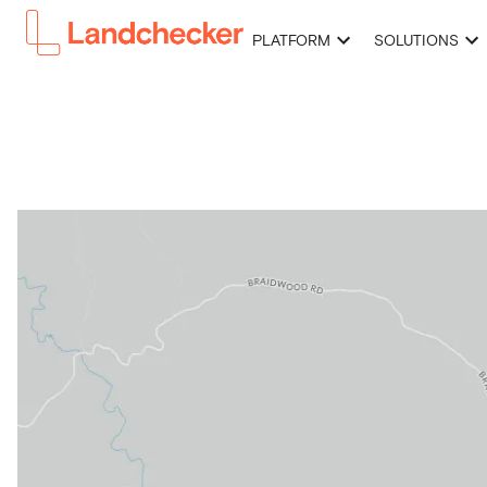
PLATFORM
SOLUTIONS