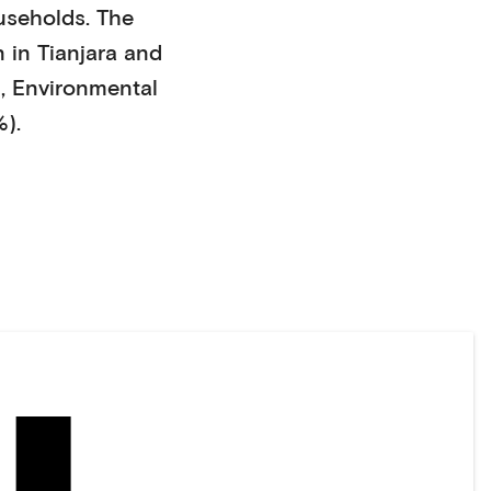
useholds
. The
 in
Tianjara
and
)
,
Environmental
%)
.