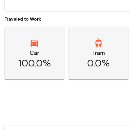
Traveled to Work
Car
Tram
100.0%
0.0%