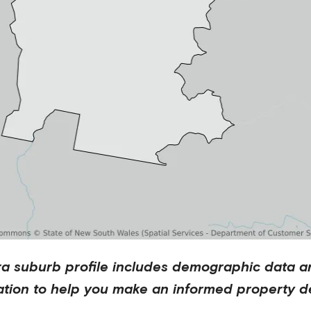
ra
suburb profile includes demographic data a
ation to help you make an informed property de