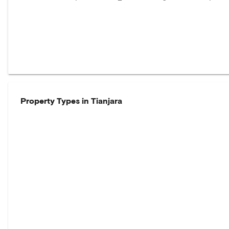
Property Types in
Tianjara