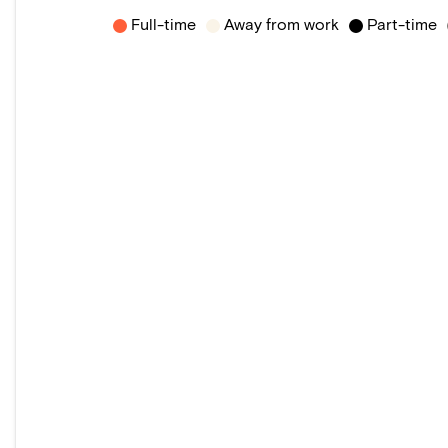
Full-time
Away from work
Part-time