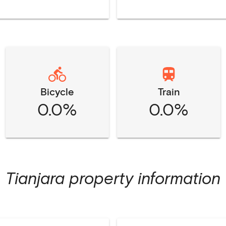
Bicycle
Train
0.0%
0.0%
Tianjara
property information