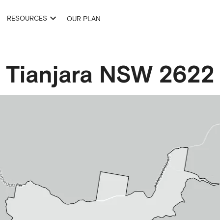
RESOURCES
OUR PLAN
Tianjara
NSW
2622