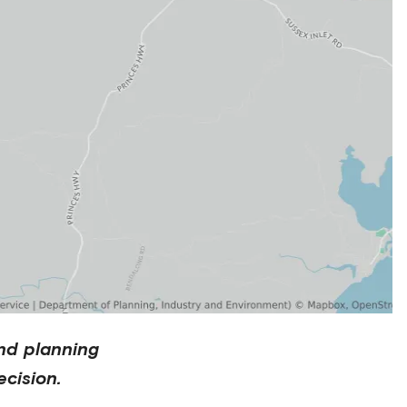
nd planning
cision.