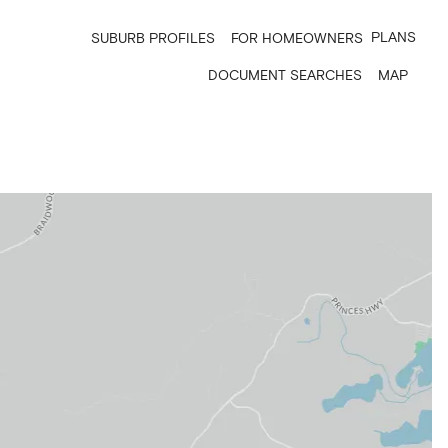
PLANS
SUBURB PROFILES
FOR HOMEOWNERS
DOCUMENT SEARCHES
MAP