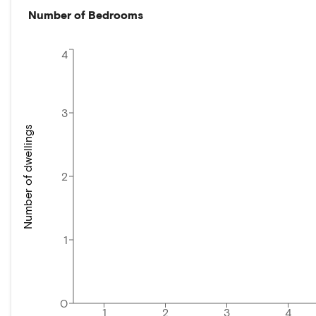
Number of Bedrooms
4
3
Number of dwellings
2
1
0
1
2
3
4