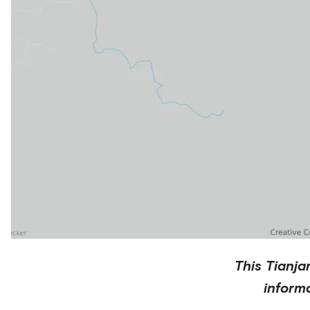
This
Tianja
inform