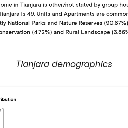
home in
Tianjara
is
other/not stated
by
group ho
Tianjara
is
49
.
Units and Apartments
are common
tly
National Parks and Nature Reserves (90.67%
onservation (4.72%)
and Rural Landscape (3.86
Tianjara
demographics
ribution
3