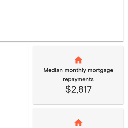
Median monthly mortgage
repayments
$2,817