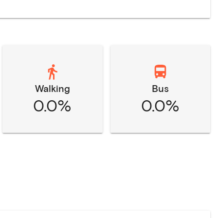
Walking
Bus
0.0%
0.0%