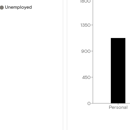
1800
Unemployed
1350
900
450
0
Personal