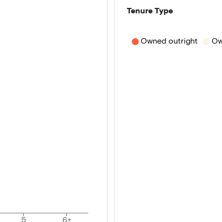
Tenure Type
Owned outright
Ow
5
6+