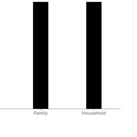
Family
Household