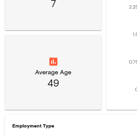
7
2.2
1.
0.7
Average Age
49
Employment Type