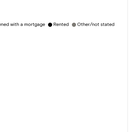
ned with a mortgage
Rented
Other/not stated