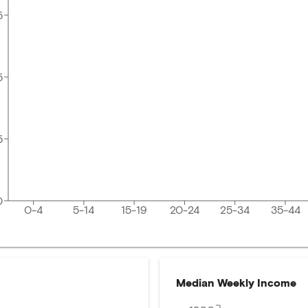
5
5
5
0
0-4
5-14
15-19
20-24
25-34
35-44
Median Weekly Income