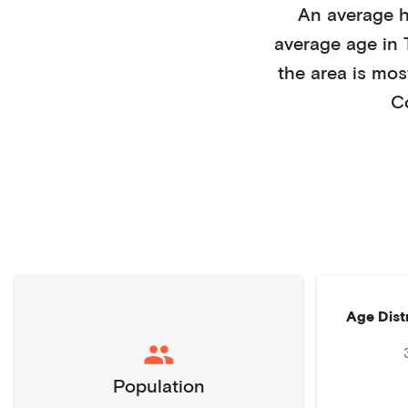
An average 
average age in
the area is mos
C
Age Dist
Population