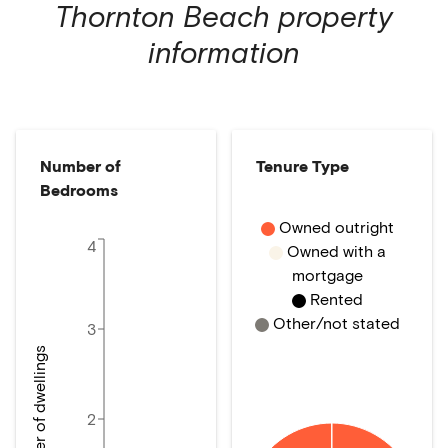
Thornton Beach
property
information
Number of
Tenure Type
Bedrooms
Owned outright
4
Owned with a
mortgage
Rented
Other/not stated
3
Number of dwellings
2