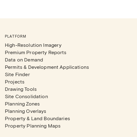
PLATFORM
High-Resolution Imagery
Premium Property Reports
Data on Demand
Permits & Development Applications
Site Finder
Projects
Drawing Tools
Site Consolidation
Planning Zones
Planning Overlays
Property & Land Boundaries
Property Planning Maps