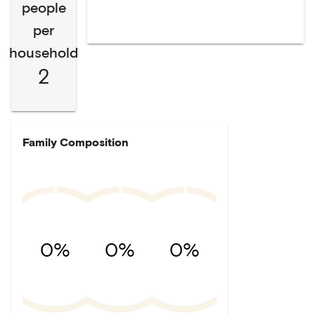
people
per
household
2
Family Composition
0%
0%
0%