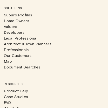
SOLUTIONS
Suburb Profiles
Home Owners
Valuers
Developers
Legal Professional
Architect & Town Planners
Professionals
Our Customers
Map
Document Searches
RESOURCES
Product Help
Case Studies
FAQ