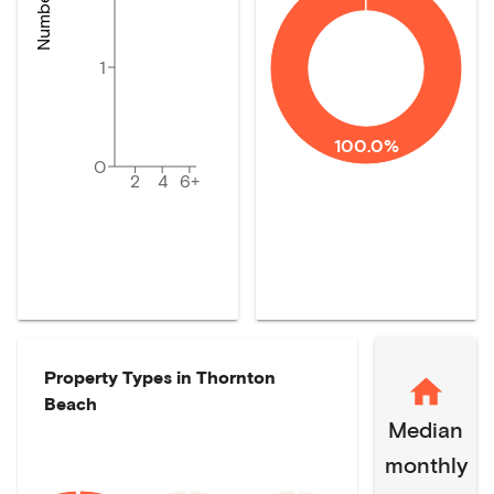
1
100.0%
0
2
4
6+
Property Types in
Thornton
Beach
Median
monthly