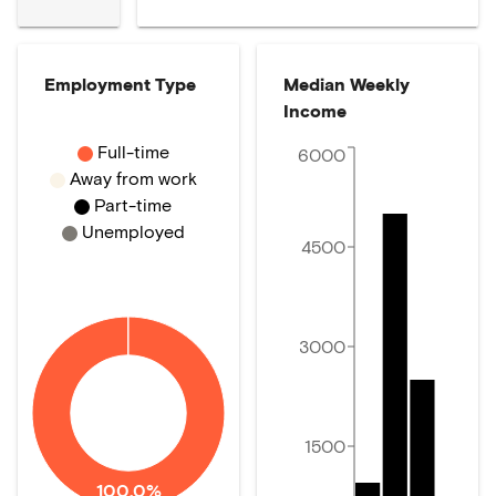
Employment Type
Median Weekly
Income
Full-time
6000
Away from work
Part-time
Unemployed
4500
3000
1500
100.0%