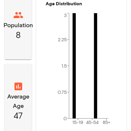
Age Distribution
3
Population
8
2.25
1.5
0.75
Average
Age
47
0
15-19
45-54
85+