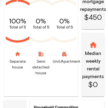
mortgage
repayments
$450
100%
0%
0%
Total of 5
Total of 5
Total of 5
Median
home
domain
apartment
weekly
Separate
Semi
Unit/Apartment
house
detached
rental
house
payments
$0
Household Composition