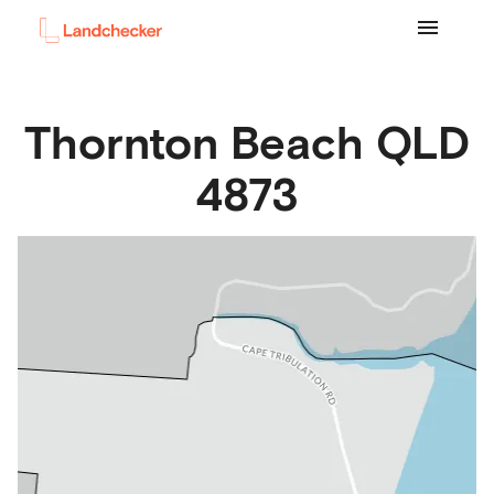
Thornton Beach
QLD
4873