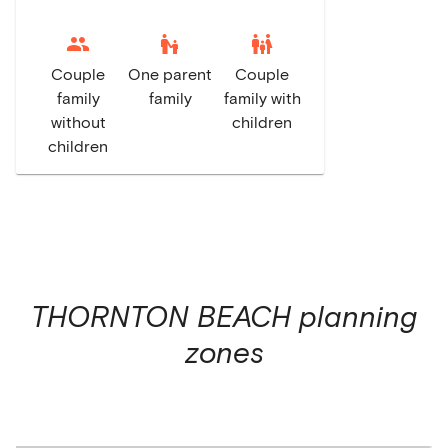
escalator_warning
family_restroom
Couple
One parent
Couple
family
family
family with
without
children
children
THORNTON BEACH
planning
zones