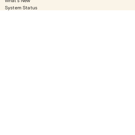
What's New
System Status
Real Estate Agents
Articles
Company News
Partner Articles
Checklists
PLANS
Plans & Pricing
Contact Sales
COMPANY
About
Contact Support
Careers