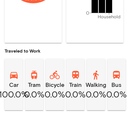
0
Household
Traveled to Work
Car
Tram
Bicycle
Train
Walking
Bus
100.0%
0.0%
0.0%
0.0%
0.0%
0.0%