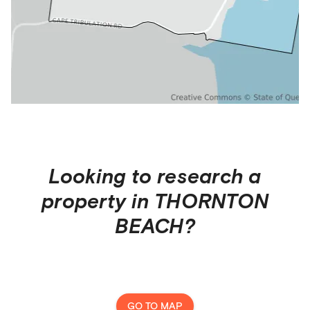
Looking to research a
property in
THORNTON
BEACH
?
GO TO MAP