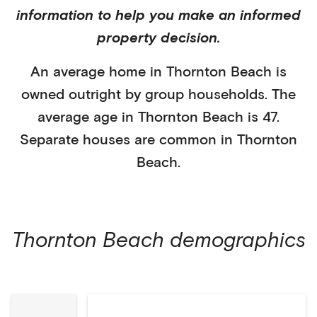
information to help you make an informed
property decision.
An average home in
Thornton Beach
is
owned outright
by
group households
. The
average age in
Thornton Beach
is
47
.
Separate houses
are common in
Thornton
Beach
.
Thornton Beach
demographics