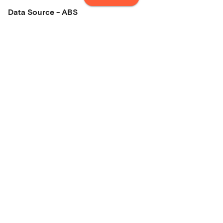
Data Source - ABS