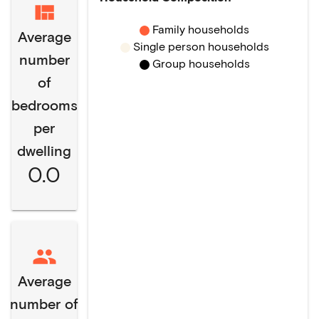
Family households
Average
Single person households
number
Group households
of
bedrooms
per
dwelling
0.0
Average
number of