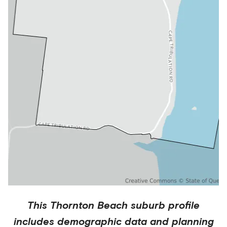
This
Thornton Beach
suburb profile
includes demographic data and planning