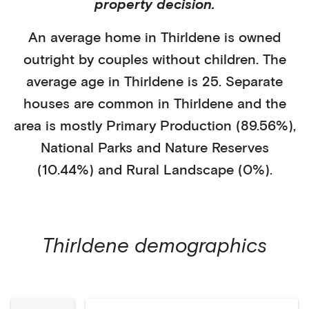
property decision.
An average home in
Thirldene
is
owned
outright
by
couples without children
. The
average age in
Thirldene
is
25
.
Separate
houses
are common in
Thirldene
and the
area is mostly
Primary Production (89.56%)
,
National Parks and Nature Reserves
(10.44%)
and Rural Landscape (0%)
.
Thirldene
demographics