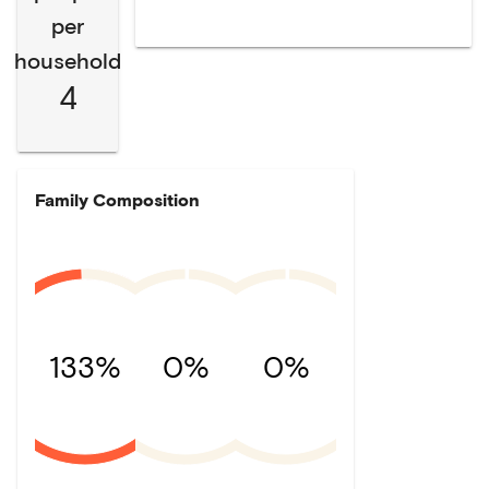
per
household
4
Family Composition
133%
0%
0%