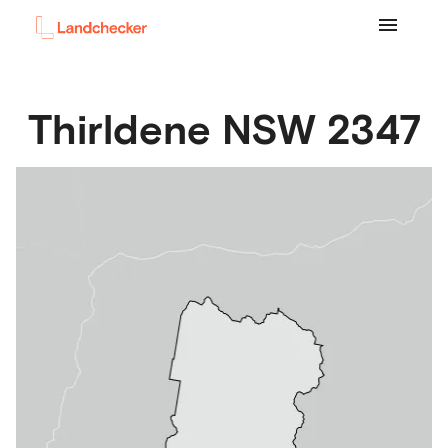
Thirldene
NSW
2347