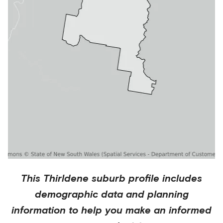
This
Thirldene
suburb profile includes
demographic data and planning
information to help you make an informed