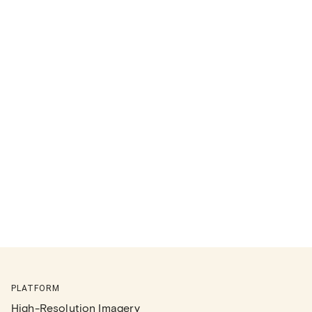
PLATFORM
High-Resolution Imagery