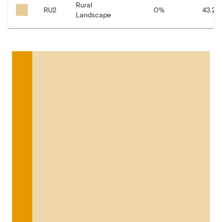
Rural
RU2
0
%
43.21
Landscape