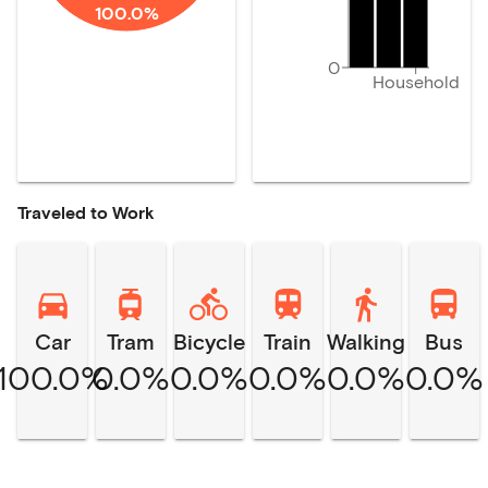
100.0%
0
Household
Traveled to Work
Car
Tram
Bicycle
Train
Walking
Bus
100.0%
0.0%
0.0%
0.0%
0.0%
0.0%