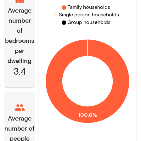
Family households
Average
Single person households
number
Group households
of
bedrooms
per
dwelling
3.4
100.0%
Average
number of
people