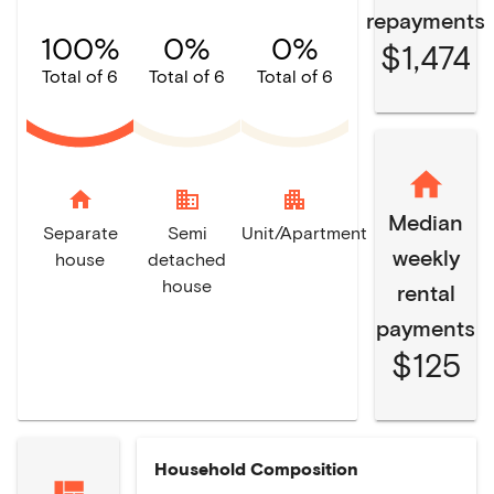
repayments
100%
0%
0%
$1,474
Total of 6
Total of 6
Total of 6
home
domain
apartment
Median
Separate
Semi
Unit/Apartment
weekly
house
detached
house
rental
payments
$125
Household Composition