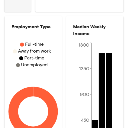
Employment Type
Median Weekly
Income
Full-time
1800
Away from work
Part-time
Unemployed
1350
900
450