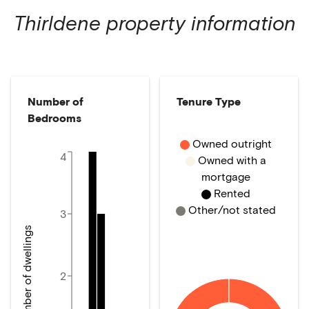
Thirldene
property information
Number of
Tenure Type
Bedrooms
Owned outright
4
Owned with a
mortgage
Rented
Other/not stated
3
Number of dwellings
2