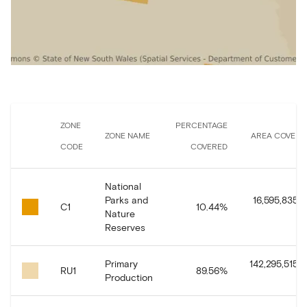
ZONE
PERCENTAGE
ZONE NAME
AREA COVERE
CODE
COVERED
National
Parks and
16,595,835.8
C1
10.44
%
Nature
Reserves
Primary
142,295,515.8
RU1
89.56
%
Production