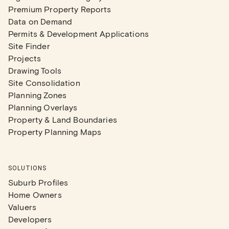
Premium Property Reports
Data on Demand
Permits & Development Applications
Site Finder
Projects
Drawing Tools
Site Consolidation
Planning Zones
Planning Overlays
Property & Land Boundaries
Property Planning Maps
SOLUTIONS
Suburb Profiles
Home Owners
Valuers
Developers