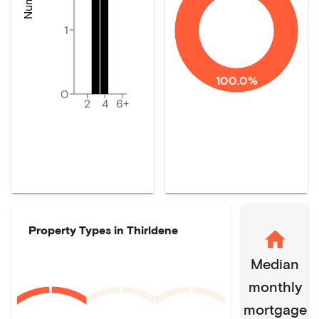
1
100.0%
0
2
4
6+
Property Types in
Thirldene
Median
monthly
mortgage