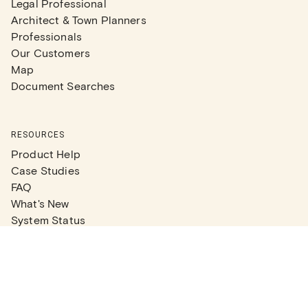
Legal Professional
Architect & Town Planners
Professionals
Our Customers
Map
Document Searches
RESOURCES
Product Help
Case Studies
FAQ
What's New
System Status
Real Estate Agents
Articles
Company News
Partner Articles
Checklists