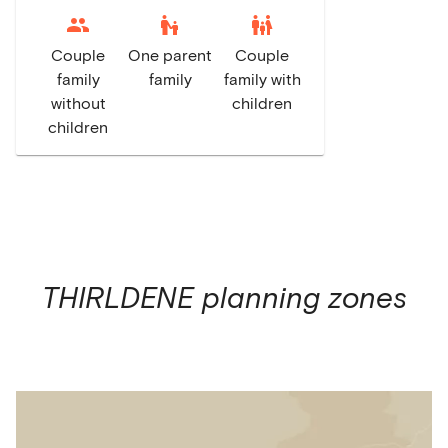
escalator_warning
family_restroom
Couple
One parent
Couple
family
family
family with
without
children
children
THIRLDENE
planning zones