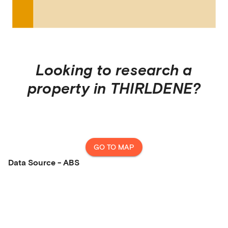
Looking to research a
property in
THIRLDENE
?
GO TO MAP
Data Source - ABS