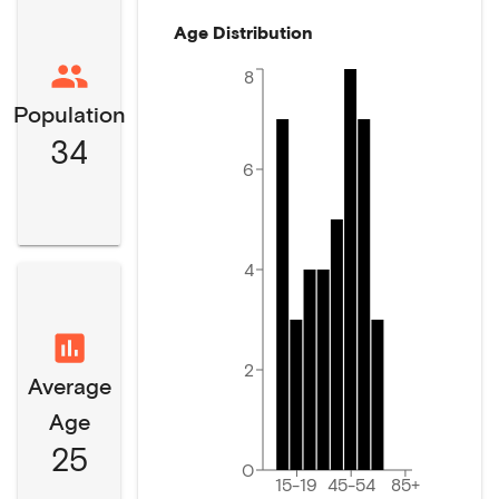
Age Distribution
8
Population
34
6
4
2
Average
Age
25
0
15-19
45-54
85+