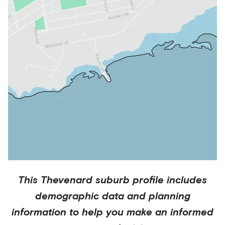
This
Thevenard
suburb profile includes
demographic data and planning
information to help you make an informed