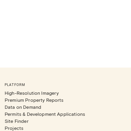
PLATFORM
High-Resolution Imagery
Premium Property Reports
Data on Demand
Permits & Development Applications
Site Finder
Projects