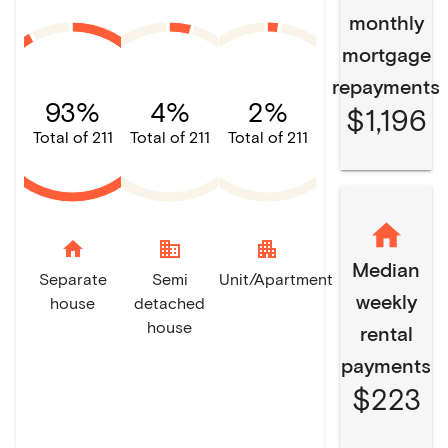
monthly
mortgage
repayments
93%
4%
2%
$1,196
Total of 211
Total of 211
Total of 211
home
domain
apartment
Median
Separate
Semi
Unit/Apartment
weekly
house
detached
house
rental
payments
$223