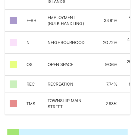
ISLANDS
EMPLOYMENT
767
E-BH
33.81
%
(BULK HANDLING)
470
N
NEIGHBOURHOOD
20.72
%
205
OS
OPEN SPACE
9.06
%
REC
RECREATION
7.74
%
175
TOWNSHIP MAIN
66
TMS
2.93
%
STREET