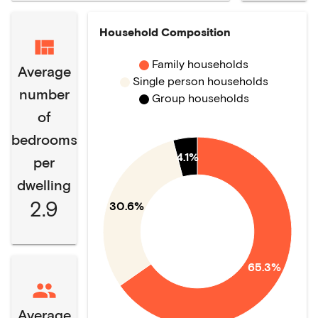
Household Composition
Family households
Average
Single person households
number
Group households
of
bedrooms
4.1%
per
dwelling
2.9
30.6%
65.3%
Average