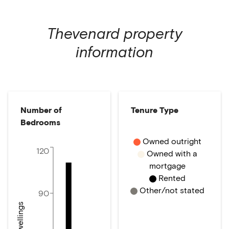
Thevenard
property
information
Number of
Tenure Type
Bedrooms
Owned outright
120
Owned with a
mortgage
Rented
Other/not stated
90