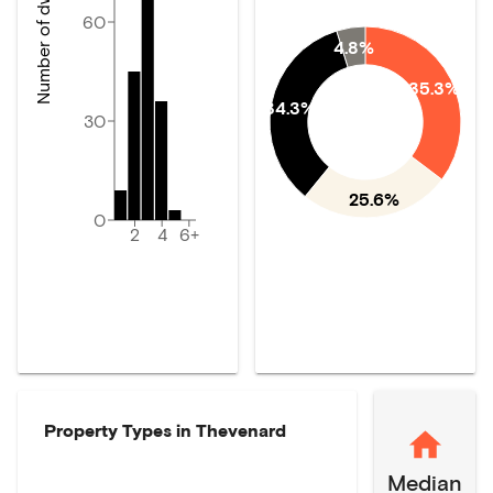
Number of dwellings
60
4.8%
35.3%
34.3%
30
25.6%
0
2
4
6+
Property Types in
Thevenard
Median