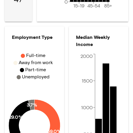
0
15-19
45-54
85+
Employment Type
Median Weekly
Income
Full-time
2000
Away from work
Part-time
Unemployed
1500
3.7%
1000
29.0%
59.0%