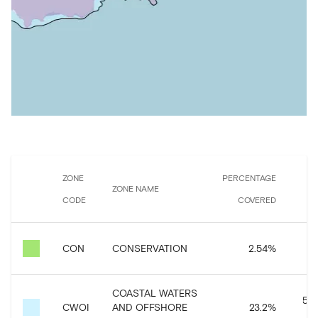
ZONE
PERCENTAGE
ZONE NAME
CODE
COVERED
C
57
CON
CONSERVATION
2.54
%
COASTAL WATERS
526
CWOI
AND OFFSHORE
23.2
%