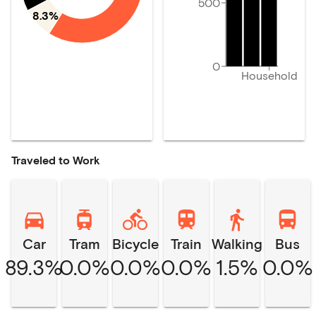
500
8.3%
0
Household
Traveled to Work
Car
Tram
Bicycle
Train
Walking
Bus
89.3%
0.0%
0.0%
0.0%
1.5%
0.0%