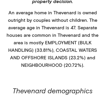
property decision.
An average home in
Thevenard
is
owned
outright
by
couples without children
. The
average age in
Thevenard
is
47
.
Separate
houses
are common in
Thevenard
and the
area is mostly
EMPLOYMENT (BULK
HANDLING) (33.81%)
,
COASTAL WATERS
AND OFFSHORE ISLANDS (23.2%)
and
NEIGHBOURHOOD (20.72%)
.
Thevenard
demographics