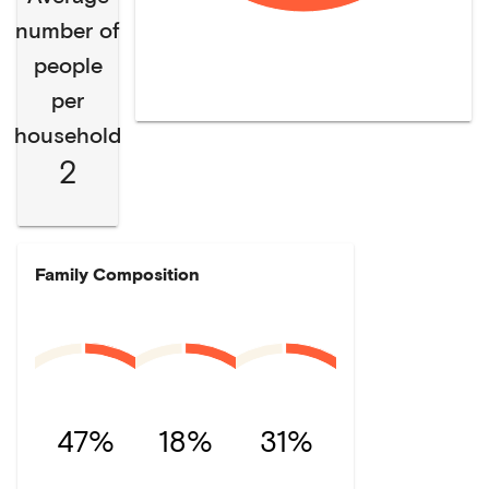
number of
people
per
household
2
Family Composition
47%
18%
31%