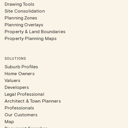
Drawing Tools
Site Consolidation
Planning Zones
Planning Overlays
Property & Land Boundaries
Property Planning Maps
SOLUTIONS
Suburb Profiles
Home Owners
Valuers
Developers
Legal Professional
Architect & Town Planners
Professionals
Our Customers
Map