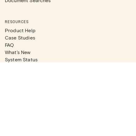
Document Searches
RESOURCES
Product Help
Case Studies
FAQ
What's New
System Status
Real Estate Agents
Articles
Company News
Partner Articles
Checklists
PLANS
Plans & Pricing
Contact Sales