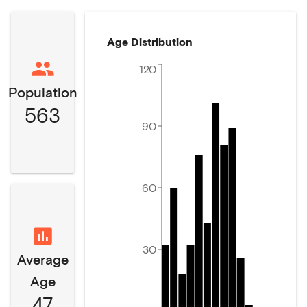
Age Distribution
120
Population
563
90
60
30
Average
Age
47