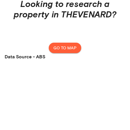
Looking to research a
property in
THEVENARD
?
GO TO MAP
Data Source - ABS