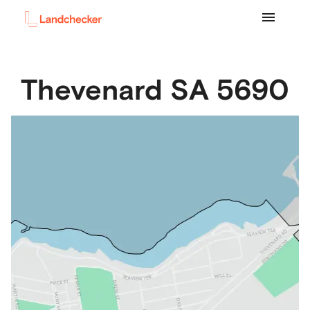
Thevenard
SA
5690