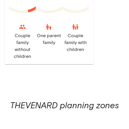
escalator_warning
family_restroom
Couple
One parent
Couple
family
family
family with
without
children
children
THEVENARD
planning zones