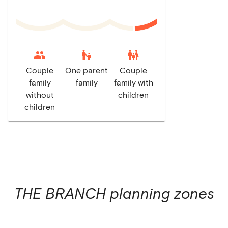
escalator_warning
family_restroom
Couple
One parent
Couple
family
family
family with
without
children
children
THE BRANCH
planning zones