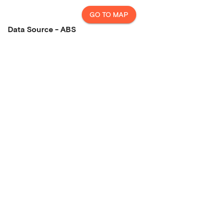
GO TO MAP
Data Source - ABS