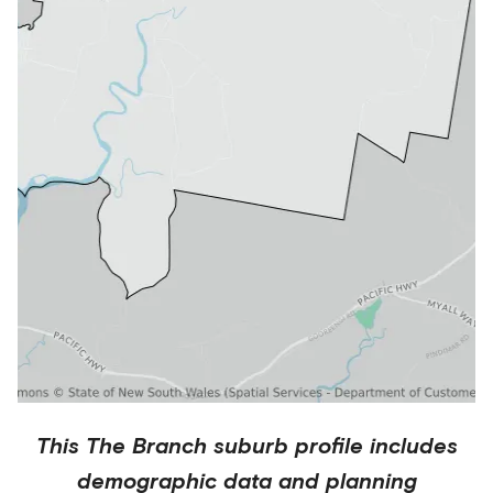
This
The Branch
suburb profile includes
demographic data and planning