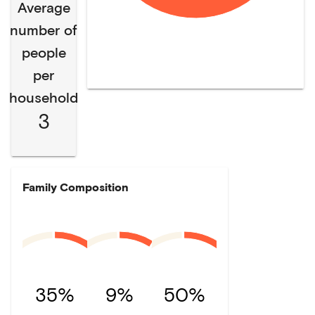
Average
number of
people
per
household
3
Family Composition
35%
9%
50%