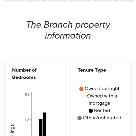
The Branch
property
information
Number of
Tenure Type
Bedrooms
Owned outright
16
Owned with a
mortgage
Rented
Other/not stated
12