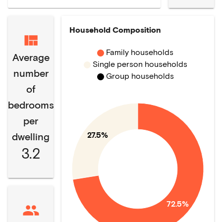
Household Composition
Family households
Average
Single person households
number
Group households
of
bedrooms
per
27.5%
dwelling
3.2
72.5%