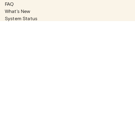
FAQ
What's New
System Status
Real Estate Agents
Articles
Company News
Partner Articles
Checklists
PLANS
Plans & Pricing
Contact Sales
COMPANY
About
Contact Support
Careers