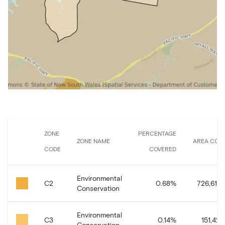
ZONE
PERCENTAGE
ZONE NAME
AREA COV
CODE
COVERED
Environmental
C2
0.68
%
726,616.
Conservation
Environmental
C3
0.14
%
151,421.
Conservation