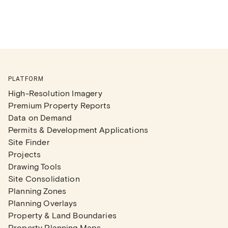
PLATFORM
High-Resolution Imagery
Premium Property Reports
Data on Demand
Permits & Development Applications
Site Finder
Projects
Drawing Tools
Site Consolidation
Planning Zones
Planning Overlays
Property & Land Boundaries
Property Planning Maps