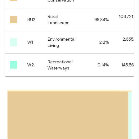
Rural
103,721,22
RU2
96.84
%
Landscape
Environmental
2,355,71
W1
2.2
%
Living
Recreational
W2
0.14
%
145,562.
Waterways