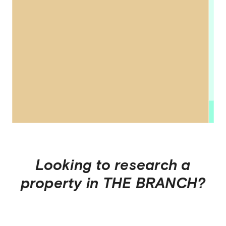
Looking to research a
property in
THE BRANCH
?