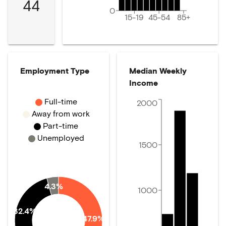
44
0
15-19
45-54
85+
Employment Type
Median Weekly
Income
Full-time
2000
Away from work
Part-time
Unemployed
1500
4.3%
1000
32.4%
47.9%