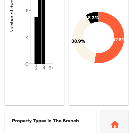
Number of dwellings
8
8.3%
4
52.8%
38.9%
0
2
4
6+
Property Types in
The Branch