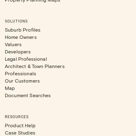
SOLUTIONS
Suburb Profiles
Home Owners
Valuers
Developers
Legal Professional
Architect & Town Planners
Professionals
Our Customers
Map
Document Searches
RESOURCES
Product Help
Case Studies