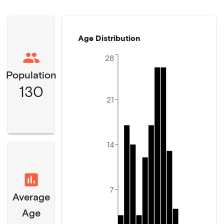
Age Distribution
28
Population
130
21
14
7
Average
Age