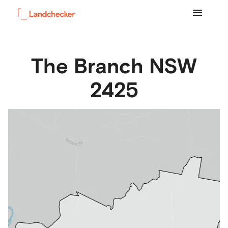
The Branch
NSW
2425