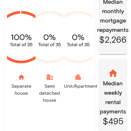
Median
monthly
mortgage
repayments
100%
0%
0%
$2,266
Total of 35
Total of 35
Total of 35
home
domain
apartment
Median
Separate
Semi
Unit/Apartment
weekly
house
detached
house
rental
payments
$495