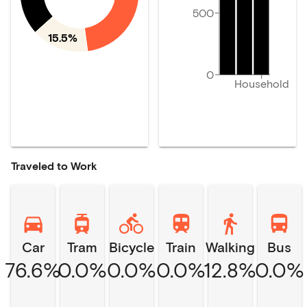
500
15.5%
0
Household
Traveled to Work
Car
Tram
Bicycle
Train
Walking
Bus
76.6%
0.0%
0.0%
0.0%
12.8%
0.0%