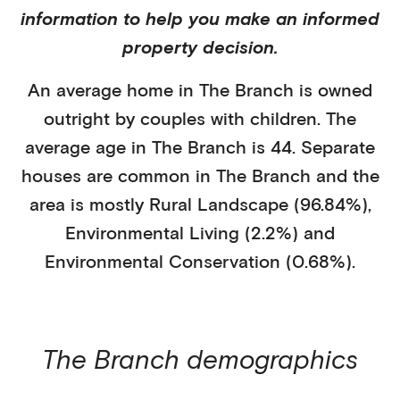
information to help you make an informed
property decision.
An average home in
The Branch
is
owned
outright
by
couples with children
. The
average age in
The Branch
is
44
.
Separate
houses
are common in
The Branch
and the
area is mostly
Rural Landscape (96.84%)
,
Environmental Living (2.2%)
and
Environmental Conservation (0.68%)
.
The Branch
demographics