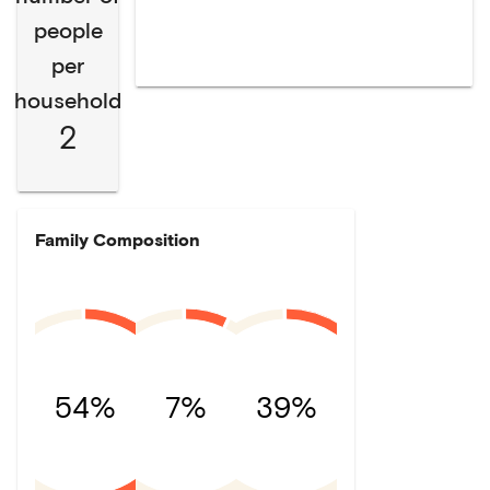
people
per
household
2
Family Composition
54%
7%
39%