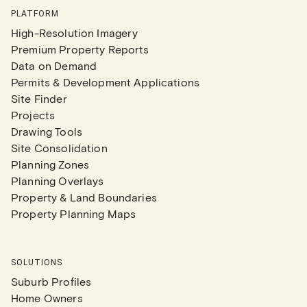
PLATFORM
High-Resolution Imagery
Premium Property Reports
Data on Demand
Permits & Development Applications
Site Finder
Projects
Drawing Tools
Site Consolidation
Planning Zones
Planning Overlays
Property & Land Boundaries
Property Planning Maps
SOLUTIONS
Suburb Profiles
Home Owners