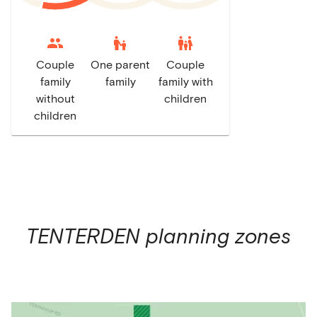
escalator_warning
family_restroom
Couple
One parent
Couple
family
family
family with
without
children
children
TENTERDEN
planning zones