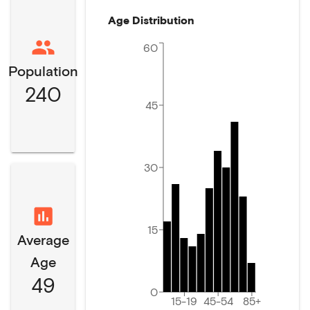
Age Distribution
60
Population
240
45
30
15
Average
Age
49
0
15-19
45-54
85+