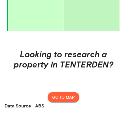
Looking to research a
property in
TENTERDEN
?
GO TO MAP
Data Source - ABS