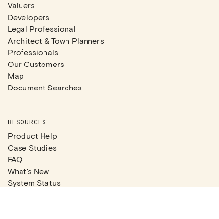
Valuers
Developers
Legal Professional
Architect & Town Planners
Professionals
Our Customers
Map
Document Searches
RESOURCES
Product Help
Case Studies
FAQ
What's New
System Status
Real Estate Agents
Articles
Company News