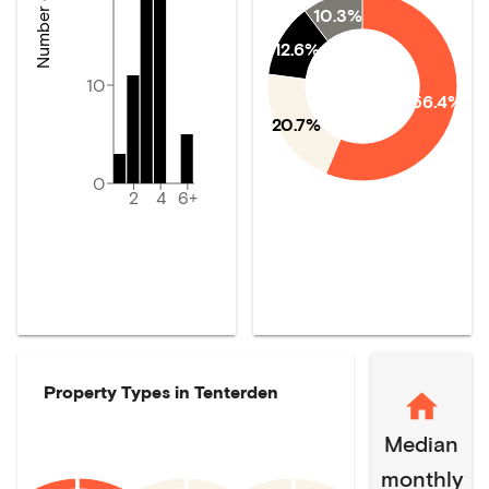
10.3%
12.6%
10
56.4%
20.7%
0
2
4
6+
Property Types in
Tenterden
Median
monthly