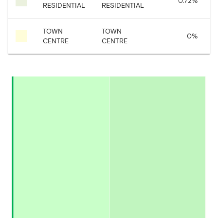
0.72
%
RESIDENTIAL
RESIDENTIAL
TOWN
TOWN
0
%
CENTRE
CENTRE