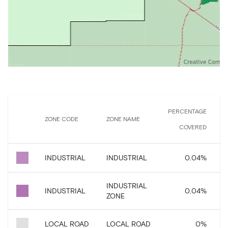
PERCENTAGE
ZONE CODE
ZONE NAME
COVERED
INDUSTRIAL
INDUSTRIAL
0.04
%
INDUSTRIAL
INDUSTRIAL
0.04
%
ZONE
LOCAL ROAD
LOCAL ROAD
0
%