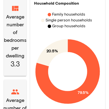
Household Composition
Family households
Average
Single person households
number
Group households
of
bedrooms
per
20.5%
dwelling
3.3
79.5%
Average
number of