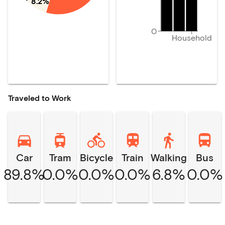
8.2%
0
Household
Traveled to Work
Car
Tram
Bicycle
Train
Walking
Bus
89.8%
0.0%
0.0%
0.0%
6.8%
0.0%