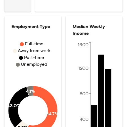
Employment Type
Median Weekly
Income
Full-time
1600
Away from work
Part-time
Unemployed
1200
4.1%
800
33.0%
54.7%
400