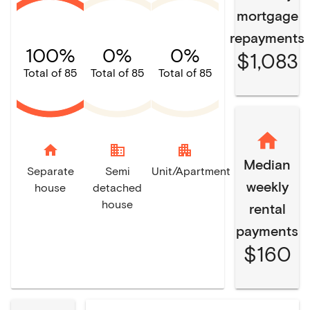
mortgage
repayments
100%
0%
0%
$1,083
Total of 85
Total of 85
Total of 85
home
domain
apartment
Median
Separate
Semi
Unit/Apartment
weekly
house
detached
house
rental
payments
$160