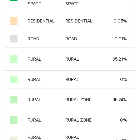
SPACE
SPACE
RESIDENTIAL
RESIDENTIAL
0.05
%
ROAD
ROAD
0.01
%
3
RURAL
RURAL
95.24
%
RURAL
RURAL
0
%
3
RURAL
RURAL ZONE
95.24
%
RURAL
RURAL ZONE
0
%
RURAL
RURAL