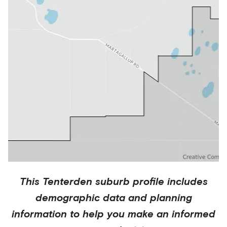
This
Tenterden
suburb profile includes
demographic data and planning
information to help you make an informed