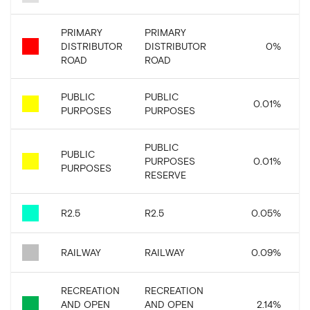
PRIMARY
PRIMARY
DISTRIBUTOR
DISTRIBUTOR
0
%
ROAD
ROAD
PUBLIC
PUBLIC
0.01
%
PURPOSES
PURPOSES
PUBLIC
PUBLIC
PURPOSES
0.01
%
PURPOSES
RESERVE
R2.5
R2.5
0.05
%
RAILWAY
RAILWAY
0.09
%
RECREATION
RECREATION
AND OPEN
AND OPEN
2.14
%