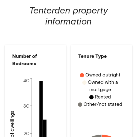
Tenterden
property
information
Number of
Tenure Type
Bedrooms
Owned outright
40
Owned with a
mortgage
Rented
Other/not stated
30
Number of dwellings
20