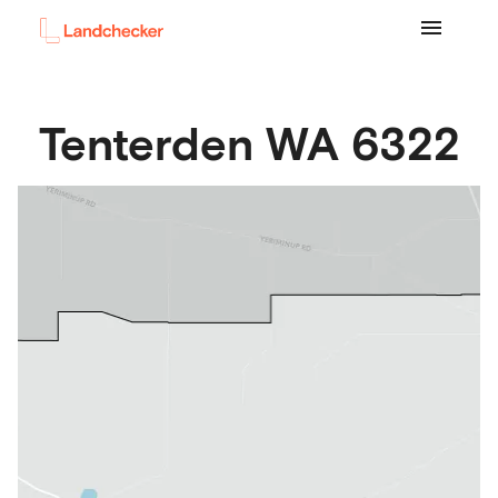
Tenterden
WA
6322