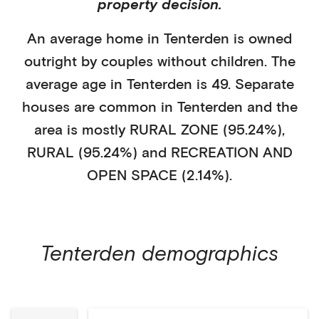
property decision.
An average home in
Tenterden
is
owned
outright
by
couples without children
. The
average age in
Tenterden
is
49
.
Separate
houses
are common in
Tenterden
and the
area is mostly
RURAL ZONE (95.24%)
,
RURAL (95.24%)
and RECREATION AND
OPEN SPACE (2.14%)
.
Tenterden
demographics