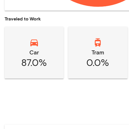
Traveled to Work
Car
Tram
87.0%
0.0%