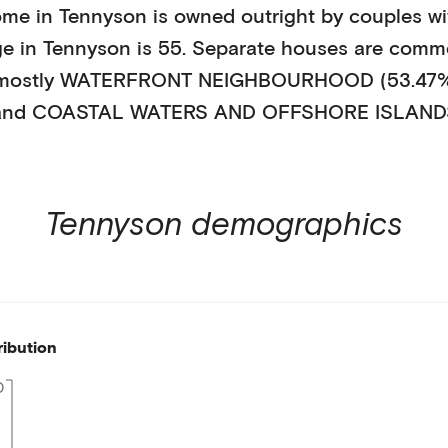
ome in
Tennyson
is
owned outright
by
couples wi
ge in
Tennyson
is
55
.
Separate houses
are comm
 mostly
WATERFRONT NEIGHBOURHOOD (53.47
nd COASTAL WATERS AND OFFSHORE ISLANDS
Tennyson
demographics
ribution
0