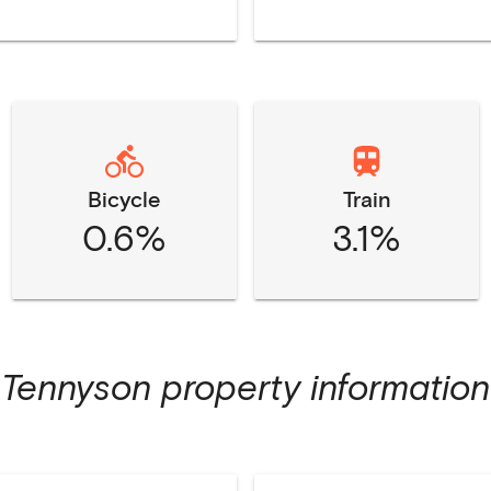
Bicycle
Train
0.6%
3.1%
Tennyson
property information