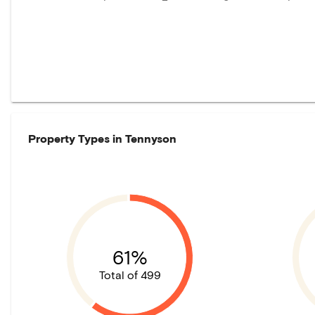
Property Types in
Tennyson
61%
Total of 499