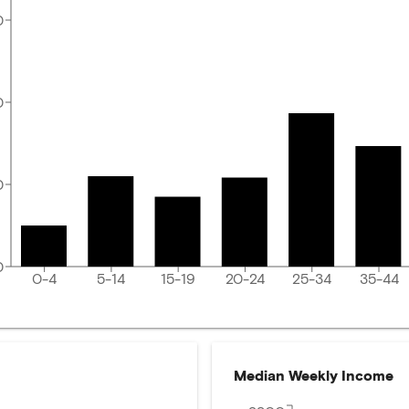
0
0
0
0
0-4
5-14
15-19
20-24
25-34
35-44
Median Weekly Income