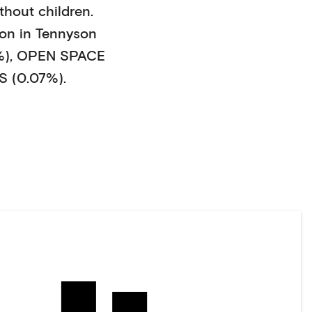
thout children
.
on in
Tennyson
%)
,
OPEN SPACE
 (0.07%)
.