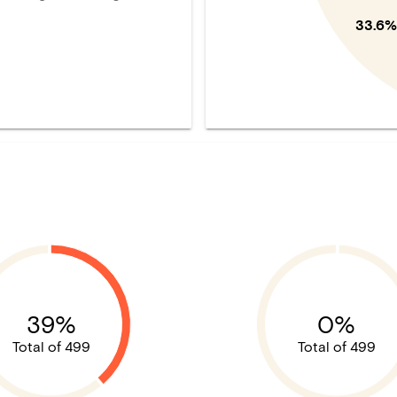
33.6%
39%
0%
Total of 499
Total of 499