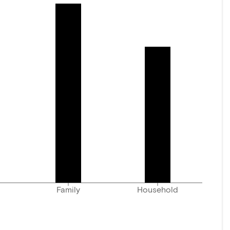
Family
Household