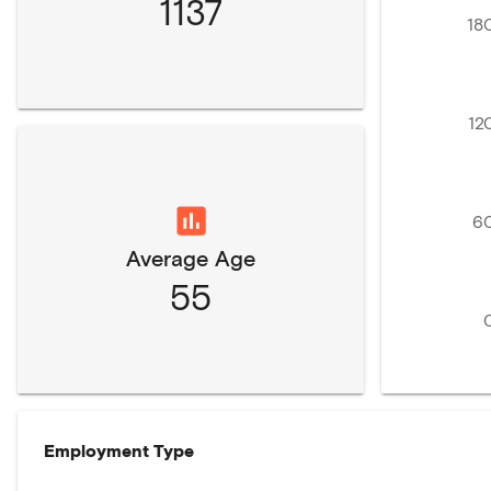
1137
18
12
6
Average Age
55
Employment Type