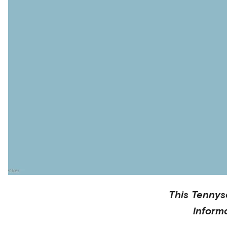
This
Tennys
inform