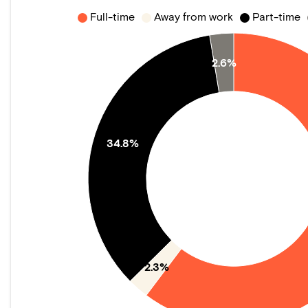
Full-time
Away from work
Part-time
2.6%
34.8%
2.3%