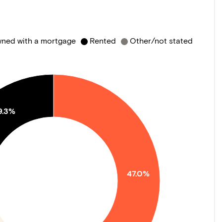
ned with a mortgage
Rented
Other/not stated
9.3%
47.0%