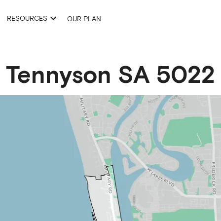
RESOURCES
OUR PLAN
Tennyson
SA
5022