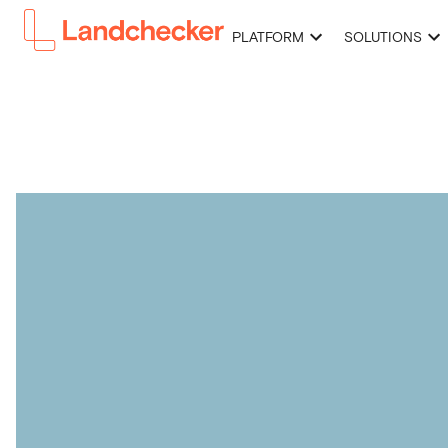
PLATFORM
SOLUTIONS