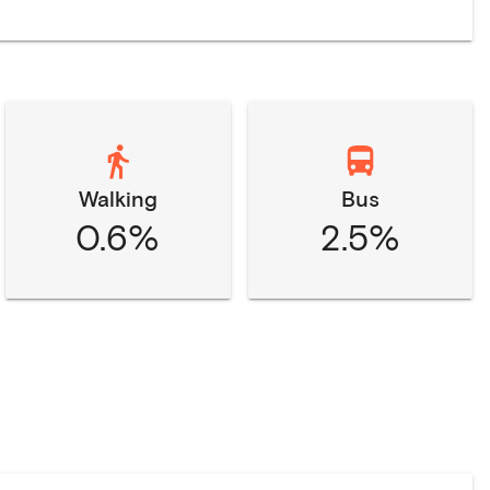
Walking
Bus
0.6%
2.5%