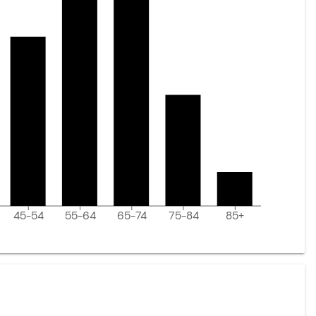
45-54
55-64
65-74
75-84
85+