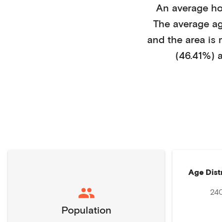
An average h
The average a
and the area is
(46.41%)
a
Age Dist
24
Population