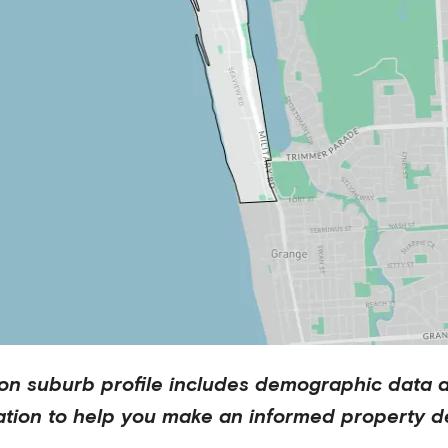
on
suburb profile includes demographic data 
ation to help you make an informed property de