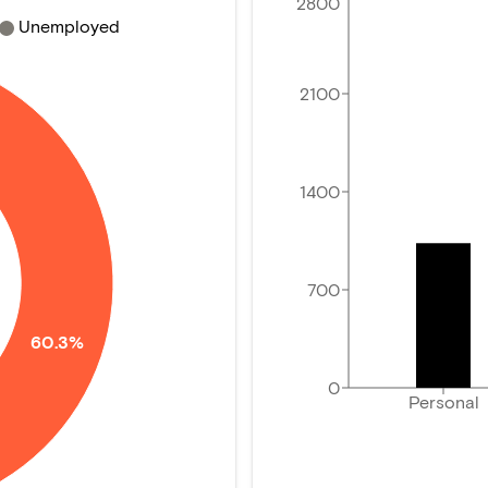
2800
Unemployed
2100
1400
700
60.3%
0
Personal