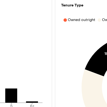
Tenure Type
Owned outright
Ow
1
5
6+