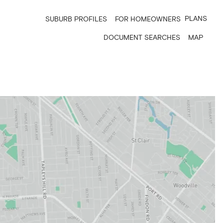
PLANS
SUBURB PROFILES
FOR HOMEOWNERS
DOCUMENT SEARCHES
MAP