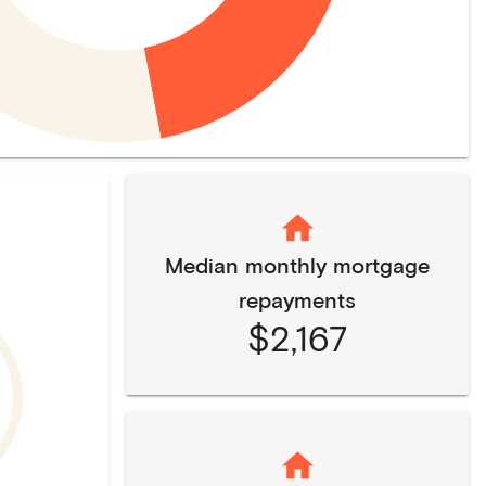
Median monthly mortgage
repayments
$2,167