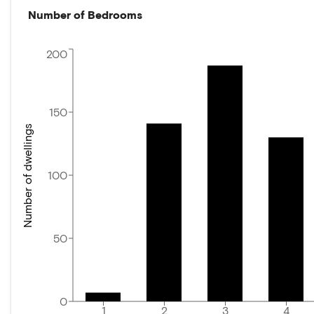
Number of Bedrooms
200
150
Number of dwellings
100
50
0
1
2
3
4