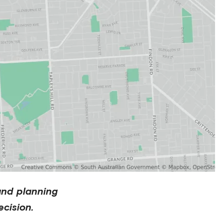
and planning
cision.