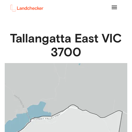
Tallangatta East
VIC
3700