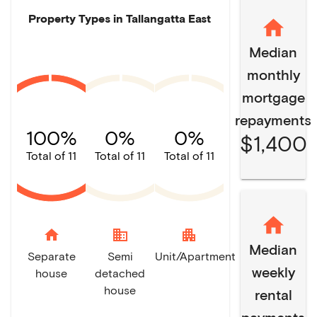
Property Types in
Tallangatta East
Median
monthly
mortgage
repayments
100%
0%
0%
$1,400
Total of 11
Total of 11
Total of 11
home
domain
apartment
Median
Separate
Semi
Unit/Apartment
weekly
house
detached
house
rental