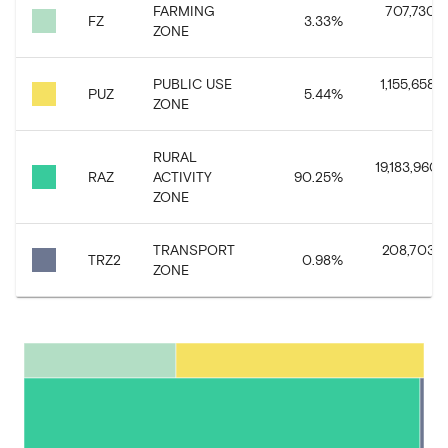
FARMING
707,730.3
FZ
3.33
%
ZONE
PUBLIC USE
1,155,658.6
PUZ
5.44
%
ZONE
RURAL
19,183,960.1
RAZ
ACTIVITY
90.25
%
ZONE
TRANSPORT
208,703.6
TRZ2
0.98
%
ZONE