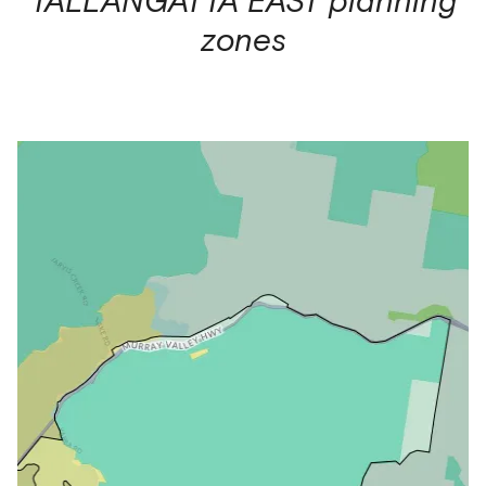
zones