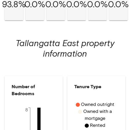
93.8%
0.0%
0.0%
0.0%
0.0%
0.0%
Tallangatta East
property
information
Number of
Tenure Type
Bedrooms
Owned outright
8
Owned with a
mortgage
Rented