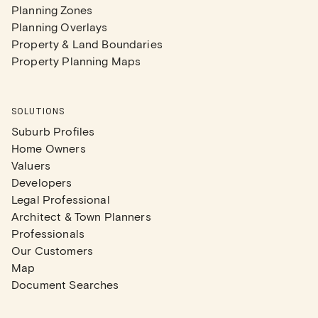
Planning Zones
Planning Overlays
Property & Land Boundaries
Property Planning Maps
SOLUTIONS
Suburb Profiles
Home Owners
Valuers
Developers
Legal Professional
Architect & Town Planners
Professionals
Our Customers
Map
Document Searches