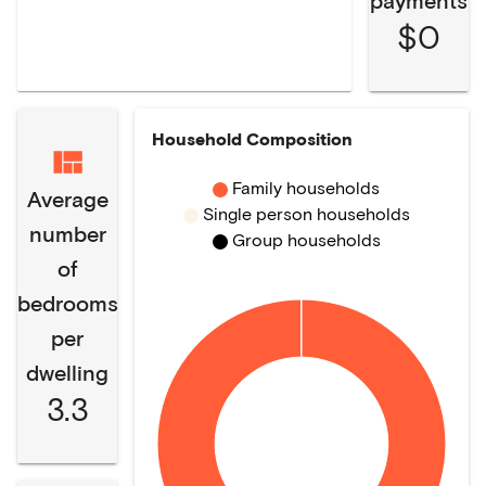
payments
$0
Household Composition
Family households
Average
Single person households
number
Group households
of
bedrooms
per
dwelling
3.3