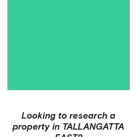
Looking to research a
property in
TALLANGATTA