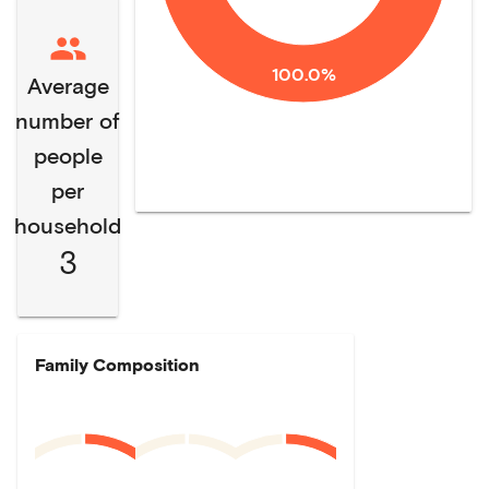
100.0%
Average
number of
people
per
household
3
Family Composition