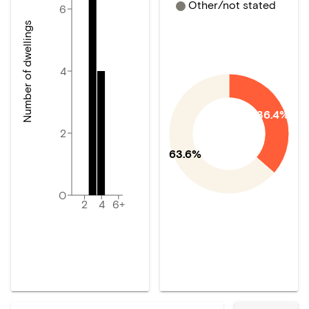
Other/not stated
6
Number of dwellings
4
36.4%
2
63.6%
0
2
4
6+