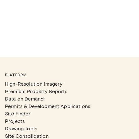
PLATFORM
High-Resolution Imagery
Premium Property Reports
Data on Demand
Permits & Development Applications
Site Finder
Projects
Drawing Tools
Site Consolidation