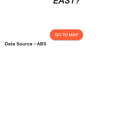
EAST
?
GO TO MAP
Data Source - ABS