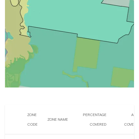
ZONE
PERCENTAGE
ARE
ZONE NAME
CODE
COVERED
COVERE