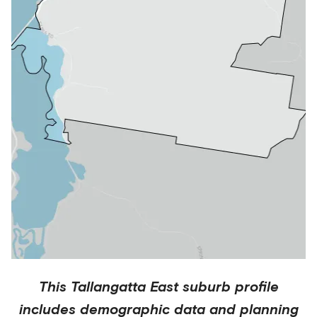
This
Tallangatta East
suburb profile
includes demographic data and planning