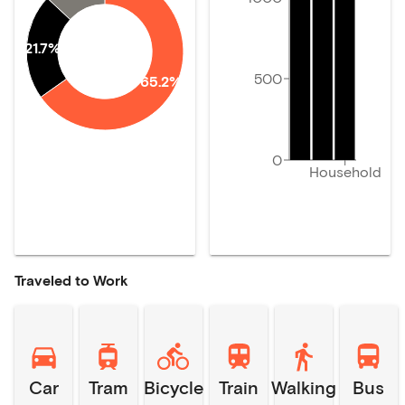
21.7%
500
65.2%
0
Household
Traveled to Work
Car
Tram
Bicycle
Train
Walking
Bus