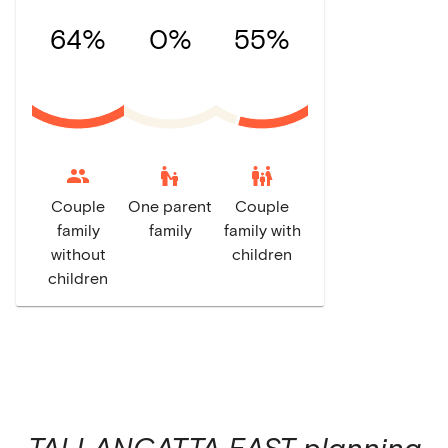
64%
0%
55%
escalator_warning
family_restroom
Couple
One parent
Couple
family
family
family with
without
children
children
TALLANGATTA EAST
planning