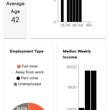
Average
Age
42
0
15-19
45-54
85+
Employment Type
Median Weekly
Income
Full-time
2000
Away from work
Part-time
Unemployed
1500
13.0%
1000