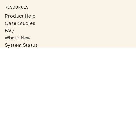
RESOURCES
Product Help
Case Studies
FAQ
What's New
System Status
Real Estate Agents
Articles
Company News
Partner Articles
Checklists
PLANS
Plans & Pricing
Contact Sales
COMPANY