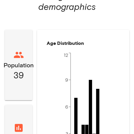
demographics
Age Distribution
12
Population
39
9
6
3