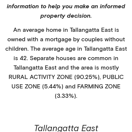
information to help you make an informed
property decision.
An average home in
Tallangatta East
is
owned with a mortgage
by
couples without
children
. The average age in
Tallangatta East
is
42
.
Separate houses
are common in
Tallangatta East
and the area is mostly
RURAL ACTIVITY ZONE (90.25%)
,
PUBLIC
USE ZONE (5.44%)
and FARMING ZONE
(3.33%)
.
Tallangatta East