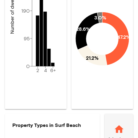
Number of dwellings
190
3.0%
28.6%
47.2%
95
21.2%
0
2
4
6+
Property Types in
Surf Beach