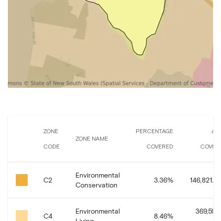
ZONE
PERCENTAGE
AR
ZONE NAME
CODE
COVERED
COVER
Environmental
C2
3.36
%
146,821.91
Conservation
Environmental
369,591.
C4
8.46
%
Living