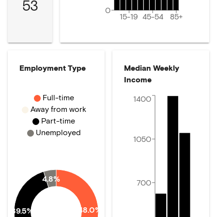
53
0
15-19
45-54
85+
Employment Type
Median Weekly
Income
Full-time
1400
Away from work
Part-time
Unemployed
1050
4.8%
700
48.0%
39.5%