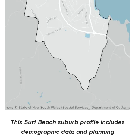
This
Surf Beach
suburb profile includes
demographic data and planning