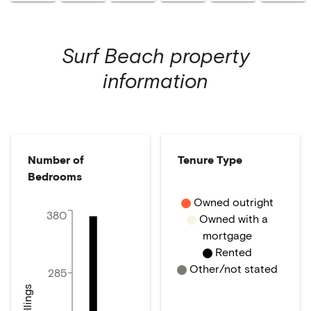
Surf Beach
property
information
Number of
Tenure Type
Bedrooms
Owned outright
380
Owned with a
mortgage
Rented
Other/not stated
285