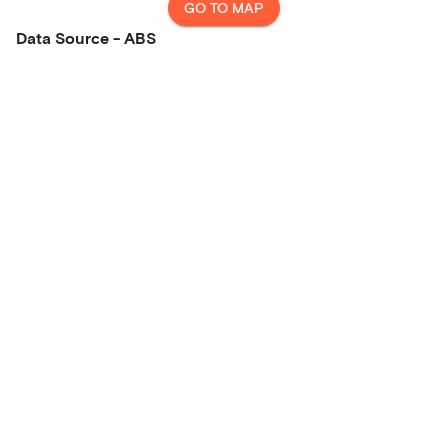
GO TO MAP
Data Source - ABS