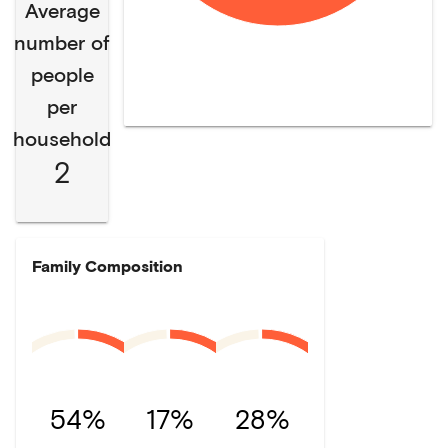
Average
number of
people
per
household
2
Family Composition
54%
17%
28%