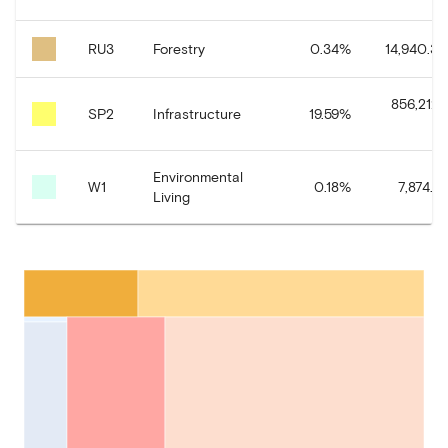
RU3
Forestry
0.34
%
14,940.34
856,212.
SP2
Infrastructure
19.59
%
Environmental
W1
0.18
%
7,874.91
Living