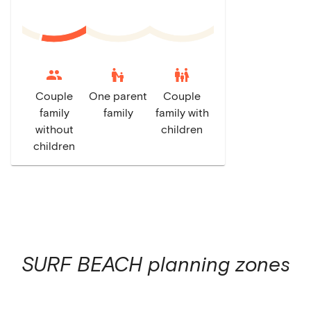
escalator_warning
family_restroom
Couple
One parent
Couple
family
family
family with
without
children
children
SURF BEACH
planning zones