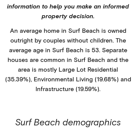
information to help you make an informed
property decision.
An average home in
Surf Beach
is
owned
outright
by
couples without children
. The
average age in
Surf Beach
is
53
.
Separate
houses
are common in
Surf Beach
and the
area is mostly
Large Lot Residential
(35.39%)
,
Environmental Living (19.68%)
and
Infrastructure (19.59%)
.
Surf Beach
demographics