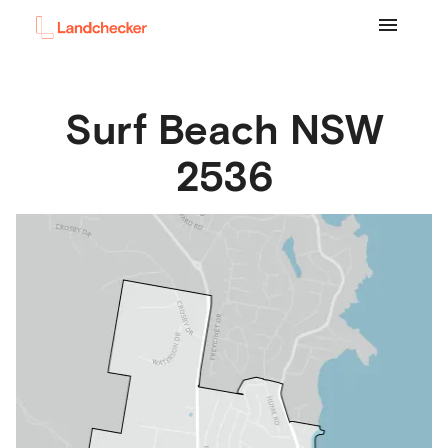
Surf Beach
NSW
2536