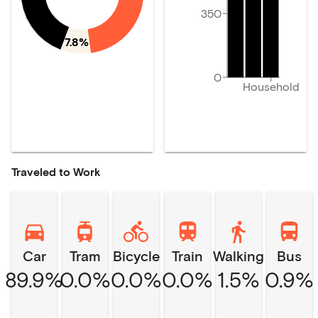
350
7.8%
0
Household
Traveled to Work
Car
Tram
Bicycle
Train
Walking
Bus
89.9%
0.0%
0.0%
0.0%
1.5%
0.9%