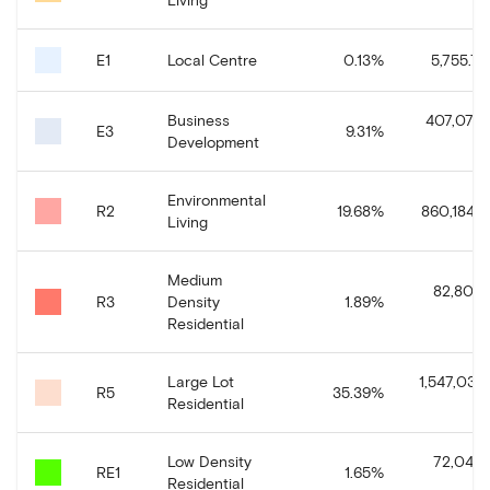
E1
Local Centre
0.13
%
5,755.76
Business
407,078.
E3
9.31
%
Development
Environmental
R2
19.68
%
860,184.11
Living
Medium
82,802.
R3
Density
1.89
%
Residential
Large Lot
1,547,030.
R5
35.39
%
Residential
Low Density
72,045.
RE1
1.65
%
Residential