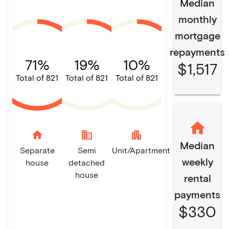
Median
monthly
mortgage
repayments
71%
19%
10%
$1,517
Total of 821
Total of 821
Total of 821
home
domain
apartment
Median
Separate
Semi
Unit/Apartment
weekly
house
detached
house
rental
payments
$330