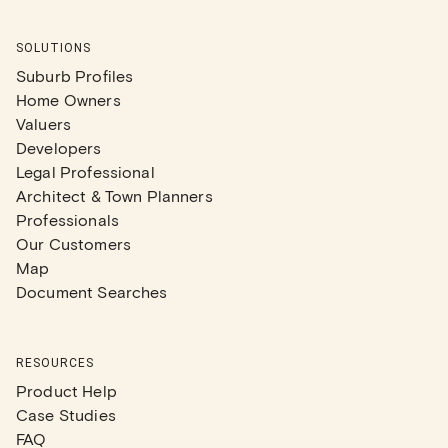
SOLUTIONS
Suburb Profiles
Home Owners
Valuers
Developers
Legal Professional
Architect & Town Planners
Professionals
Our Customers
Map
Document Searches
RESOURCES
Product Help
Case Studies
FAQ