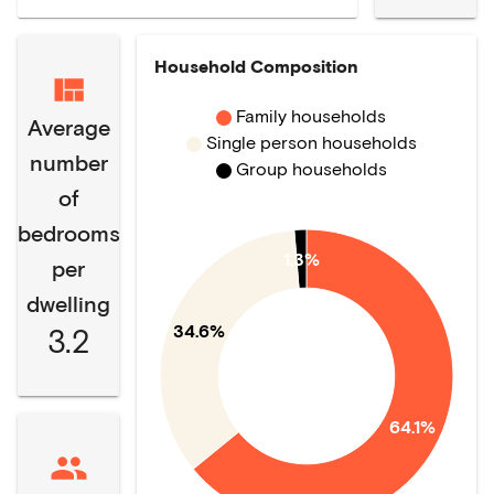
Household Composition
Family households
Average
Single person households
number
Group households
of
bedrooms
1.3%
per
dwelling
34.6%
3.2
64.1%