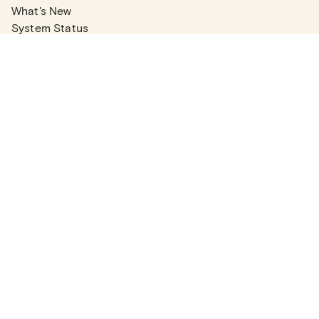
What's New
System Status
Real Estate Agents
Articles
Company News
Partner Articles
Checklists
PLANS
Plans & Pricing
Contact Sales
COMPANY
About
Contact Support
Careers