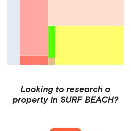
Looking to research a
property in
SURF BEACH
?