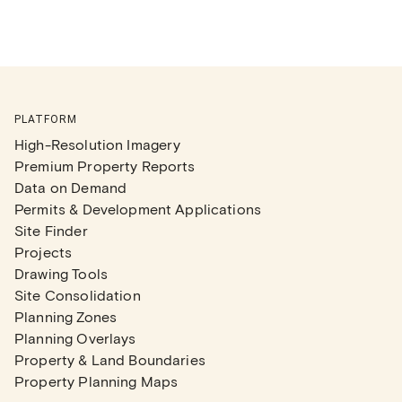
PLATFORM
High-Resolution Imagery
Premium Property Reports
Data on Demand
Permits & Development Applications
Site Finder
Projects
Drawing Tools
Site Consolidation
Planning Zones
Planning Overlays
Property & Land Boundaries
Property Planning Maps