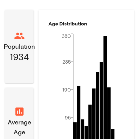
Age Distribution
380
Population
1934
285
190
95
Average
Age