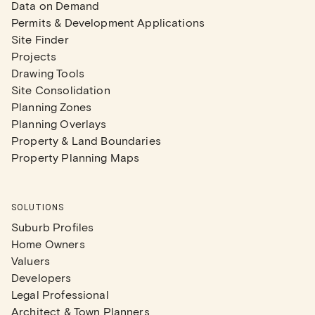
Data on Demand
Permits & Development Applications
Site Finder
Projects
Drawing Tools
Site Consolidation
Planning Zones
Planning Overlays
Property & Land Boundaries
Property Planning Maps
SOLUTIONS
Suburb Profiles
Home Owners
Valuers
Developers
Legal Professional
Architect & Town Planners