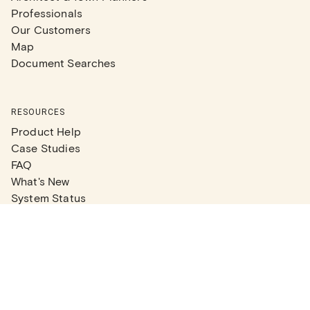
Professionals
Our Customers
Map
Document Searches
RESOURCES
Product Help
Case Studies
FAQ
What's New
System Status
Real Estate Agents
Articles
Company News
Partner Articles
Checklists