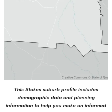
This
Stokes
suburb profile includes
demographic data and planning
information to help you make an informed