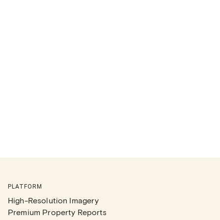
PLATFORM
High-Resolution Imagery
Premium Property Reports