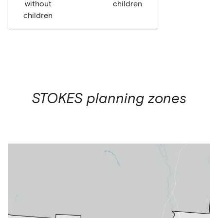
without
children
children
STOKES
planning zones