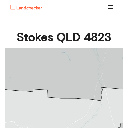
Stokes
QLD
4823