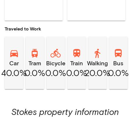
Traveled to Work
Car
Tram
Bicycle
Train
Walking
Bus
40.0%
0.0%
0.0%
0.0%
20.0%
0.0%
Stokes
property information