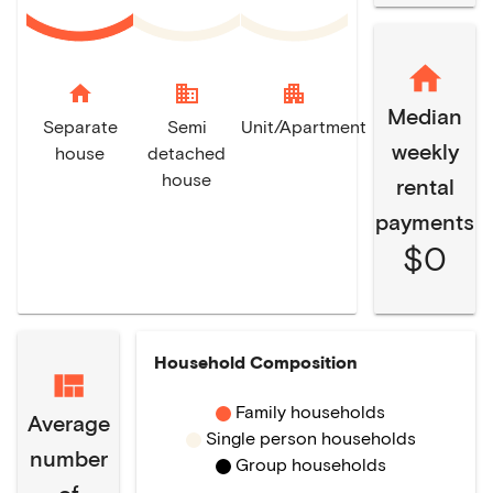
home
domain
apartment
Median
Separate
Semi
Unit/Apartment
weekly
house
detached
house
rental
payments
$0
Household Composition
Family households
Average
Single person households
number
Group households