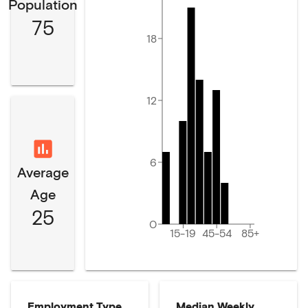
Population
75
18
12
6
Average
Age
25
0
15-19
45-54
85+
Employment Type
Median Weekly