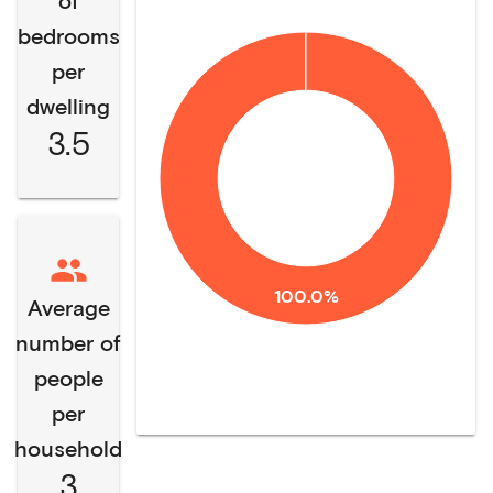
of
bedrooms
per
dwelling
3.5
100.0%
Average
number of
people
per
household
3