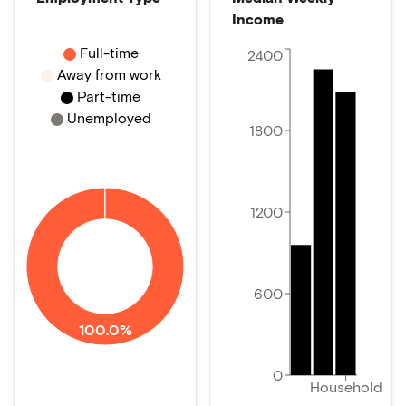
Income
Full-time
2400
Away from work
Part-time
Unemployed
1800
1200
600
100.0%
0
Household