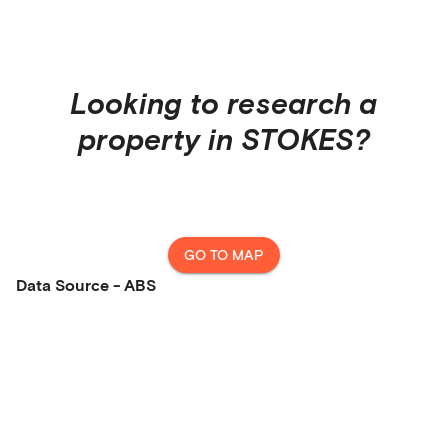
Looking to research a
property in
STOKES
?
GO TO MAP
Data Source - ABS