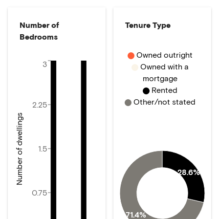
Number of
Tenure Type
Bedrooms
Owned outright
3
Owned with a
mortgage
Rented
Other/not stated
2.25
Number of dwellings
1.5
28.6%
0.75
71.4%