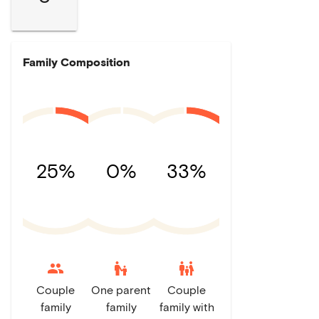
Family Composition
25%
0%
33%
escalator_warning
family_restroom
Couple
One parent
Couple
family
family
family with