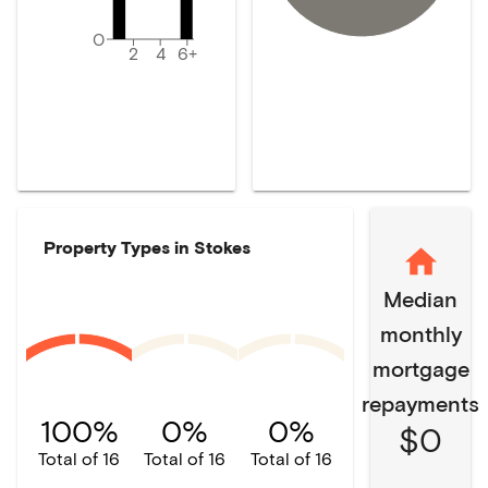
0
2
4
6+
Property Types in
Stokes
Median
monthly
mortgage
repayments
100%
0%
0%
$0
Total of 16
Total of 16
Total of 16