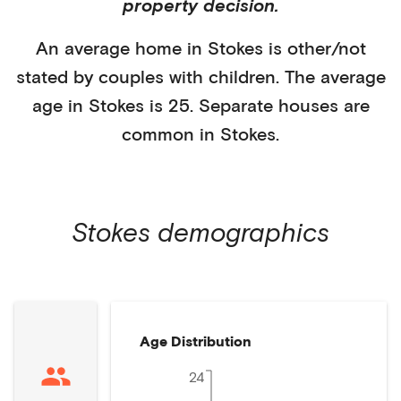
property decision.
An average home in
Stokes
is
other/not
stated
by
couples with children
. The average
age in
Stokes
is
25
.
Separate houses
are
common in
Stokes
.
Stokes
demographics
Age Distribution
24