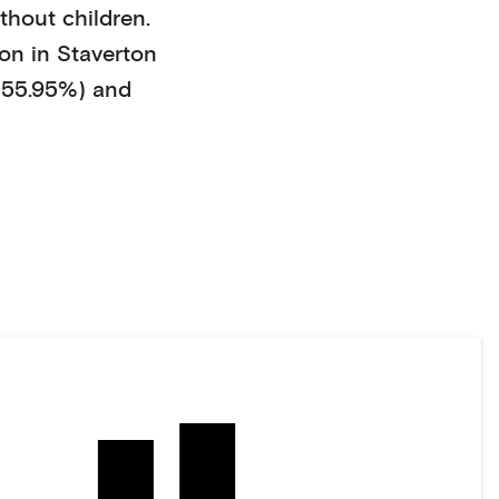
thout children
.
on in
Staverton
55.95%)
and