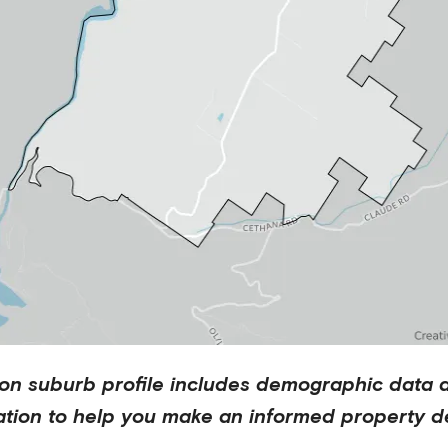
ton
suburb profile includes demographic data 
ation to help you make an informed property de