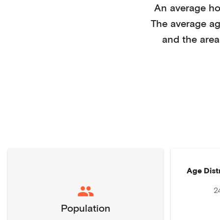
An average h
The average a
and the area
Age Dist
2
Population