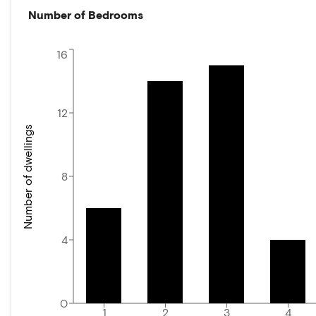
Number of Bedrooms
16
12
Number of dwellings
8
4
0
1
2
3
4