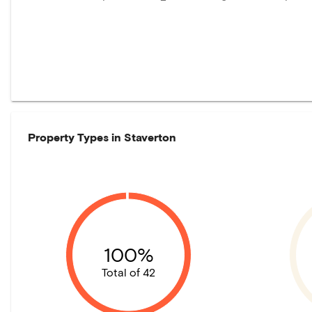
Property Types in
Staverton
100%
Total of 42