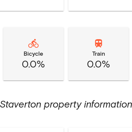
Bicycle
Train
0.0%
0.0%
Staverton
property informatio