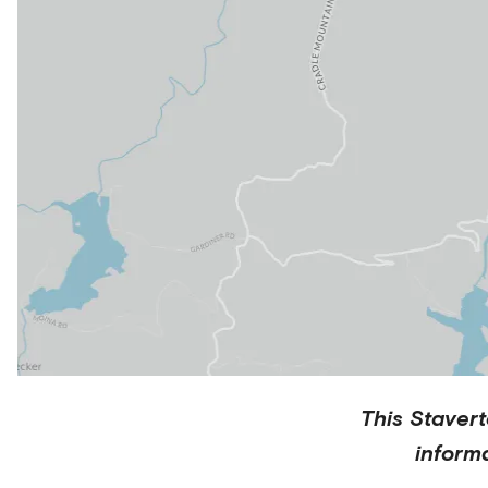
This
Staver
inform