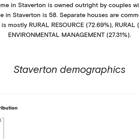
ome in
Staverton
is
owned outright
by
couples wi
ge in
Staverton
is
58
.
Separate houses
are comm
 is mostly
RURAL RESOURCE (72.69%)
,
RURAL (
ENVIRONMENTAL MANAGEMENT (27.31%)
.
Staverton
demographics
ribution
4