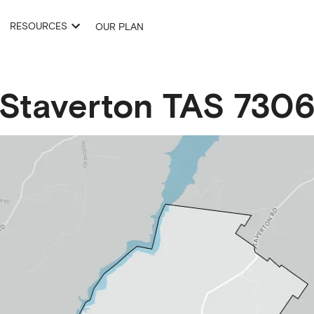
RESOURCES
OUR PLAN
Staverton
TAS
730