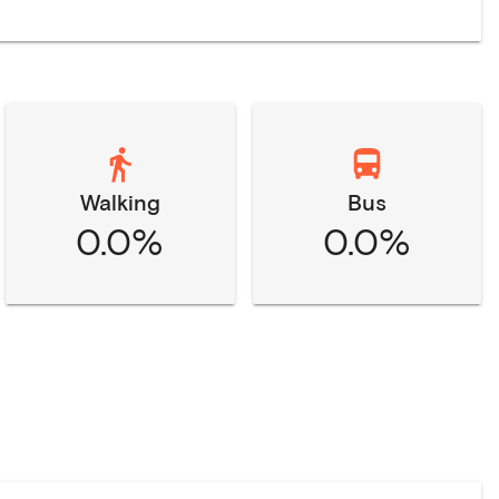
Walking
Bus
0.0%
0.0%
n