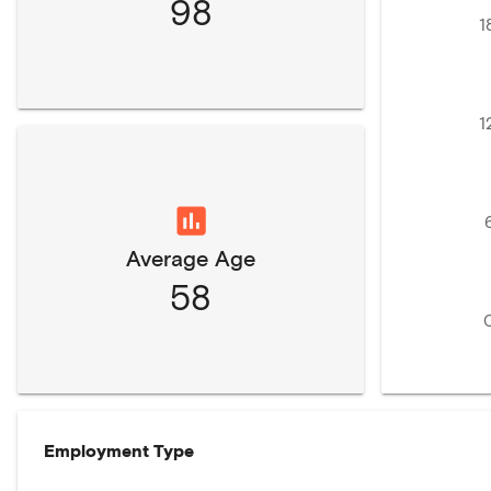
98
1
1
Average Age
58
Employment Type