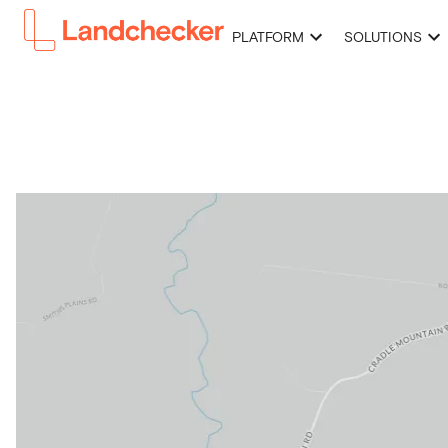
PLATFORM
SOLUTIONS