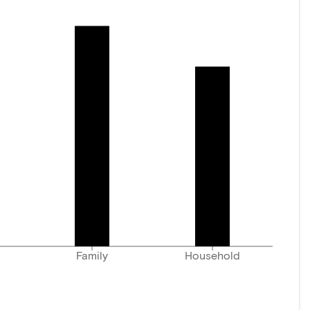
Family
Household