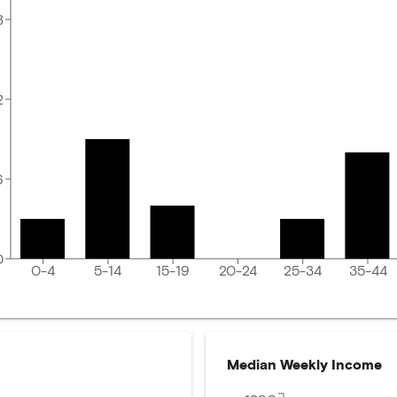
8
2
6
0
0-4
5-14
15-19
20-24
25-34
35-44
Median Weekly Income