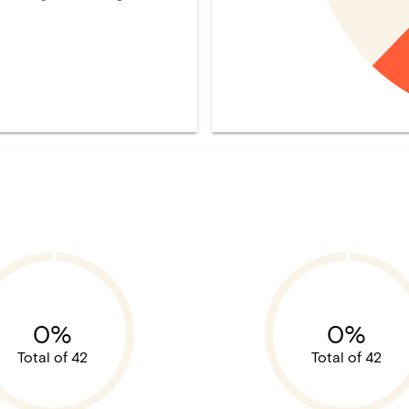
0%
0%
Total of 42
Total of 42