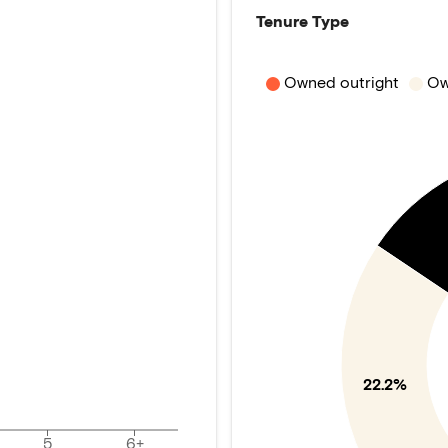
Tenure Type
Owned outright
Ow
22.2%
5
6+