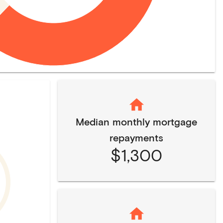
Median monthly mortgage
repayments
$1,300