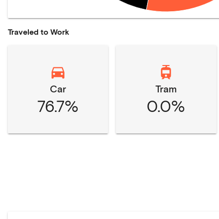
Traveled to Work
Car
Tram
76.7%
0.0%