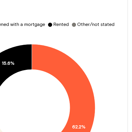
ned with a mortgage
Rented
Other/not stated
15.6%
62.2%