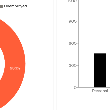
1200
Unemployed
900
600
300
53.1%
0
Personal