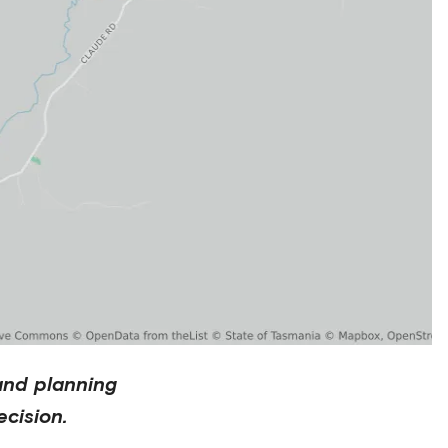
and planning
cision.