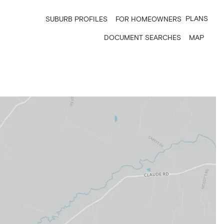
PLANS
SUBURB PROFILES
FOR HOMEOWNERS
DOCUMENT SEARCHES
MAP
6