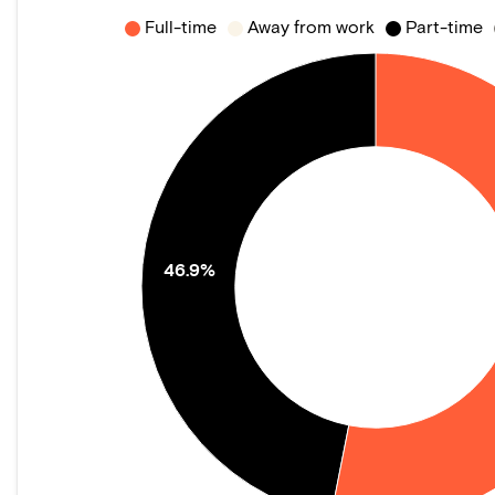
Full-time
Away from work
Part-time
46.9%