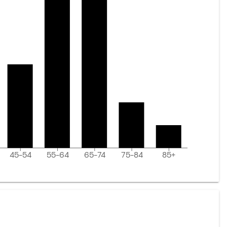
45-54
55-64
65-74
75-84
85+